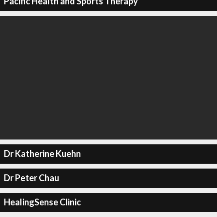
Pacific Health and Sports Therapy
Dr Katherine Kuehn
Dr Peter Chau
HealingSense Clinic