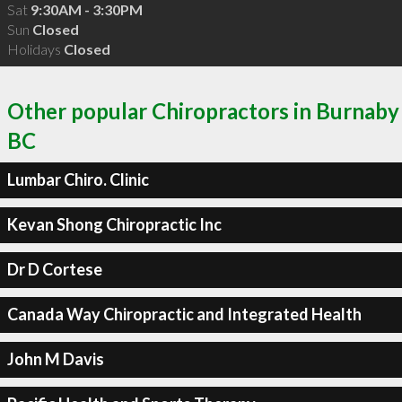
Sat
9:30AM - 3:30PM
Sun
Closed
Holidays
Closed
Other popular Chiropractors in Burnaby
BC
Lumbar Chiro. Clinic
Kevan Shong Chiropractic Inc
Dr D Cortese
Canada Way Chiropractic and Integrated Health
John M Davis