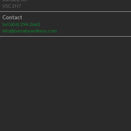
V5C 2H7
Contact
tel
(604) 294-2663
info@burnabywellness.com