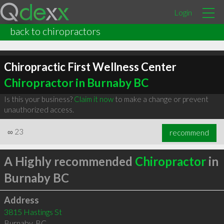
Login
back to chiropractors
Chiropractic First Wellness Center
Chiropractor in Burnaby BC
Is this your business?
Claim it now
to make a change or prevent
unauthorized access.
∞
23
recommend
A Highly recommended
Chiropractor
in
Burnaby BC
Address
3815 Hastings St
Burnaby
,
BC