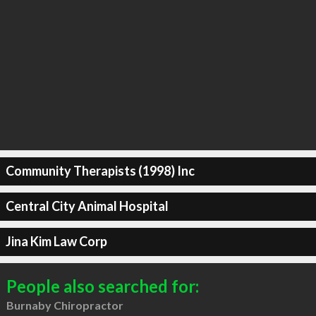
Community Therapists (1998) Inc
Central City Animal Hospital
Jina Kim Law Corp
People also searched for:
Burnaby Chiropractor