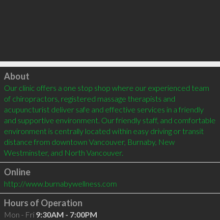
Click to load
About
Our clinic offers a one stop shop where our experienced team 
of chiropractors, registered massage therapists and 
acupuncturist deliver safe and effective services in a friendly 
and supportive environment. Our friendly staff, and comfortable 
environment is centrally located within easy driving or transit 
distance from downtown Vancouver, Burnaby, New 
Online
http://www.burnabywellness.com
Hours of Operation
Mon - Fri
9:30AM - 7:00PM