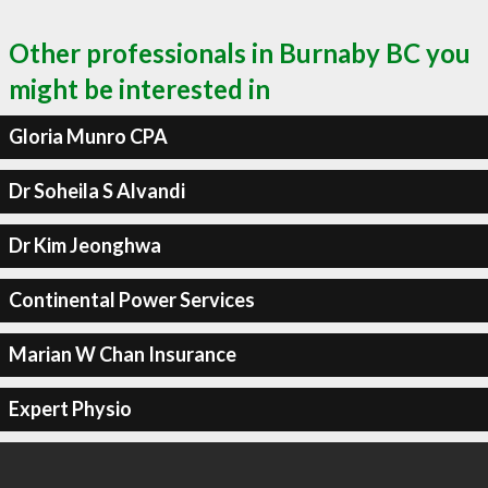
Other professionals in Burnaby BC you
might be interested in
Gloria Munro CPA
Dr Soheila S Alvandi
Dr Kim Jeonghwa
Continental Power Services
Marian W Chan Insurance
Expert Physio