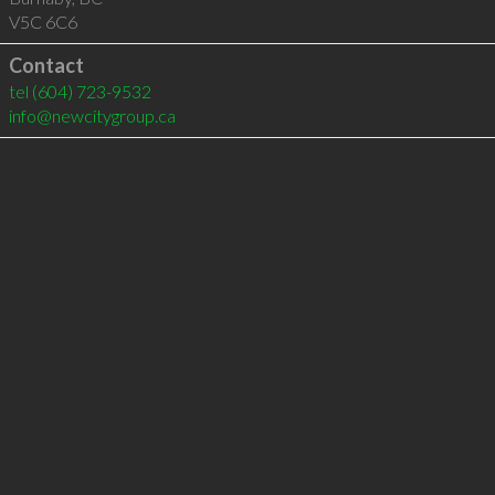
V5C 6C6
Contact
tel
(604) 723-9532
info@newcitygroup.ca