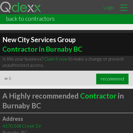
Login
back to contractors
New City Services Group
Contractor in Burnaby BC
Is this your business?
Claim it now
to make a change or prevent
unauthorized access.
∞
6
recommend
A Highly recommended
Contractor
in
Burnaby BC
Address
4170 Still Creek Dr
Burnaby
,
BC