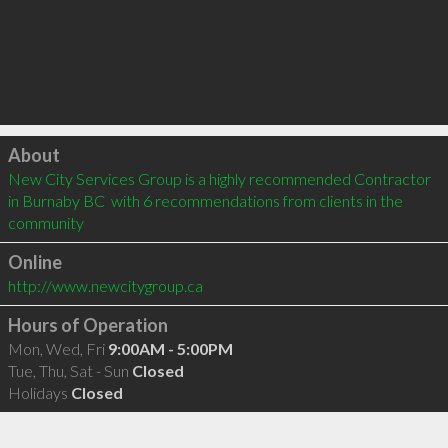
Click to load
About
New City Services Group is a highly recommended Contractor 
in Burnaby BC  with 6 recommendations from clients in the 
community
Online
http://www.newcitygroup.ca
Hours of Operation
Mon, Wed, Fri
9:00AM - 5:00PM
Tue, Thu, Sat - Sun
Closed
Holidays
Closed