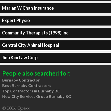
Marian W Chan Insurance
Expert Physio
Community Therapists (1998) Inc
Central City Animal Hospital
Jina Kim Law Corp
People also searched for:
Burnaby Contractor
Best Burnaby Contractors
Top Contractors in Burnaby BC
New City Services Group Burnaby BC
© 2026 Qdexx