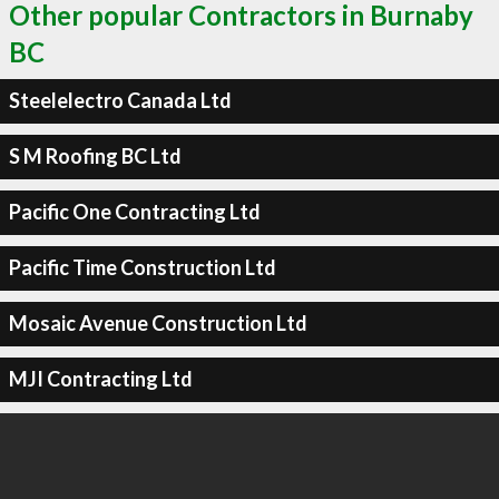
Other popular Contractors in Burnaby
BC
Steelelectro Canada Ltd
S M Roofing BC Ltd
Pacific One Contracting Ltd
Pacific Time Construction Ltd
Mosaic Avenue Construction Ltd
MJI Contracting Ltd