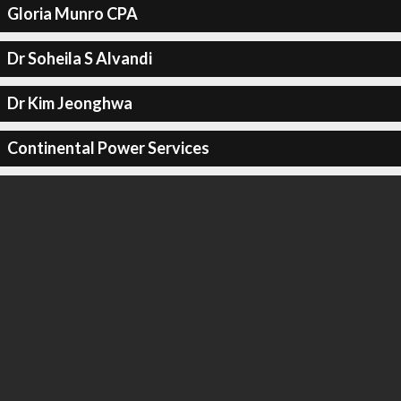
Gloria Munro CPA
Dr Soheila S Alvandi
Dr Kim Jeonghwa
Continental Power Services