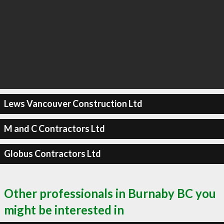
Lews Vancouver Construction Ltd
M and C Contractors Ltd
Globus Contractors Ltd
Other professionals in Burnaby BC you
might be interested in