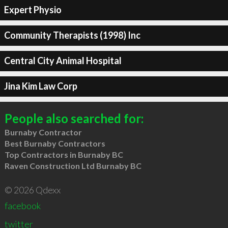
Expert Physio
Community Therapists (1998) Inc
Central City Animal Hospital
Jina Kim Law Corp
People also searched for:
Burnaby Contractor
Best Burnaby Contractors
Top Contractors in Burnaby BC
Raven Construction Ltd Burnaby BC
© 2026 Qdexx
facebook
twitter