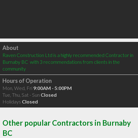
Click to load
About
Raven Construction Ltd is a highly recommended Contractor in 
Burnaby BC  with 3 recommendations from clients in the 
community
Hours of Operation
Mon, Wed, Fri
9:00AM - 5:00PM
Tue, Thu, Sat - Sun
Closed
Holidays
Closed
Other popular Contractors in Burnaby
BC