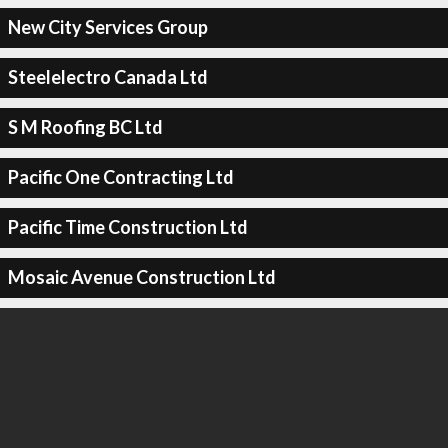
New City Services Group
Steelelectro Canada Ltd
S M Roofing BC Ltd
Pacific One Contracting Ltd
Pacific Time Construction Ltd
Mosaic Avenue Construction Ltd