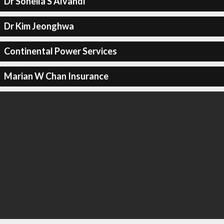
Dr Soheila S Alvandi
Dr Kim Jeonghwa
Continental Power Services
Marian W Chan Insurance