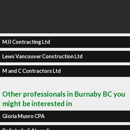
MJI Contracting Ltd
Lews Vancouver Construction Ltd
M and C Contractors Ltd
Other professionals in Burnaby BC you
might be interested in
Gloria Munro CPA