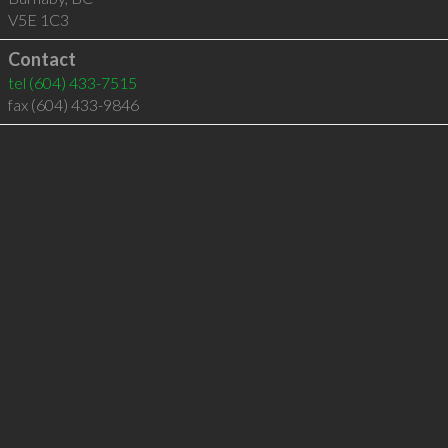
V5E 1C3
Contact
tel
(604) 433-7515
fax (604) 433-9846