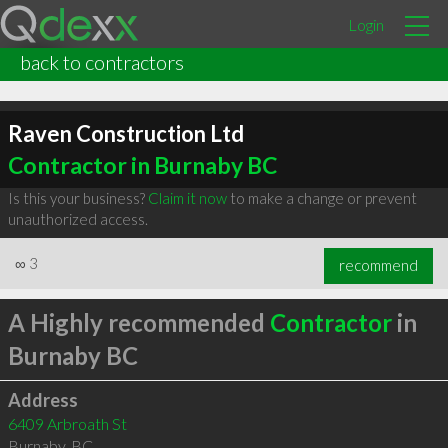
Login
back to contractors
Raven Construction Ltd
Contractor in Burnaby BC
Is this your business?
Claim it now
to make a change or prevent
unauthorized access.
∞
3
recommend
A Highly recommended
Contractor
in
Burnaby BC
Address
6409 Arbroath St
Burnaby
,
BC