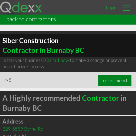
Login
back to contractors
Siber Construction
Contractor in Burnaby BC
Is this your business?
Claim it now
to make a change or prevent
unauthorized access.
∞
5
recommend
A Highly recommended
Contractor
in
Burnaby BC
Address
229-5589 Byrne Rd
Burnaby
,
BC