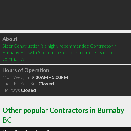
Click to load
About
Siber Construction is a highly recommended Contractor in 
Burnaby BC  with 5 recommendations from clients in the 
community
Hours of Operation
Mon, Wed, Fri
9:00AM - 5:00PM
Tue, Thu, Sat - Sun
Closed
Holidays
Closed
Other popular Contractors in Burnaby
BC