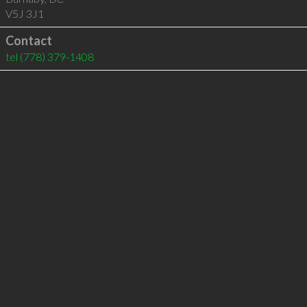
V5J 3J1
Contact
tel
(778) 379-1408