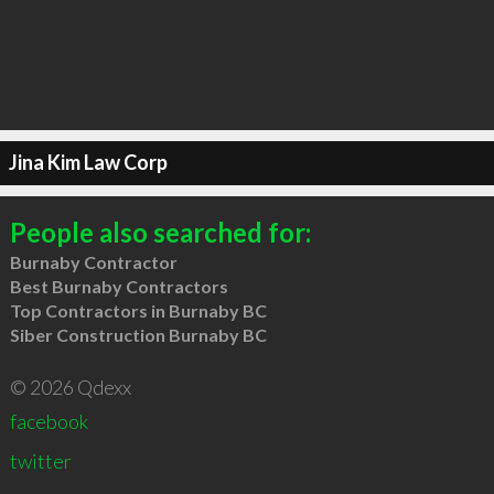
Jina Kim Law Corp
People also searched for:
Burnaby Contractor
Best Burnaby Contractors
Top Contractors in Burnaby BC
Siber Construction Burnaby BC
© 2026 Qdexx
facebook
twitter