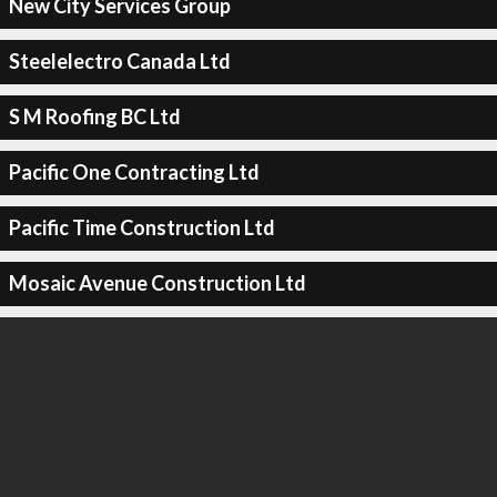
New City Services Group
Steelelectro Canada Ltd
S M Roofing BC Ltd
Pacific One Contracting Ltd
Pacific Time Construction Ltd
Mosaic Avenue Construction Ltd