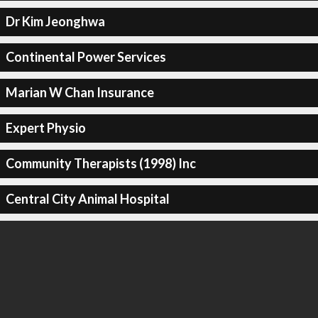
Dr Kim Jeonghwa
Continental Power Services
Marian W Chan Insurance
Expert Physio
Community Therapists (1998) Inc
Central City Animal Hospital