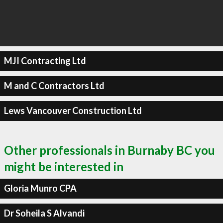
MJI Contracting Ltd
M and C Contractors Ltd
Lews Vancouver Construction Ltd
Other professionals in Burnaby BC you
might be interested in
Gloria Munro CPA
Dr Soheila S Alvandi