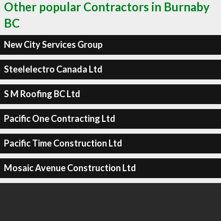
Other popular Contractors in Burnaby
BC
New City Services Group
Steelelectro Canada Ltd
S M Roofing BC Ltd
Pacific One Contracting Ltd
Pacific Time Construction Ltd
Mosaic Avenue Construction Ltd