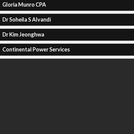
Gloria Munro CPA
Dr Soheila S Alvandi
Dr Kim Jeonghwa
Continental Power Services