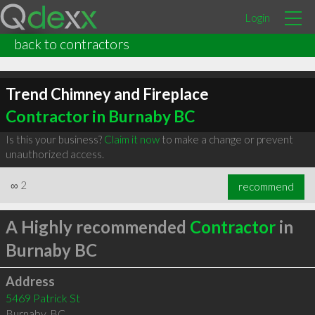
Login
back to contractors
Trend Chimney and Fireplace
Contractor in Burnaby BC
Is this your business?
Claim it now
to make a change or prevent
unauthorized access.
∞
2
recommend
A Highly recommended
Contractor
in
Burnaby BC
Address
5469 Patrick St
Burnaby
,
BC