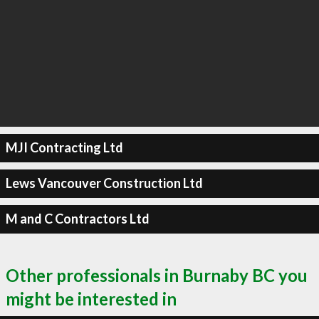
MJI Contracting Ltd
Lews Vancouver Construction Ltd
M and C Contractors Ltd
Other professionals in Burnaby BC you
might be interested in