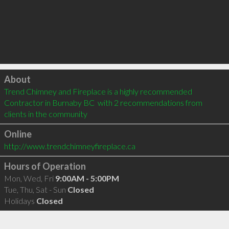
Click to load
About
Trend Chimney and Fireplace is a highly recommended 
Contractor in Burnaby BC  with 2 recommendations from 
clients in the community
Online
http://www.trendchimneyfireplace.ca
Hours of Operation
Mon, Wed, Fri
9:00AM - 5:00PM
Tue, Thu, Sat - Sun
Closed
Holidays
Closed