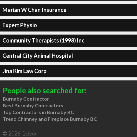
Marian W Chan Insurance
Expert Physio
Community Therapists (1998) Inc
Central City Animal Hospital
Jina Kim Law Corp
People also searched for:
Burnaby Contractor
Best Burnaby Contractors
Top Contractors in Burnaby BC
Trend Chimney and Fireplace Burnaby BC
© 2026 Qdexx