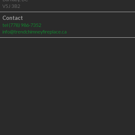
V5J 3B2
Contact
tel
(778) 986-7352
info@trendchimneyfireplace.ca