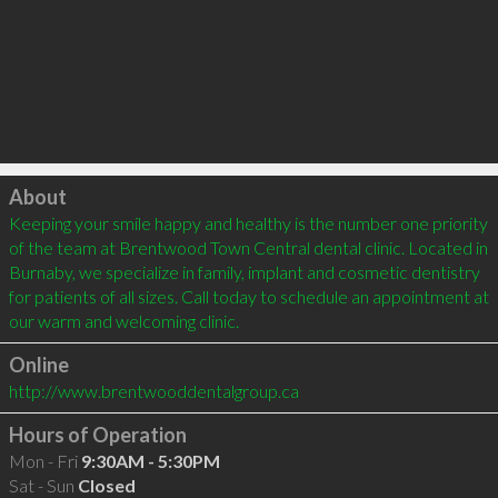
Click to load
About
Keeping your smile happy and healthy is the number one priority 
of the team at Brentwood Town Central dental clinic. Located in 
Burnaby, we specialize in family, implant and cosmetic dentistry 
for patients of all sizes. Call today to schedule an appointment at 
our warm and welcoming clinic. 
Online
http://www.brentwooddentalgroup.ca
Hours of Operation
Mon - Fri
9:30AM - 5:30PM
Sat - Sun
Closed