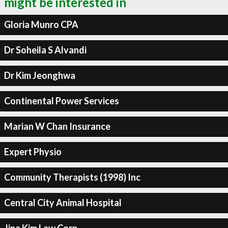
might be interested in
Gloria Munro CPA
Dr Soheila S Alvandi
Dr Kim Jeonghwa
Continental Power Services
Marian W Chan Insurance
Expert Physio
Community Therapists (1998) Inc
Central City Animal Hospital