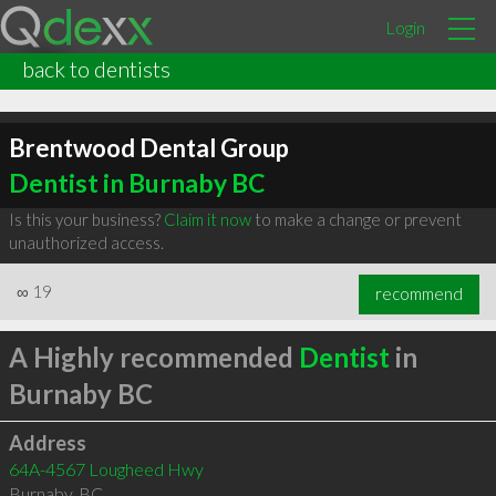
Login
back to dentists
Brentwood Dental Group
Dentist in Burnaby BC
Is this your business?
Claim it now
to make a change or prevent
unauthorized access.
∞
19
recommend
A Highly recommended
Dentist
in
Burnaby BC
Address
64A-4567 Lougheed Hwy
Burnaby
,
BC