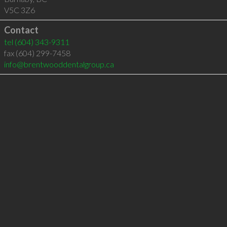
V5C 3Z6
Contact
tel
(604) 343-9311
fax (604) 299-7458
info@brentwooddentalgroup.ca