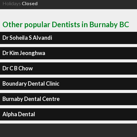
Holidays
Closed
Other popular Dentists in Burnaby BC
Dr Soheila S Alvandi
Dr Kim Jeonghwa
Dr C B Chow
Boundary Dental Clinic
Burnaby Dental Centre
Alpha Dental