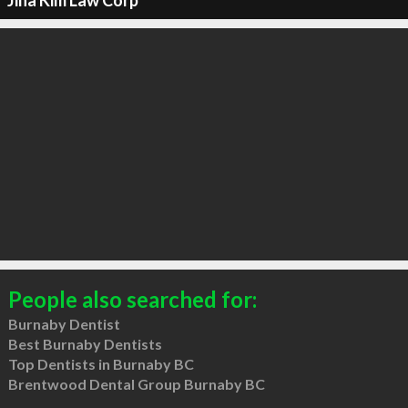
Jina Kim Law Corp
People also searched for:
Burnaby Dentist
Best Burnaby Dentists
Top Dentists in Burnaby BC
Brentwood Dental Group Burnaby BC