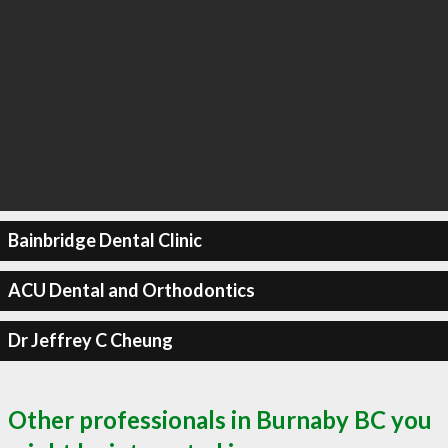
Bainbridge Dental Clinic
ACU Dental and Orthodontics
Dr Jeffrey C Cheung
Other professionals in Burnaby BC you