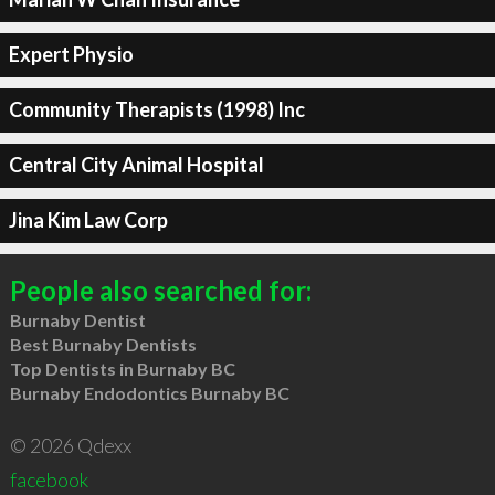
Expert Physio
Community Therapists (1998) Inc
Central City Animal Hospital
Jina Kim Law Corp
People also searched for:
Burnaby Dentist
Best Burnaby Dentists
Top Dentists in Burnaby BC
Burnaby Endodontics Burnaby BC
© 2026 Qdexx
facebook