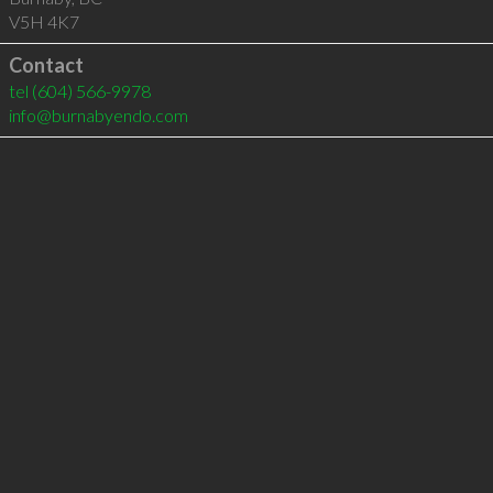
V5H 4K7
Contact
tel
(604) 566-9978
info@burnabyendo.com