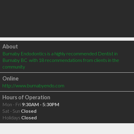
Click to load
About
Burnaby Endodontics is a highly recommended Dentist in 
Burnaby BC  with 18 recommendations from clients in the 
community
Online
http://www.burnabyendo.com
Hours of Operation
Mon - Fri
9:30AM - 5:30PM
Sat - Sun
Closed
Holidays
Closed