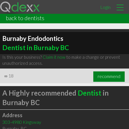
Login
back to dentists
Burnaby Endodontics
Dentist in Burnaby BC
Is this your business?
Claim it now
to make a change or prevent
unauthorized access.
∞
18
recommend
A Highly recommended
Dentist
in
Burnaby BC
Address
303-4980 Kingsway
Burnaby
,
BC