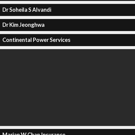
Dr Soheila S Alvandi
Dr Kim Jeonghwa
Continental Power Services
Marian W Chan Insurance