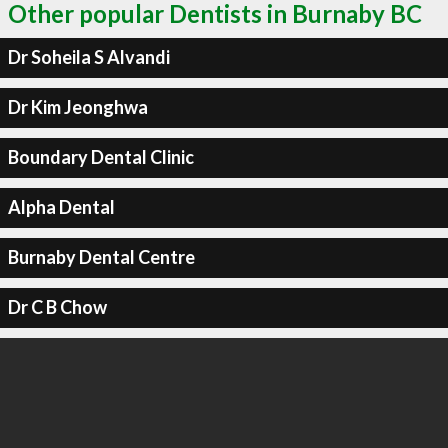
Other popular Dentists in Burnaby BC
Dr Soheila S Alvandi
Dr Kim Jeonghwa
Boundary Dental Clinic
Alpha Dental
Burnaby Dental Centre
Dr C B Chow