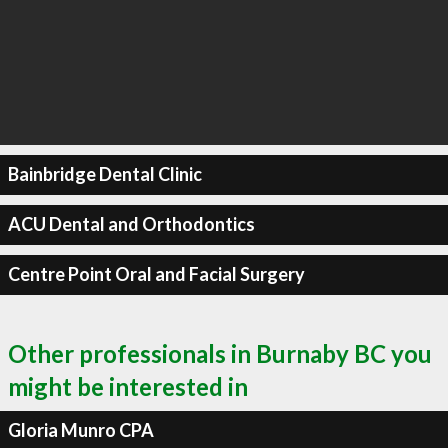
Bainbridge Dental Clinic
ACU Dental and Orthodontics
Centre Point Oral and Facial Surgery
Other professionals in Burnaby BC you
might be interested in
Gloria Munro CPA