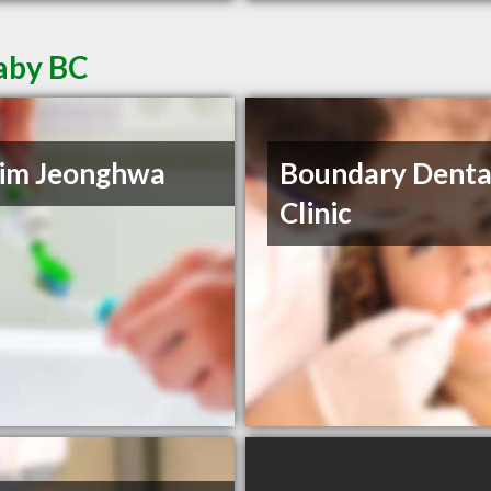
naby BC
Kim Jeonghwa
Boundary Denta
Clinic