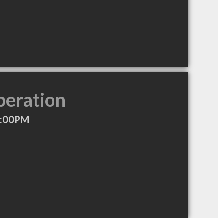
peration
7:00PM