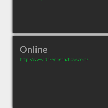
Online
http://www.drkennethchow.com/