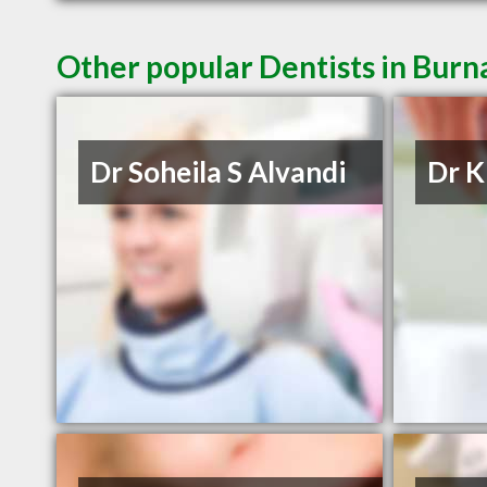
Other popular Dentists in Bur
Dr Soheila S Alvandi
Dr 