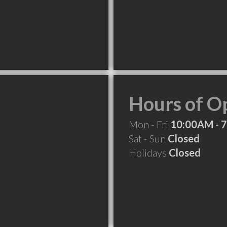
Hours of O
Mon - Fri
10:00AM - 
Sat - Sun
Closed
Holidays
Closed