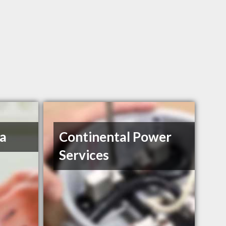
a
Continental Power
Services