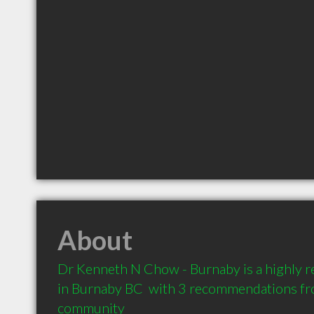
About
Dr Kenneth N Chow - Burnaby is a highly 
in Burnaby BC  with 3 recommendations from
community