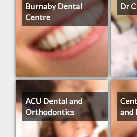
Burnaby Dental
Dr C
Centre
ACU Dental and
Cent
Orthodontics
and 