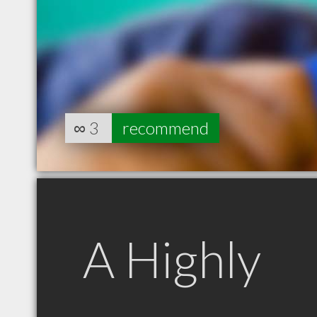
∞
3
recommend
A Highly