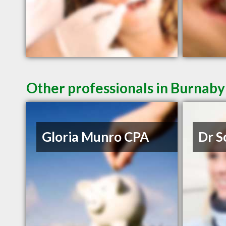
Other professionals in Burnaby
Gloria Munro CPA
Dr S