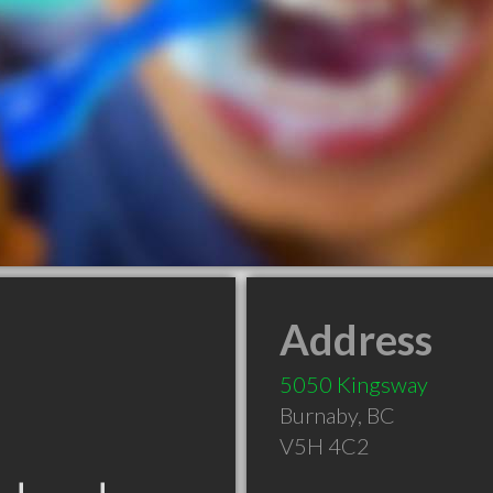
Address
5050 Kingsway
Burnaby
,
BC
V5H 4C2