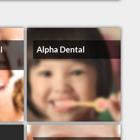
l
Alpha Dental