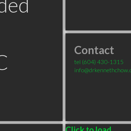
ded
Contact
C
tel
(604) 430-1315
info@drkennethchow.
Click to load