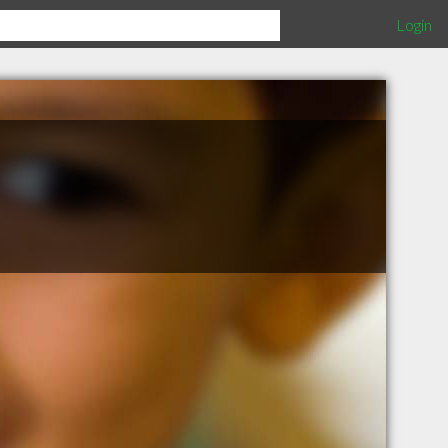
Login