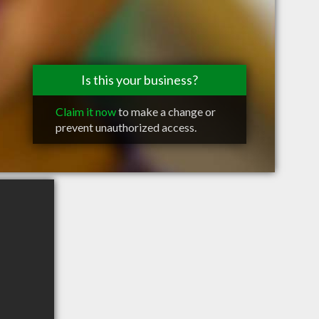
Is this your business?
Claim it now
to make a change or
prevent unauthorized access.