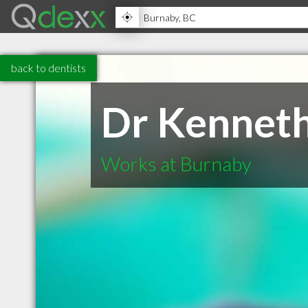
back to dentists
Dr Kennet
Works at Burnaby