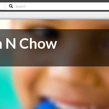
h N Chow