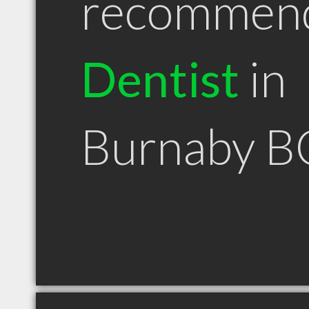
recommen
Dentist
in
Burnaby B