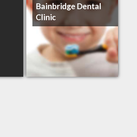
Bainbridge Dental
Clinic