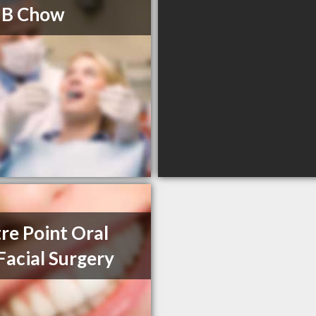
 B Chow
re Point Oral
Facial Surgery