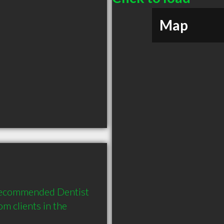
Map
recommended Dentist 
 clients in the 