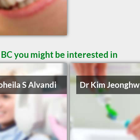
 BC you might be interested in
oheila S Alvandi
Dr Kim Jeonghw