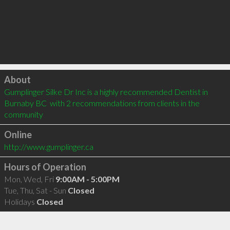
Click to load
About
Gumplinger Silke Dr Inc is a highly recommended Dentist in 
Burnaby BC  with 2 recommendations from clients in the 
community
Online
http://www.gumplinger.ca
Hours of Operation
Mon, Wed, Fri
9:00AM - 5:00PM
Tue, Thu, Sat - Sun
Closed
Holidays
Closed