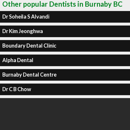
Other popular Dentists in Burnaby BC
Dr Soheila S Alvandi
Dr Kim Jeonghwa
Boundary Dental Clinic
Alpha Dental
Burnaby Dental Centre
Dr C B Chow