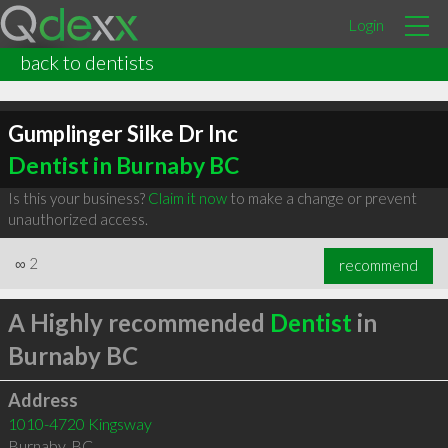
Login
back to dentists
Gumplinger Silke Dr Inc
Dentist in Burnaby BC
Is this your business?
Claim it now
to make a change or prevent
unauthorized access.
∞
2
recommend
A Highly recommended
Dentist
in
Burnaby BC
Address
1010-4720 Kingsway
Burnaby
,
BC