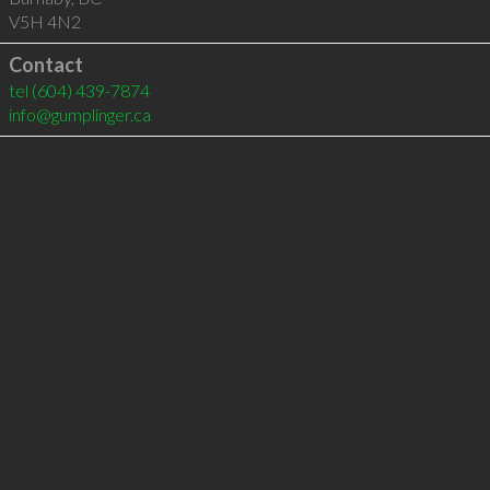
V5H 4N2
Contact
tel
(604) 439-7874
info@gumplinger.ca