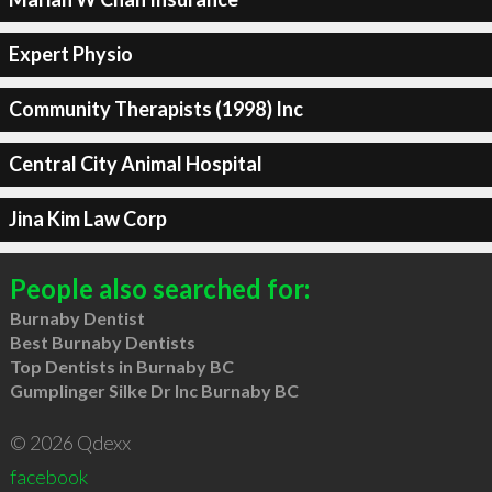
Expert Physio
Community Therapists (1998) Inc
Central City Animal Hospital
Jina Kim Law Corp
People also searched for:
Burnaby Dentist
Best Burnaby Dentists
Top Dentists in Burnaby BC
Gumplinger Silke Dr Inc Burnaby BC
© 2026 Qdexx
facebook