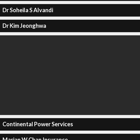
Dr Soheila S Alvandi
Dr Kim Jeonghwa
Continental Power Services
Marian W Chan Insurance