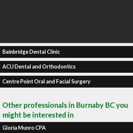
Bainbridge Dental Clinic
ACU Dental and Orthodontics
Centre Point Oral and Facial Surgery
Other professionals in Burnaby BC you
might be interested in
Gloria Munro CPA