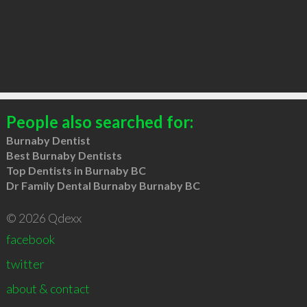
People also searched for:
Burnaby Dentist
Best Burnaby Dentists
Top Dentists in Burnaby BC
Dr Family Dental Burnaby Burnaby BC
© 2026 Qdexx
facebook
twitter
about & contact