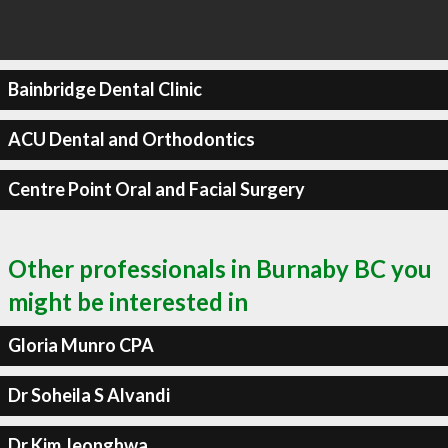
Bainbridge Dental Clinic
ACU Dental and Orthodontics
Centre Point Oral and Facial Surgery
Other professionals in Burnaby BC you
might be interested in
Gloria Munro CPA
Dr Soheila S Alvandi
Dr Kim Jeonghwa