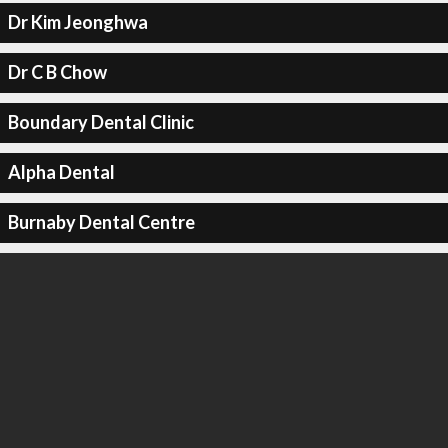
Dr Kim Jeonghwa
Dr C B Chow
Boundary Dental Clinic
Alpha Dental
Burnaby Dental Centre