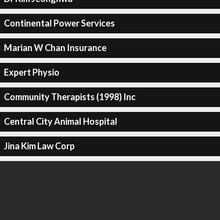
Continental Power Services
Marian W Chan Insurance
Expert Physio
Community Therapists (1998) Inc
Central City Animal Hospital
Jina Kim Law Corp