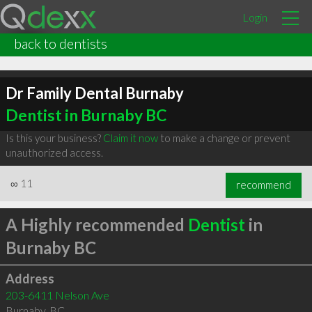
Login
back to dentists
Dr Family Dental Burnaby
Dentist in Burnaby BC
Is this your business?
Claim it now
to make a change or prevent
unauthorized access.
∞
11
recommend
A Highly recommended
Dentist
in
Burnaby BC
Address
203-6411 Nelson Ave
Burnaby
,
BC