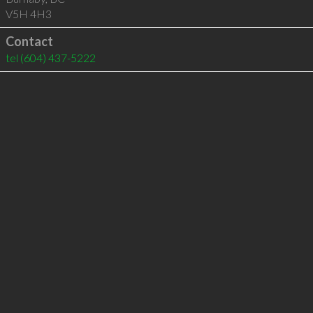
V5H 4H3
Contact
tel
(604) 437-5222