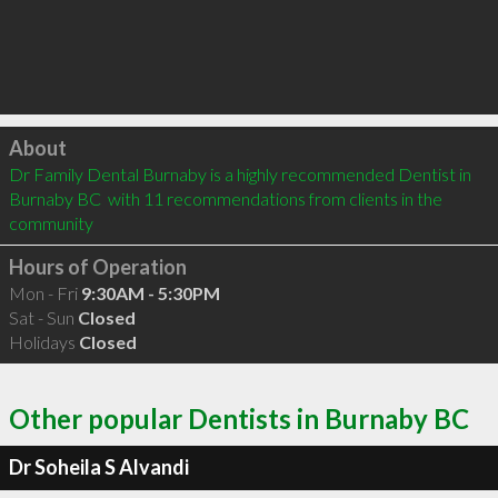
Click to load
About
Dr Family Dental Burnaby is a highly recommended Dentist in 
Burnaby BC  with 11 recommendations from clients in the 
community
Hours of Operation
Mon - Fri
9:30AM - 5:30PM
Sat - Sun
Closed
Holidays
Closed
Other popular Dentists in Burnaby BC
Dr Soheila S Alvandi