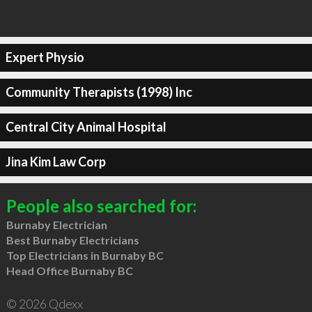
Expert Physio
Community Therapists (1998) Inc
Central City Animal Hospital
Jina Kim Law Corp
People also searched for:
Burnaby Electrician
Best Burnaby Electricians
Top Electricians in Burnaby BC
Head Office Burnaby BC
© 2026 Qdexx