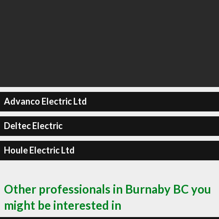
Advanco Electric Ltd
Deltec Electric
Houle Electric Ltd
Other professionals in Burnaby BC you
might be interested in