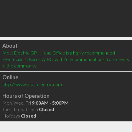
Click to load
About
Mott Electric GP - Head Office is a highly recommended 
Electrician in Burnaby BC  with 6 recommendations from clients 
in the community
Online
http://www.mottelectric.com
Hours of Operation
Mon, Wed, Fri
9:00AM - 5:00PM
Tue, Thu, Sat - Sun
Closed
Holidays
Closed