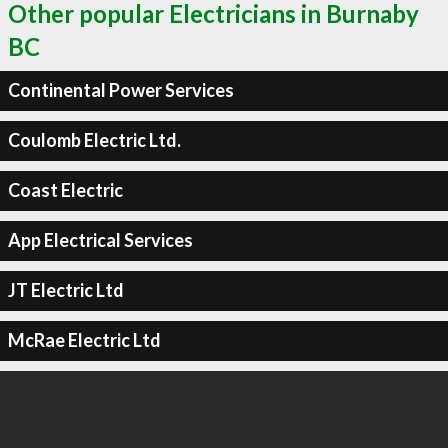
Other popular Electricians in Burnaby
BC
Continental Power Services
Coulomb Electric Ltd.
Coast Electric
App Electrical Services
JT Electric Ltd
McRae Electric Ltd