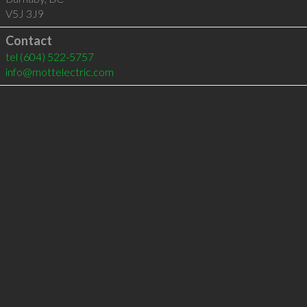
V5J 3J9
Contact
tel
(604) 522-5757
info@mottelectric.com