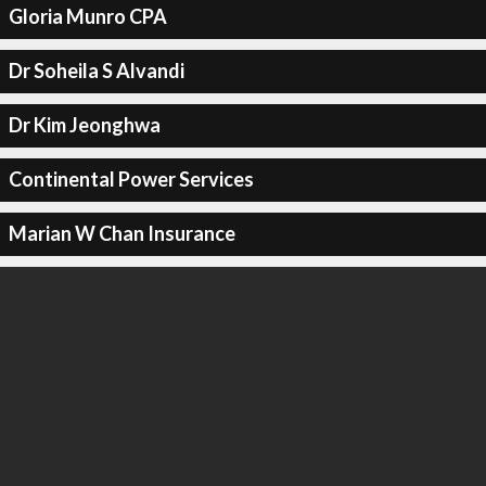
Gloria Munro CPA
Dr Soheila S Alvandi
Dr Kim Jeonghwa
Continental Power Services
Marian W Chan Insurance