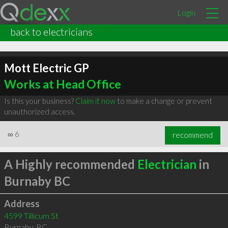
Login
back to electricians
Mott Electric GP
Works at Head Office
Is this your business?
Claim it now
to make a change or prevent
unauthorized access.
∞
6
recommend
A Highly recommended
Electrician
in
Burnaby BC
Address
4599 Tillicum St
Burnaby
,
BC