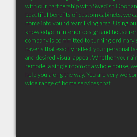
with our partnership with Swedish Door and
beautiful benefits of custom cabinets, we ca
home into your dream living area. Using our
knowledge in interior design and house ren
company is committed to turning ordinary s
havens that exactly reflect your personal tas
and desired visual appeal. Whether your aim
remodel a single room or a whole house, we 
help you along the way. You are very welcom
wide range of home services that