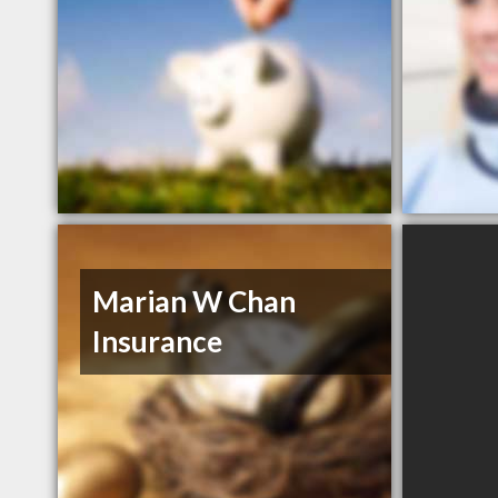
Marian W Chan
Insurance