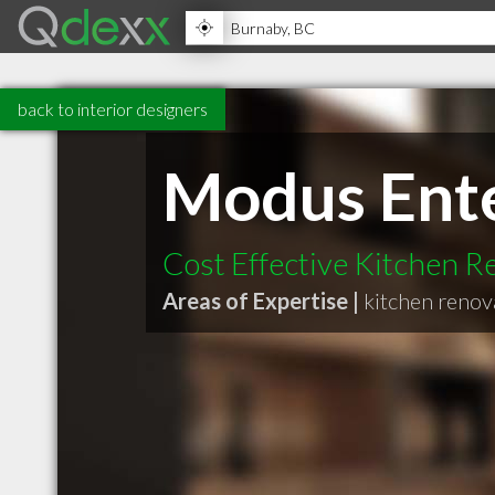
back to interior designers
Modus Ente
Cost Effective Kitchen R
Areas of Expertise |
kitchen renov