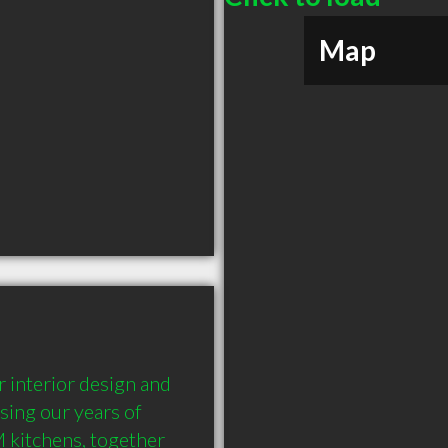
Map
 interior design and 
ing our years of 
 kitchens, together 