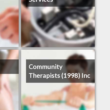
Community
Therapists (1998) Inc