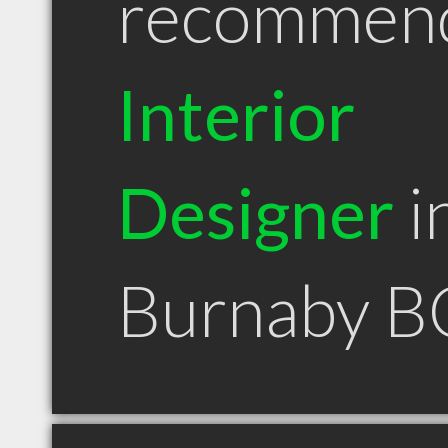
recommen
Interior
Designer
i
Burnaby B