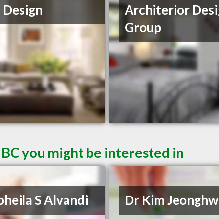
 Design
Architerior Des
Group
 BC you might be interested in
oheila S Alvandi
Dr Kim Jeonghw