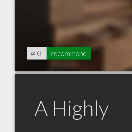
∞
0
recommend
A Highly