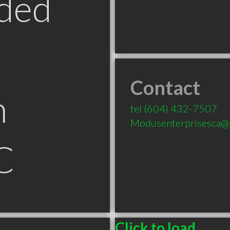
ded
Contact
n
tel
(604) 432-7507
Modusenterprisesca@
C
Click to load