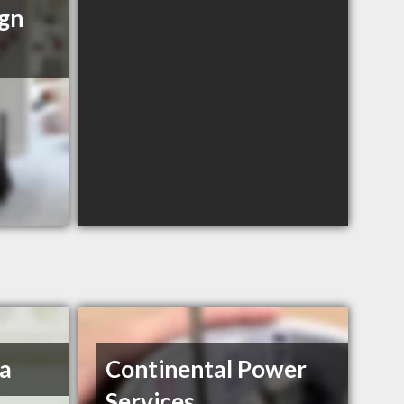
ign
a
Continental Power
Services