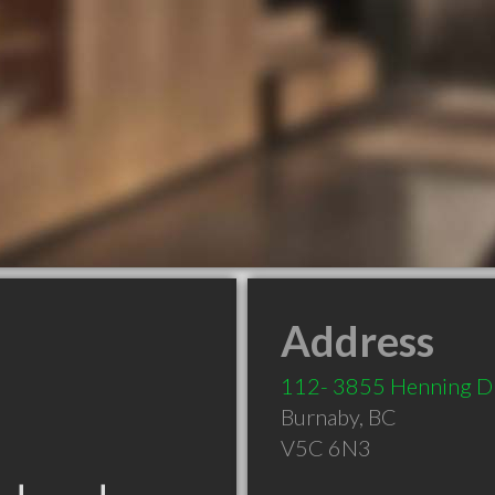
Address
112- 3855 Henning Dr
Burnaby
,
BC
V5C 6N3