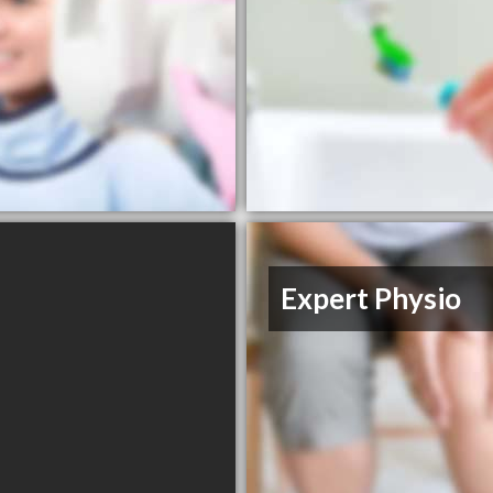
Expert Physio