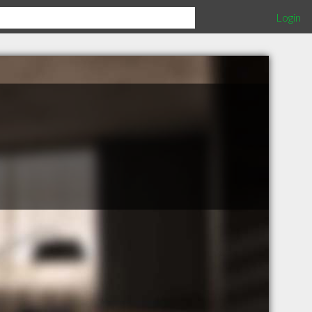
Login