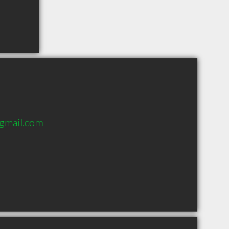
gmail.com