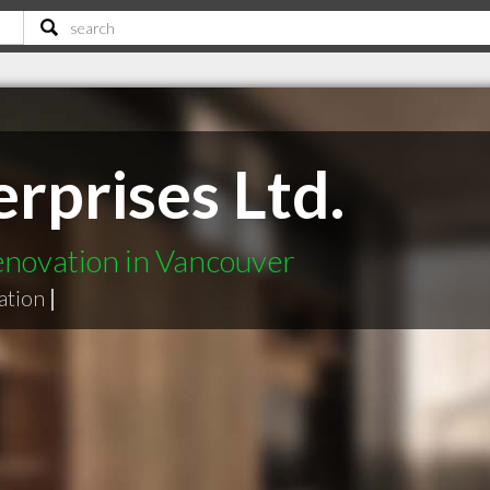
rprises Ltd.
enovation in Vancouver
ation
|