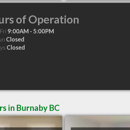
rs of Operation
Fri
9:00AM - 5:00PM
Sun
Closed
ays
Closed
rs in Burnaby BC