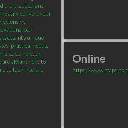
 the practical and 
n easily convert your 
 extensive 
ovations, our 
paces into unique 
tes, practical needs, 
 is to completely 
Online
are always here to 
e to look into the 
https://www.maps.ap