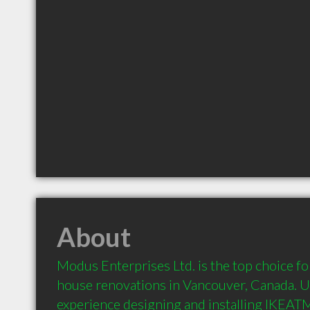
About
Modus Enterprises Ltd. is the top choice for
house renovations in Vancouver, Canada. Us
experience designing and installing IKEATM