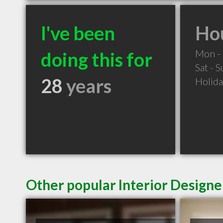
I've been
Hou
Mon - 
doing this for
Sat - 
28
years
Holid
Other popular Interior Designe