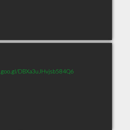
p.goo.gl/DBXa3uJHvjsb584Q6