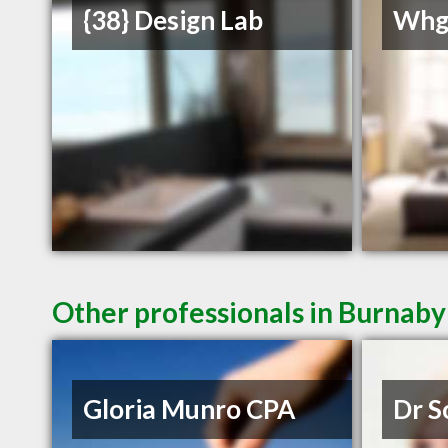
{38} Design Lab
Whg
Other professionals in Burnaby
Gloria Munro CPA
Dr S