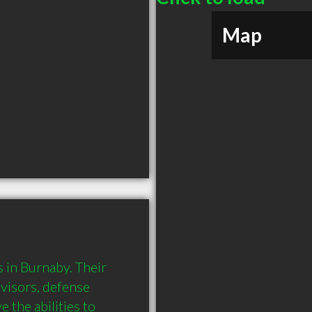
Map
in Burnaby. Their 
visors, defense 
the abilities to 