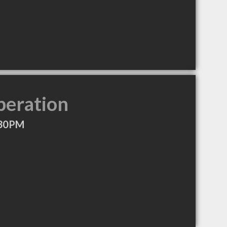
peration
:30PM