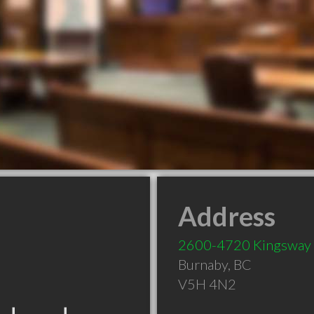
Address
2600-4720 Kingsway
Burnaby
,
BC
V5H 4N2