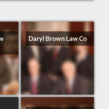
aw
Daryl Brown Law Co