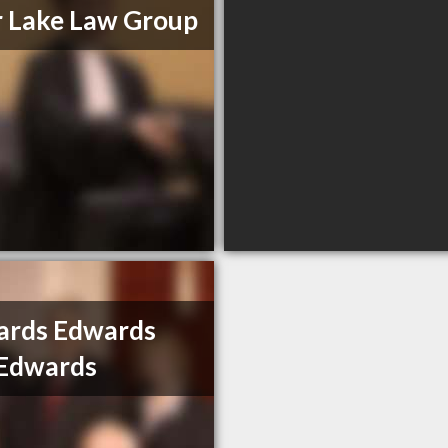
 Lake Law Group
ards Edwards
 Edwards