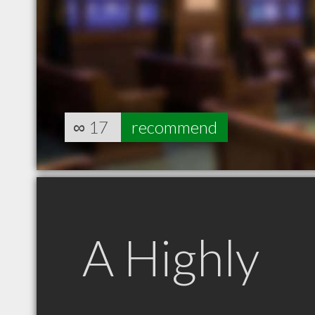
∞
17
recommend
A Highly