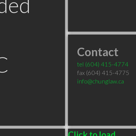
ded
Contact
C
tel
(604) 415-4774
fax (604) 415-4775
info@chunglaw.ca
Click to load