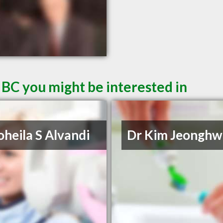
 BC you might be interested in
oheila S Alvandi
Dr Kim Jeonghw