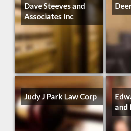
Dave Steeves and
Deer
Associates Inc
Judy J Park Law Corp
Edw
and