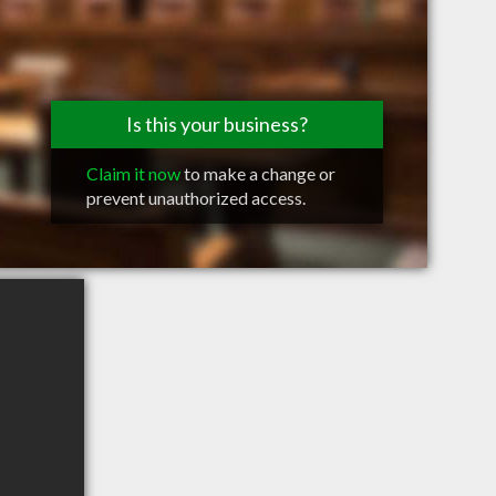
Is this your business?
Claim it now
to make a change or
prevent unauthorized access.