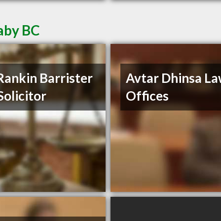
aby BC
Rankin Barrister
Avtar Dhinsa L
Solicitor
Offices