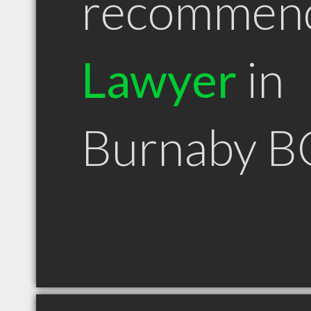
recommen
Lawyer
in
Burnaby B