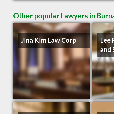
Other popular Lawyers in Burn
Jina Kim Law Corp
Lee 
and 