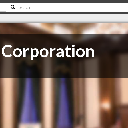
 Corporation