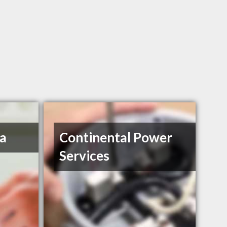
a
Continental Power
Services