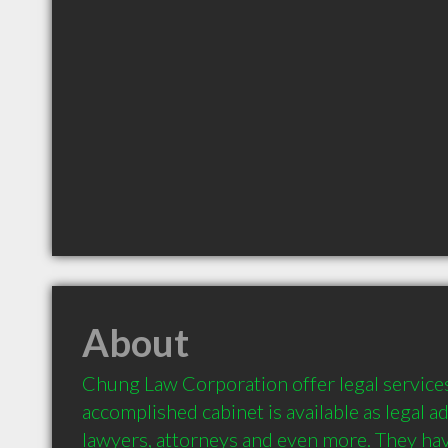
About
Chung Law Corporation offer legal services 
accomplished cabinet is available as legal ad
lawyers, attorneys and even more. They have 