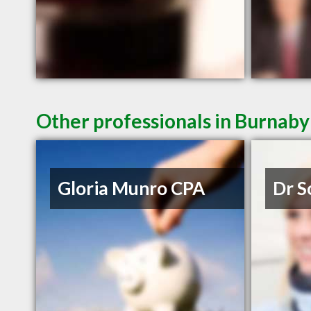
Other professionals in Burnaby
Gloria Munro CPA
Dr S