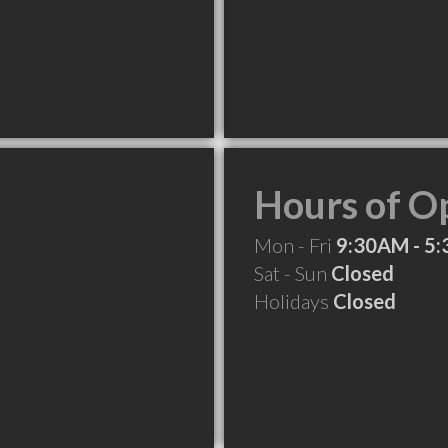
Hours of O
Mon - Fri
9:30AM - 5
Sat - Sun
Closed
Holidays
Closed