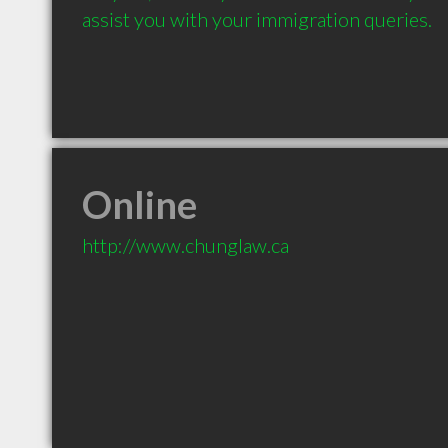
assist you with your immigration queries.
Online
http://www.chunglaw.ca