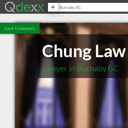
back to lawyers
Chung Law
Lawyer in Burnaby BC