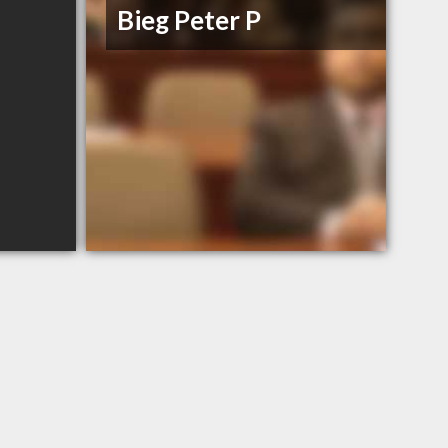
Bieg Peter P