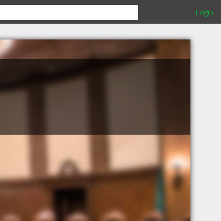
Login