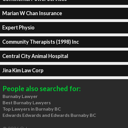
Marian W Chan Insurance
Expert Physio
Community Therapists (1998) Inc
Central City Animal Hospital
Jina Kim Law Corp
People also searched for:
Burnaby Lawyer
Best Burnaby Lawyers
Top Lawyers in Burnaby BC
Edwards Edwards and Edwards Burnaby BC