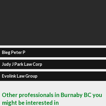
Bieg Peter P
Judy J Park Law Corp
Evolink Law Group
Other professionals in Burnaby BC you
might be interested in