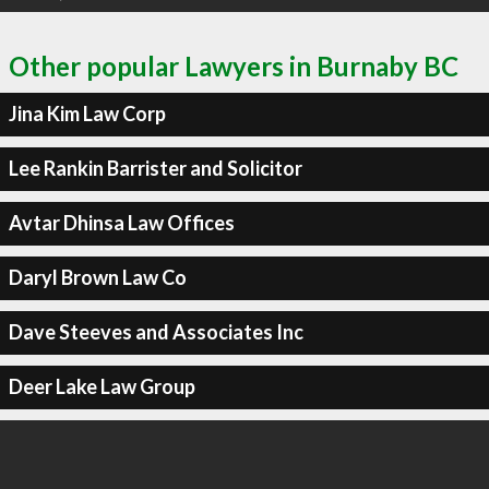
Other popular Lawyers in Burnaby BC
Jina Kim Law Corp
Lee Rankin Barrister and Solicitor
Avtar Dhinsa Law Offices
Daryl Brown Law Co
Dave Steeves and Associates Inc
Deer Lake Law Group