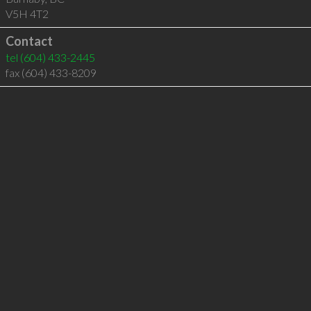
V5H 4T2
Contact
tel
(604) 433-2445
fax (604) 433-8209