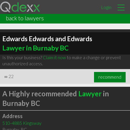
Login
back to lawyers
Edwards Edwards and Edwards
Lawyer in Burnaby BC
Is this your business?
Claim it now
to make a change or prevent
unauthorized access.
∞
22
recommend
A Highly recommended
Lawyer
in
Burnaby BC
Address
510-4885 Kingsway
Burnaby
,
BC