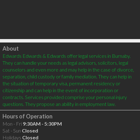
Click to load
About
Edwards Edwards & Edwards offer legal services in Burnaby. 
They can handle your needs as legal advisors, solicitors, legal 
counselors and even more and may help in the case of divorce, 
separation, child custody or family mediation. They can help in 
the situation of temporary visa, permanent residency or 
citizenship and can help in the event of incorporation or 
contracts. Services provided comprise your personal injury 
Hours of Operation
Mon - Fri
9:30AM - 5:30PM
Sat - Sun
Closed
Holidays
Closed