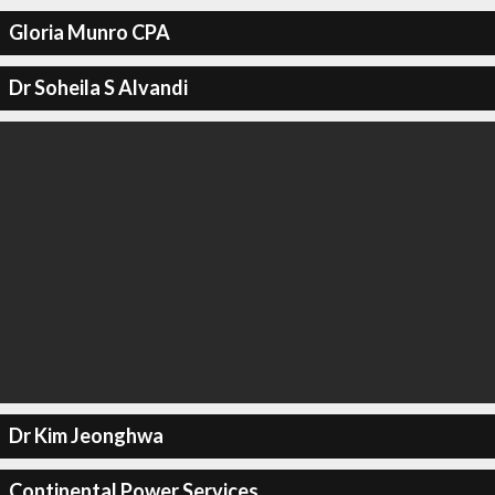
Gloria Munro CPA
Dr Soheila S Alvandi
Dr Kim Jeonghwa
Continental Power Services