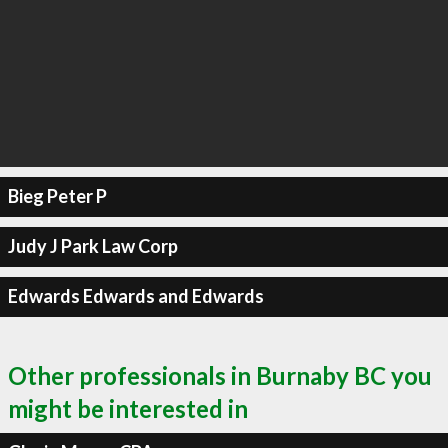
Bieg Peter P
Judy J Park Law Corp
Edwards Edwards and Edwards
Other professionals in Burnaby BC you
might be interested in