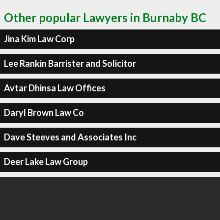
Other popular Lawyers in Burnaby BC
Jina Kim Law Corp
Lee Rankin Barrister and Solicitor
Avtar Dhinsa Law Offices
Daryl Brown Law Co
Dave Steeves and Associates Inc
Deer Lake Law Group