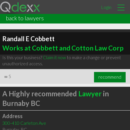
Login
back to lawyers
Randall E Cobbett
Works at Cobbett and Cotton Law Corp
Is this your business?
Claim it now
to make a change or prevent
unauthorized access.
∞
5
recommend
A Highly recommended
Lawyer
in
Burnaby BC
Address
300-410 Carleton Ave
Burnaby
,
BC