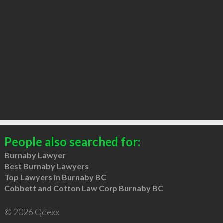
People also searched for:
Burnaby Lawyer
Best Burnaby Lawyers
Top Lawyers in Burnaby BC
Cobbett and Cotton Law Corp Burnaby BC
© 2026 Qdexx