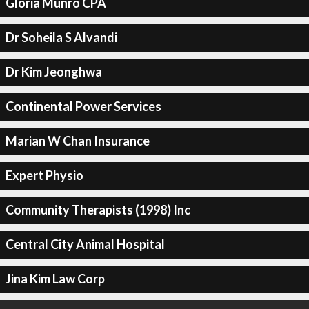
Gloria Munro CPA
Dr Soheila S Alvandi
Dr Kim Jeonghwa
Continental Power Services
Marian W Chan Insurance
Expert Physio
Community Therapists (1998) Inc
Central City Animal Hospital
Jina Kim Law Corp