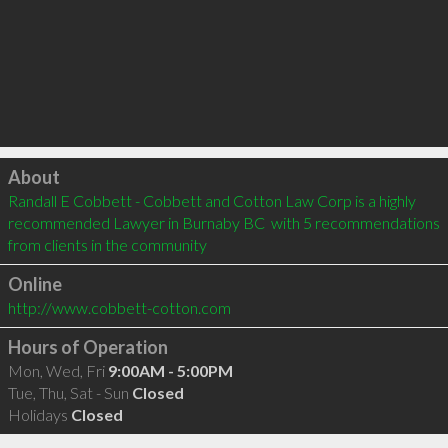
Click to load
About
Randall E Cobbett - Cobbett and Cotton Law Corp is a highly 
recommended Lawyer in Burnaby BC  with 5 recommendations 
from clients in the community
Online
http://www.cobbett-cotton.com
Hours of Operation
Mon, Wed, Fri
9:00AM - 5:00PM
Tue, Thu, Sat - Sun
Closed
Holidays
Closed