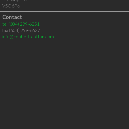
V5C 6P6
Contact
tel
(604) 299-6251
fax (604) 299-6627
info@cobbett-cotton.com