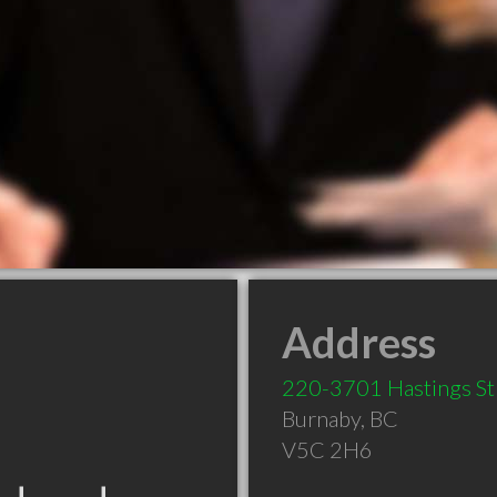
Address
220-3701 Hastings St
Burnaby
,
BC
V5C 2H6