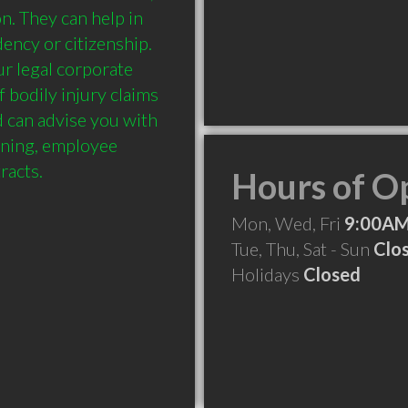
n. They can help in 
ency or citizenship. 
r legal corporate 
 bodily injury claims 
can advise you with 
ining, employee 
Hours of O
Mon, Wed, Fri
9:00AM
Tue, Thu, Sat - Sun
Clo
Holidays
Closed