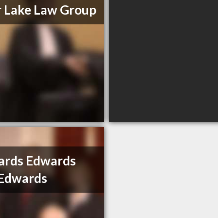
 Lake Law Group
ards Edwards
 Edwards