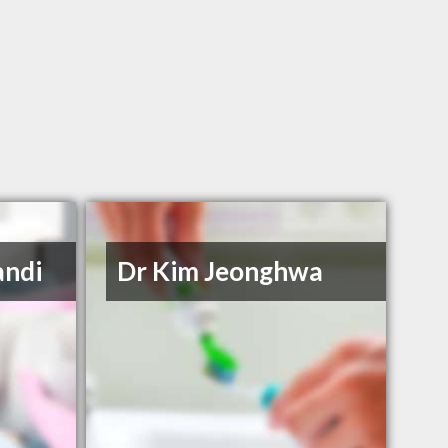
andi
Dr Kim Jeonghwa