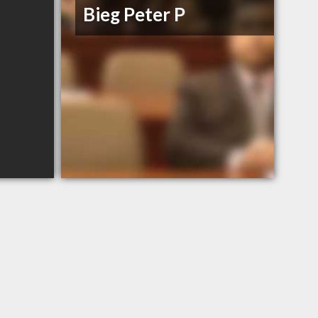
Bieg Peter P