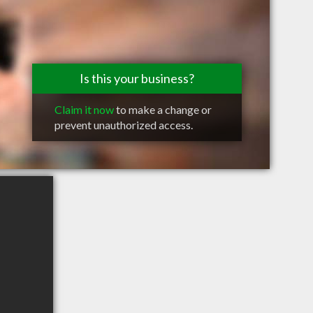
Is this your business?
Claim it now
to make a change or
prevent unauthorized access.