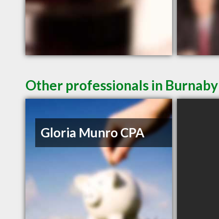
Other professionals in Burnaby
Gloria Munro CPA