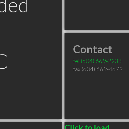
ded
Contact
C
tel
(604) 669-2238
fax (604) 669-4679
Click to load