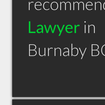
recommen
Lawyer
in
Burnaby B