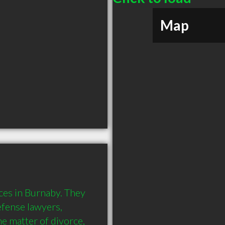
Map
es in Burnaby. They 
fense lawyers, 
e matter of divorce, 