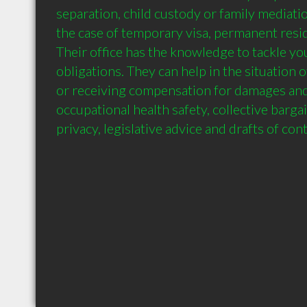
separation, child custody or family mediatio
the case of temporary visa, permanent resid
Their office has the knowledge to tackle you
obligations. They can help in the situation of
or receiving compensation for damages and 
occupational health safety, collective barga