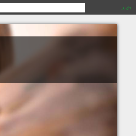
Login