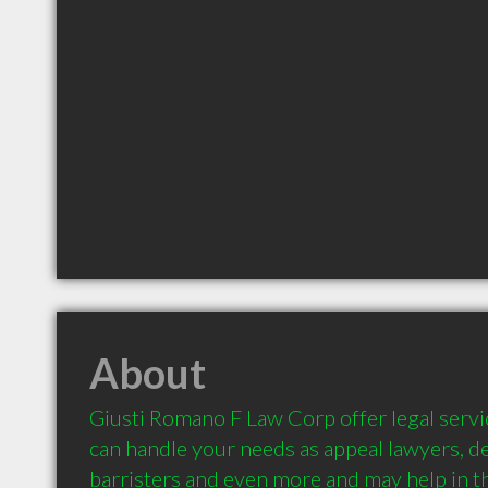
About
Giusti Romano F Law Corp offer legal servic
can handle your needs as appeal lawyers, de
barristers and even more and may help in th