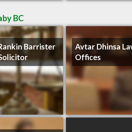
aby BC
Rankin Barrister
Avtar Dhinsa L
Solicitor
Offices