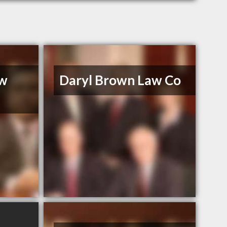
aw
Daryl Brown Law Co