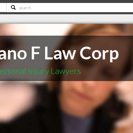
ano F Law Corp
ersonal Injury Lawyers