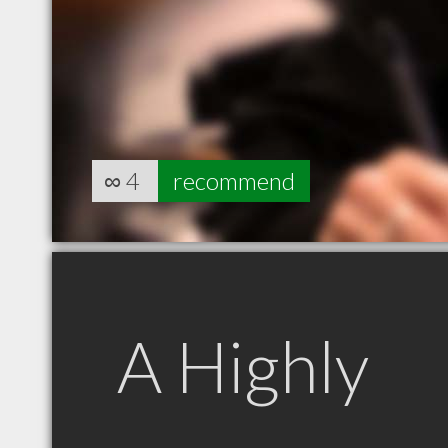
∞
4
recommend
A Highly