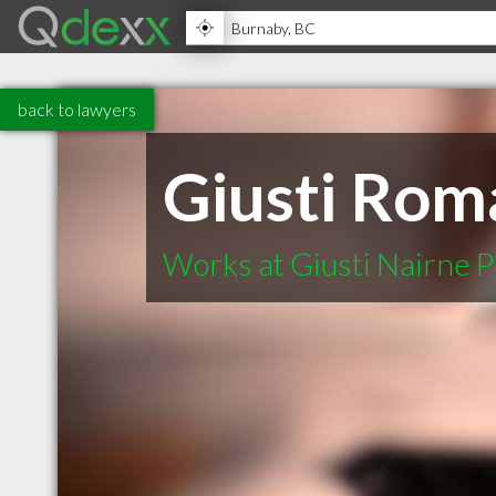
back to lawyers
Giusti Rom
Works at Giusti Nairne P