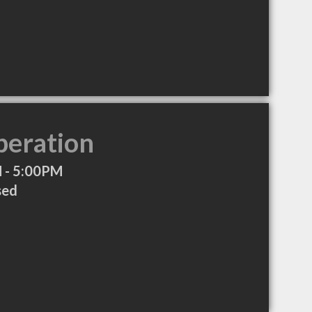
peration
 - 5:00PM
sed