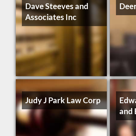
Dave Steeves and
Deer
Associates Inc
Judy J Park Law Corp
Edw
and