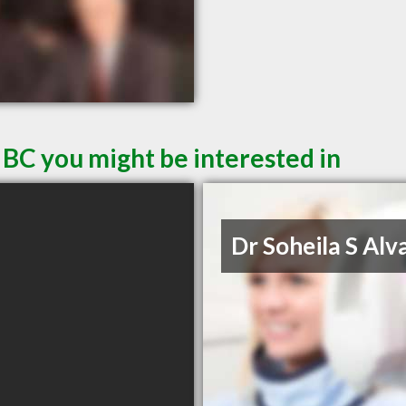
 BC you might be interested in
Dr Soheila S Alv