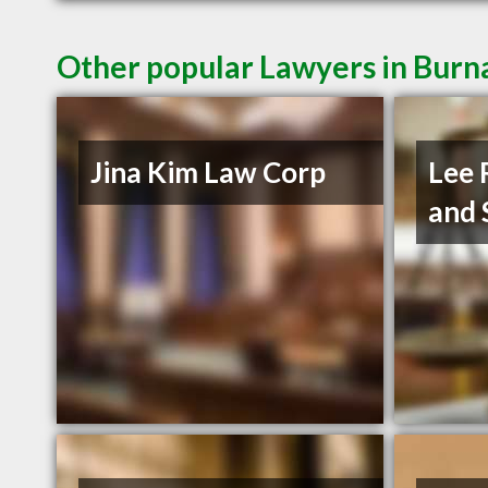
Other popular Lawyers in Burn
Jina Kim Law Corp
Lee 
and 