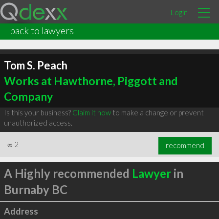
Login
back to lawyers
Tom S. Peach
Works at Hawthorne, Piggott and
Company
Is this your business?
Claim it now
to make a change or prevent
unauthorized access.
∞
2
recommend
A Highly recommended
Lawyer
in
Burnaby BC
Address