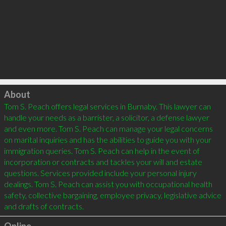
Click to load
About
Tom S. Peach offers legal services in Burnaby. This lawyer can 
handle your needs as a barrister, a solicitor, a defense lawyer 
and even more. Tom S. Peach can manage your legal concerns 
on marital inquiries and has the abilities to guide you with your 
immigration queries. Tom S. Peach can help in the event of 
incorporation or contracts and tackles your will and estate 
questions. Services provided include your personal injury 
dealings. Tom S. Peach can assist you with occupational health 
safety, collective bargaining, employee privacy, legislative advice 