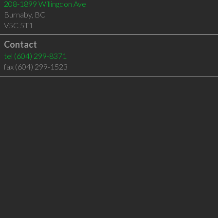
208-1899 Willingdon Ave
Burnaby
,
BC
V5C 5T1
Contact
tel
(604) 299-8371
fax (604) 299-1523