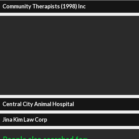
Community Therapists (1998) Inc
Central City Animal Hospital
Jina Kim Law Corp