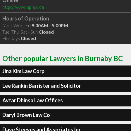
Online
http://www.hplaw.ca
Hours of Operation
Mon, Wed, Fri
9:00AM - 5:00PM
Tue, Thu, Sat - Sun
Closed
Holidays
Closed
Other popular Lawyers in Burnaby BC
Jina Kim Law Corp
Lee Rankin Barrister and Solicitor
Avtar Dhinsa Law Offices
Daryl Brown Law Co
Dave Steeves and Associates Inc