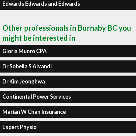
Edwards Edwards and Edwards
Other professionals in Burnaby BC you
might be interested in
Gloria Munro CPA
Dr Soheila S Alvandi
Dr Kim Jeonghwa
Continental Power Services
Marian W Chan Insurance
Expert Physio