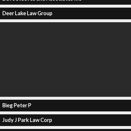
Deer Lake Law Group
Bieg Peter P
Judy J Park Law Corp