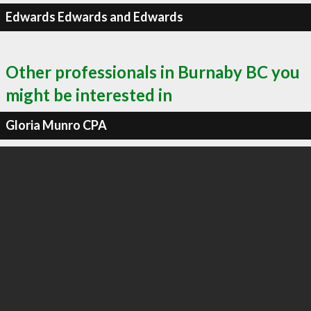
Edwards Edwards and Edwards
Other professionals in Burnaby BC you
might be interested in
Gloria Munro CPA