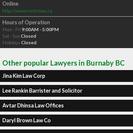
Online
http://www.metrolaw.ca
Hours of Operation
Mon - Fri
9:00AM - 5:00PM
Sat - Sun
Closed
Holidays
Closed
Other popular Lawyers in Burnaby BC
Jina Kim Law Corp
Lee Rankin Barrister and Solicitor
Avtar Dhinsa Law Offices
Daryl Brown Law Co