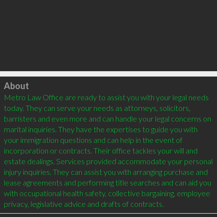
Click to load
About
Metro Law Office are ready to assist you with your legal needs 
today. They can serve your needs as attorneys, solicitors, 
barristers and even more and can handle your legal concerns on 
marital inquiries. They have the expertises to guide you with 
your immigration questions and can help in the event of 
incorporation or contracts. Their office tackles your will and 
estate dealings. Services provided accommodate your personal 
injury inquiries. They can assist you with arranging purchase and 
lease agreements and performing title searches and can aid you 
with occupational health safety, collective bargaining, employee 