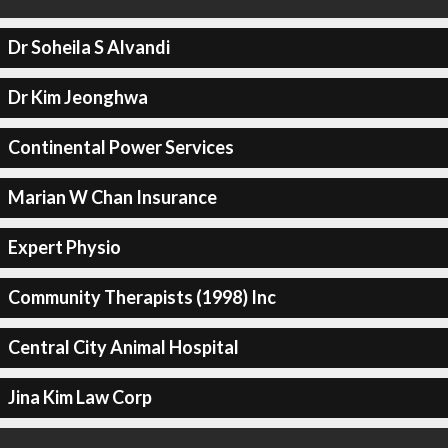
Dr Soheila S Alvandi
Dr Kim Jeonghwa
Continental Power Services
Marian W Chan Insurance
Expert Physio
Community Therapists (1998) Inc
Central City Animal Hospital
Jina Kim Law Corp