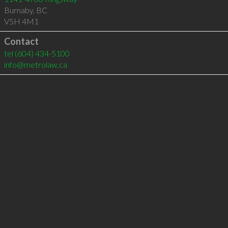
Burnaby
,
BC
V5H 4M1
Contact
tel
(604) 434-5100
info@metrolaw.ca