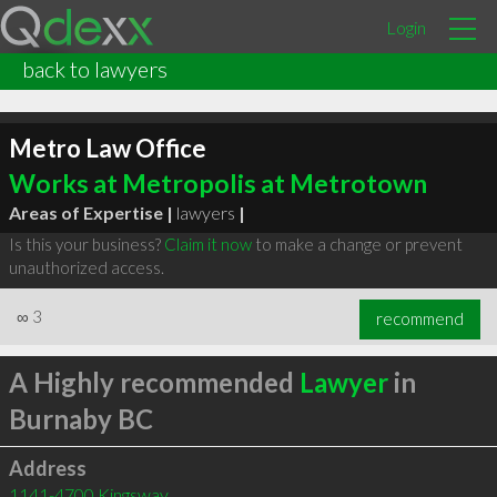
Login
back to lawyers
Metro Law Office
Works at Metropolis at Metrotown
Areas of Expertise |
lawyers
|
Is this your business?
Claim it now
to make a change or prevent
unauthorized access.
∞
3
recommend
A Highly recommended
Lawyer
in
Burnaby BC
Address
1141-4700 Kingsway