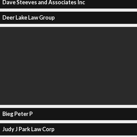
Dave Steeves and Associates Inc
Deer Lake Law Group
Bieg Peter P
Judy J Park Law Corp