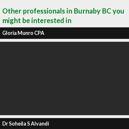
Other professionals in Burnaby BC you
might be interested in
Gloria Munro CPA
Dr Soheila S Alvandi