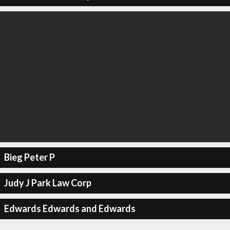
Bieg Peter P
Judy J Park Law Corp
Edwards Edwards and Edwards