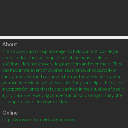
Click to load
About
Metrotown Law Group are eager to help you with your legal 
needs today. Their accomplished cabinet is available as 
solicitors, defense lawyers, legal advisors and even more. They 
can help in the event of divorce, separation, child custody or 
family mediation and can help in the matter of temporary visa, 
permanent residency or citizenship. They can help in the case of 
incorporation or contracts and can help in the situation of bodily 
injury claims or receiving compensation for damages. They offer 
Online
http://www.metrotownlawgroup.com