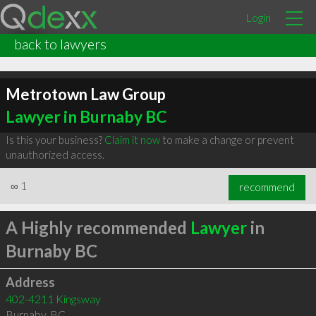
Login
back to lawyers
Metrotown Law Group
Lawyer in Burnaby BC
Is this your business?
Claim it now
to make a change or prevent
unauthorized access.
∞
1
recommend
A Highly recommended
Lawyer
in
Burnaby BC
Address
402-4211 Kingsway
Burnaby
,
BC