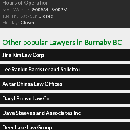
Hours of Operation
Mon, Wed, Fri
9:00AM - 5:00PM
Tue, Thu, Sat - Sun
Closed
Holidays
Closed
Other popular Lawyers in Burnaby BC
Jina Kim Law Corp
Lee Rankin Barrister and Solicitor
Avtar Dhinsa Law Offices
Daryl Brown Law Co
Dave Steeves and Associates Inc
Deer Lake Law Group