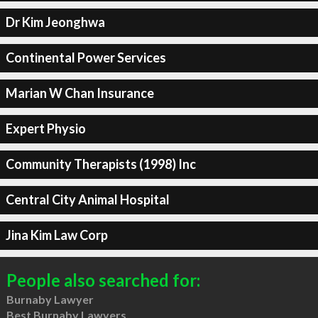
Dr Kim Jeonghwa
Continental Power Services
Marian W Chan Insurance
Expert Physio
Community Therapists (1998) Inc
Central City Animal Hospital
Jina Kim Law Corp
People also searched for:
Burnaby Lawyer
Best Burnaby Lawyers