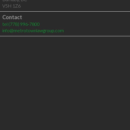
V5H 1Z6
Contact
tel
(778) 996-7800
info@metrotownlawgroup.com