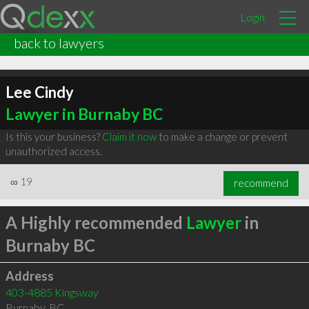
Login
back to lawyers
Lee Cindy
Lawyer in Burnaby BC
Is this your business?
Claim it now
to make a change or prevent
unauthorized access.
∞
19
recommend
A Highly recommended
Lawyer
in
Burnaby BC
Address
403-4885 Kingsway
Burnaby
,
BC