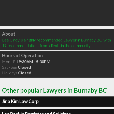
Click to load
About
Lee Cindy is a highly recommended Lawyer in Burnaby BC  with 
19 recommendations from clients in the community
Hours of Operation
Mon - Fri
9:30AM - 5:30PM
Sat - Sun
Closed
Holidays
Closed
Other popular Lawyers in Burnaby BC
Jina Kim Law Corp