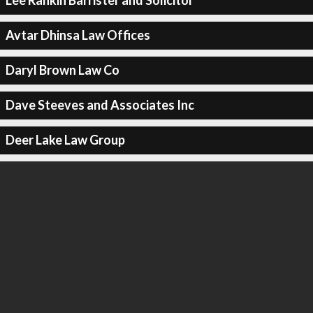
Lee Rankin Barrister and Solicitor
Avtar Dhinsa Law Offices
Daryl Brown Law Co
Dave Steeves and Associates Inc
Deer Lake Law Group