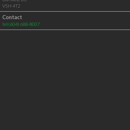
V5H 4T2
Contact
tel
(604) 688-8007