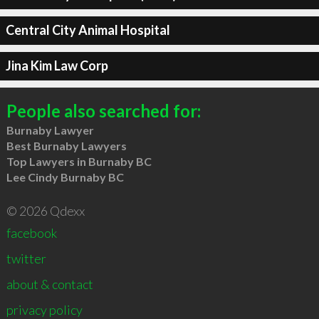
Central City Animal Hospital
Jina Kim Law Corp
People also searched for:
Burnaby Lawyer
Best Burnaby Lawyers
Top Lawyers in Burnaby BC
Lee Cindy Burnaby BC
© 2026 Qdexx
facebook
twitter
about & contact
privacy policy