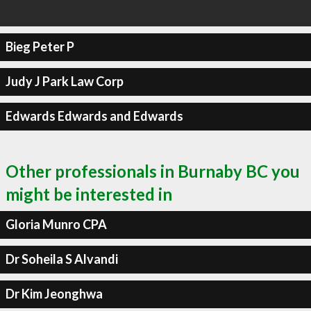
Bieg Peter P
Judy J Park Law Corp
Edwards Edwards and Edwards
Other professionals in Burnaby BC you
might be interested in
Gloria Munro CPA
Dr Soheila S Alvandi
Dr Kim Jeonghwa