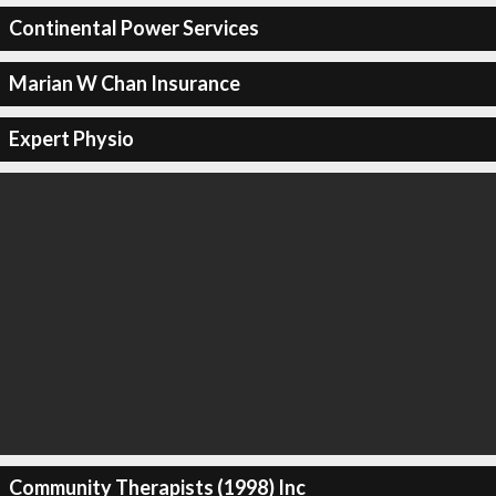
Continental Power Services
Marian W Chan Insurance
Expert Physio
Community Therapists (1998) Inc