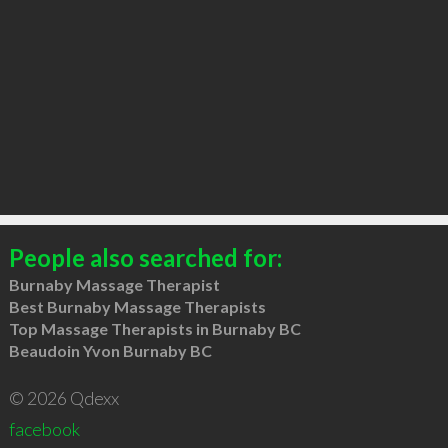
People also searched for:
Burnaby Massage Therapist
Best Burnaby Massage Therapists
Top Massage Therapists in Burnaby BC
Beaudoin Yvon Burnaby BC
© 2026 Qdexx
facebook