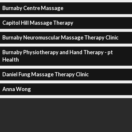
Burnaby Centre Massage
Capitol Hill Massage Therapy
Burnaby Neuromuscular Massage Therapy Clinic
Burnaby Physiotherapy and Hand Therapy - pt
Health
Daniel Fung Massage Therapy Clinic
Anna Wong