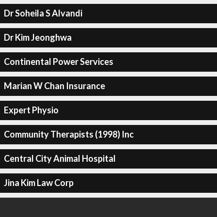
Dr Soheila S Alvandi
Dr Kim Jeonghwa
Continental Power Services
Marian W Chan Insurance
Expert Physio
Community Therapists (1998) Inc
Central City Animal Hospital
Jina Kim Law Corp