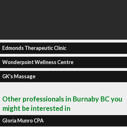
Edmonds Therapeutic Clinic
Wonderpoint Wellness Centre
GK's Massage
Other professionals in Burnaby BC you
might be interested in
Gloria Munro CPA