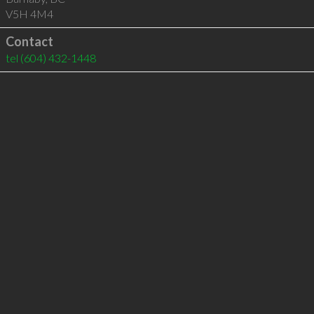
V5H 4M4
Contact
tel
(604) 432-1448