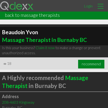
Login
back to massage therapists
Beaudoin Yvon
Massage Therapist in Burnaby BC
Is this your business?
Claim it now
to make a change or prevent
unauthorized access.
∞
18
recommend
A Highly recommended
Massage
Therapist
in Burnaby BC
Address
208-4603 Kingsway
Burnaby
,
BC