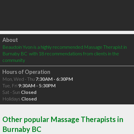
Click to load
About
Beaudoin Yvon is a highly recommended Massage Therapist in 
Burnaby BC  with 18 recommendations from clients in the 
community
Hours of Operation
Mon, Wed - Thu
7:30AM - 6:30PM
Tue, Fri
9:30AM - 5:30PM
Sat - Sun
Closed
Holidays
Closed
Other popular Massage Therapists in
Burnaby BC