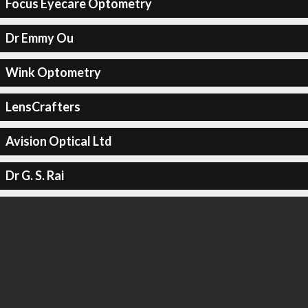
Focus Eyecare Optometry
Dr Emmy Ou
Wink Optometry
LensCrafters
Avision Optical Ltd
Dr G. S. Rai