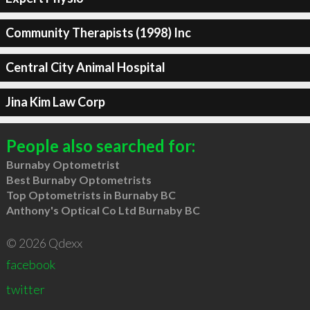
Community Therapists (1998) Inc
Central City Animal Hospital
Jina Kim Law Corp
People also searched for:
Burnaby Optometrist
Best Burnaby Optometrists
Top Optometrists in Burnaby BC
Anthony's Optical Co Ltd Burnaby BC
© 2026 Qdexx
facebook
twitter