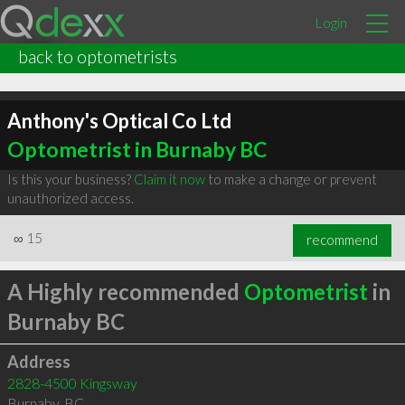
Login
back to optometrists
Anthony's Optical Co Ltd
Optometrist in Burnaby BC
Is this your business?
Claim it now
to make a change or prevent
unauthorized access.
∞
15
recommend
A Highly recommended
Optometrist
in
Burnaby BC
Address
2828-4500 Kingsway
Burnaby
,
BC