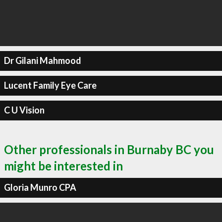
Dr Gilani Mahmood
Lucent Family Eye Care
C U Vision
Other professionals in Burnaby BC you
might be interested in
Gloria Munro CPA