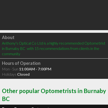
Click to load
About
Anthony's Optical Co Ltd is a highly recommended Optometrist 
in Burnaby BC  with 15 recommendations from clients in the 
community
Hours of Operation
Mon - Sun
11:00AM - 7:00PM
Holidays
Closed
Other popular Optometrists in Burnaby
BC