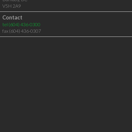
V5H 2A9
Contact
tel
(604) 436-0300
fax (604) 436-0307