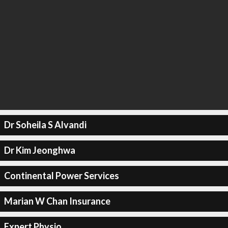
Dr Soheila S Alvandi
Dr Kim Jeonghwa
Continental Power Services
Marian W Chan Insurance
Expert Physio