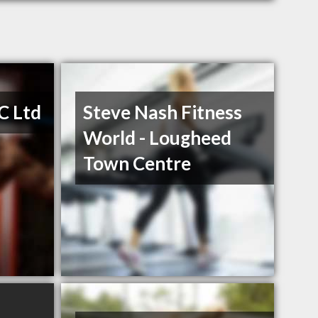
C Ltd
Steve Nash Fitness
World - Lougheed
Town Centre