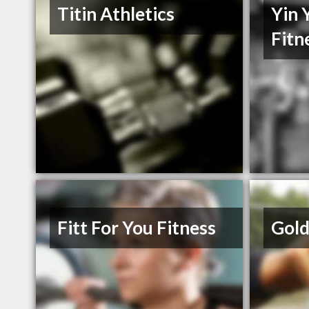
Titin Athletics
Yin 
Fitn
Fitt For You Fitness
Gold