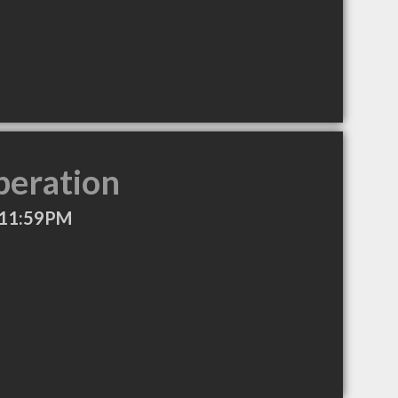
peration
 11:59PM