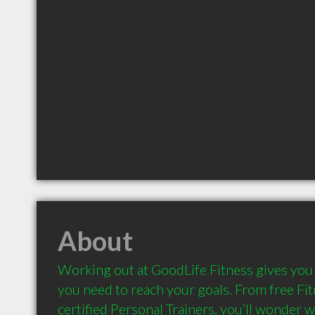
About
Working out at GoodLife Fitness gives you 
you need to reach your goals. From free Fit
certified Personal Trainers, you’ll wonder wh