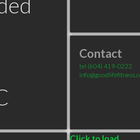
ded
Contact
tel
(604) 419-0222
info@goodlifefitness.
C
Click to load