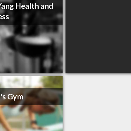
Yang Health and
ess
's Gym