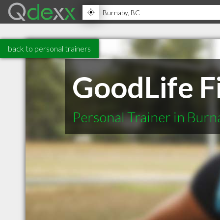
back to personal trainers
GoodLife F
Personal Trainer in Bur