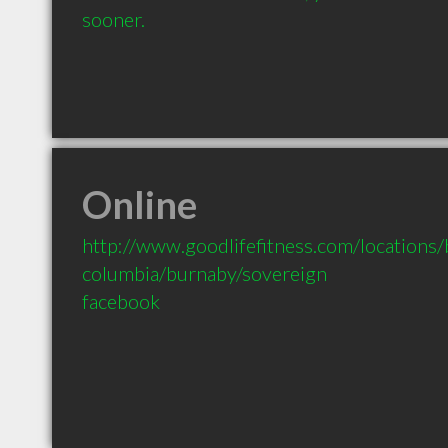
sooner.
Online
http://www.goodlifefitness.com/locations/b
columbia/burnaby/sovereign
facebook