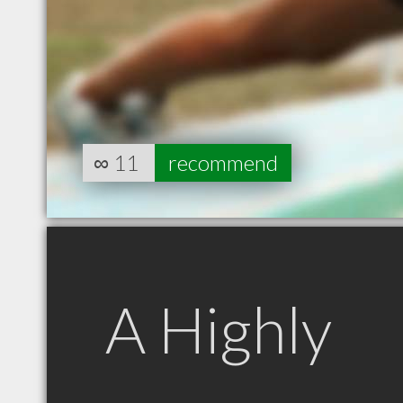
∞
11
recommend
A Highly