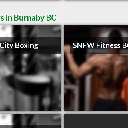
s in Burnaby BC
City Boxing
SNFW Fitness B