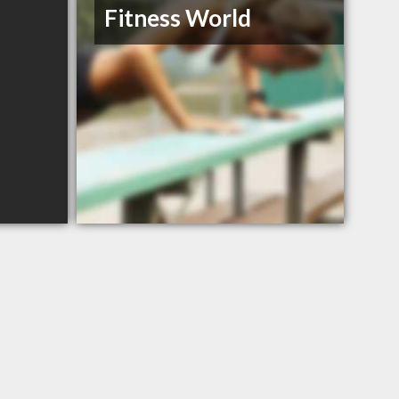
Fitness World