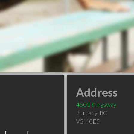
Address
4501 Kingsway
Burnaby
,
BC
V5H 0E5