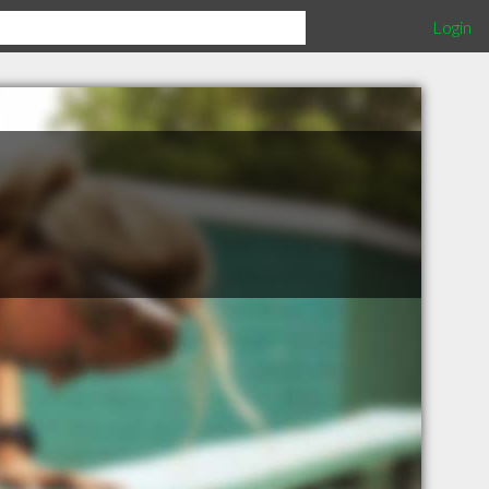
Login