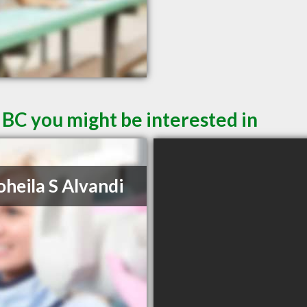
 BC you might be interested in
oheila S Alvandi