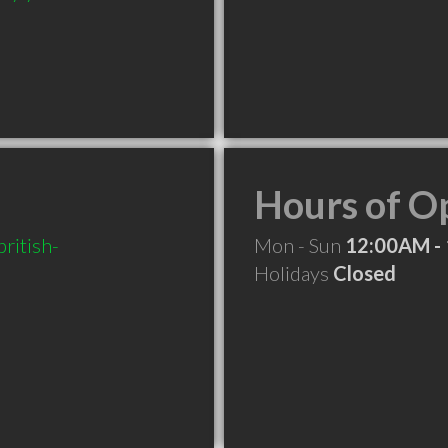
Hours of O
ritish-
Mon - Sun
12:00AM -
Holidays
Closed