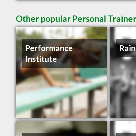
Other popular Personal Trainer
Performance
Rain
Institute