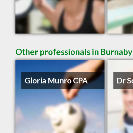
Other professionals in Burnaby
Gloria Munro CPA
Dr S