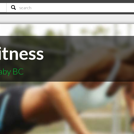
itness
naby BC