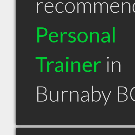
recommen
Personal
Trainer
in
Burnaby B