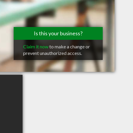
Is this your business?
Claim it now
to make a change or
prevent unauthorized access.