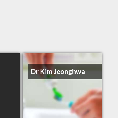
Dr Kim Jeonghwa