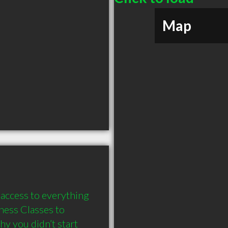
Map
access to everything 
ness Classes to 
y you didn’t start 