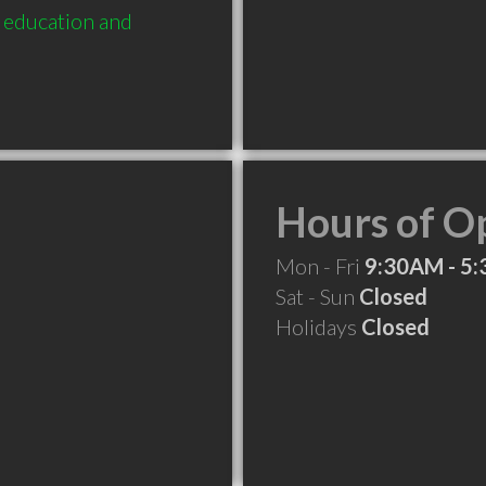
education and 
Hours of O
Mon - Fri
9:30AM - 5
Sat - Sun
Closed
Holidays
Closed