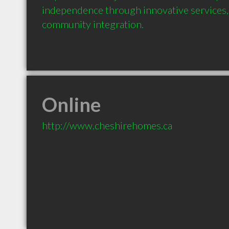
independence through innovative services, 
community integration.
Online
http://www.cheshirehomes.ca