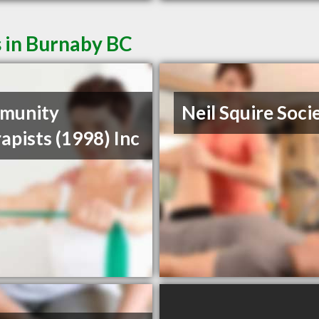
s in Burnaby BC
munity
Neil Squire Soci
apists (1998) Inc