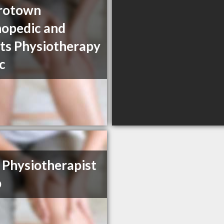
rotown
opedic and
ts Physiotherapy
ic
Physiotherapist
p