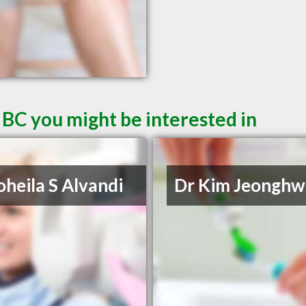
 BC you might be interested in
oheila S Alvandi
Dr Kim Jeonghw