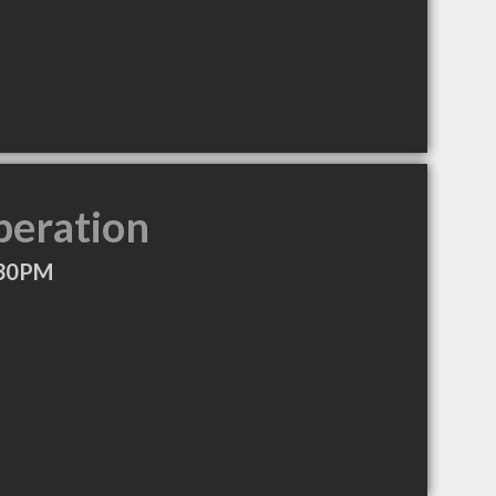
peration
:30PM