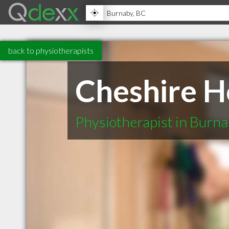
back to physiotherapists
Cheshire H
Physiotherapist in Burn