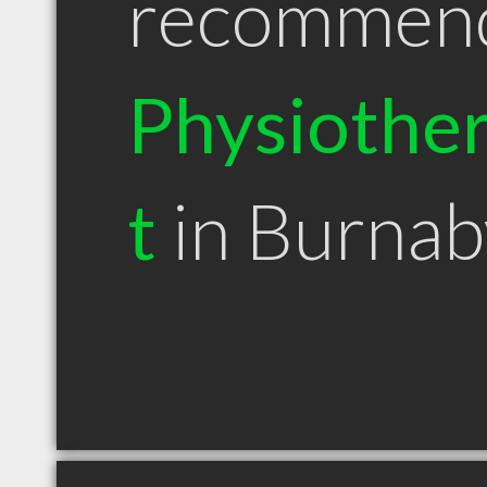
recommen
Physiother
t
in Burna