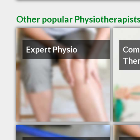
Other popular Physiotherapist
Expert Physio
Com
Ther