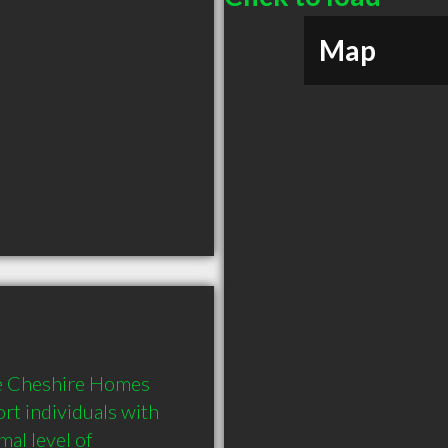
Map
e Cheshire Homes 
rt individuals with 
al level of 