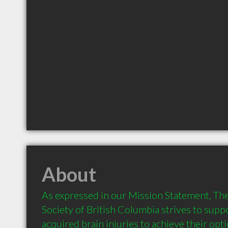
About
As expressed in our Mission Statement, Th
Society of British Columbia strives to suppo
acquired brain injuries to achieve their optim