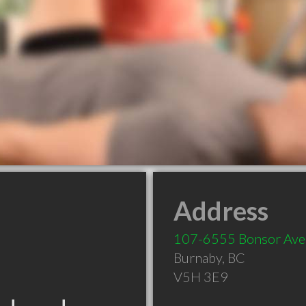
Address
107-6555 Bonsor Ave
Burnaby
,
BC
V5H 3E9