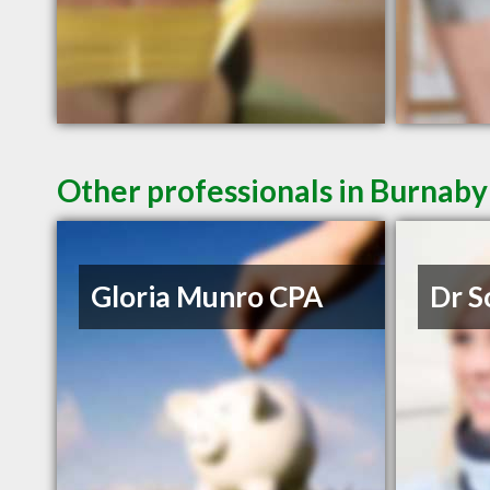
Other professionals in Burnaby
Gloria Munro CPA
Dr S