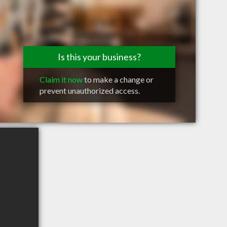
Is this your business?
Claim it now
to make a change or
prevent unauthorized access.