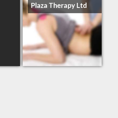
Plaza Therapy Ltd