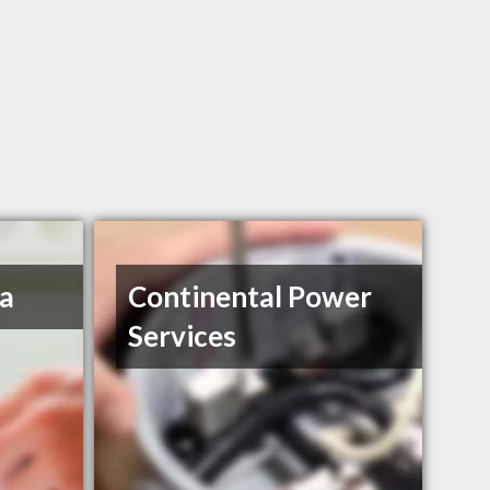
a
Continental Power
Services