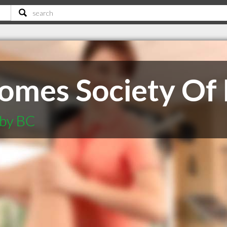
omes Society Of
aby BC