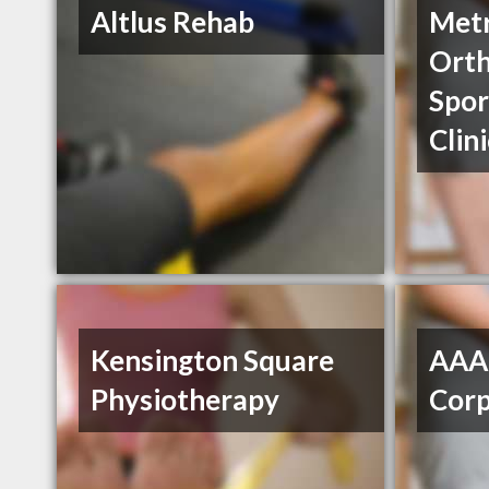
Altlus Rehab
Met
Orth
Spor
Clin
Kensington Square
AAA 
Physiotherapy
Cor