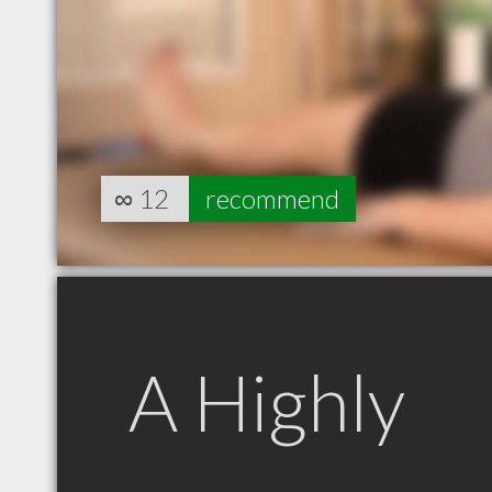
∞
12
recommend
A Highly