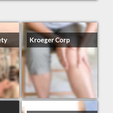
ety
Kroeger Corp