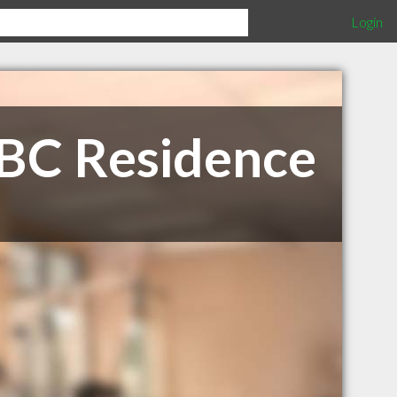
Login
 BC Residence