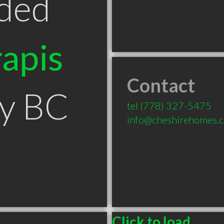
ded
apis
Contact
by BC
tel
(778) 327-5475
info@cheshirehomes.c
Click to load