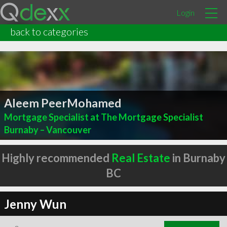
Login
back to categories
Aleem PeerMohamed
Mortgage Specialist at The Mortgage Specialist
Burnaby – Vancouver
Highly recommended
Real Estate
in Burnaby
BC
Jenny Wun