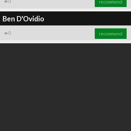
∞
0
recommend
Ben D'Ovidio
∞
0
recommend
∞
0
recommend