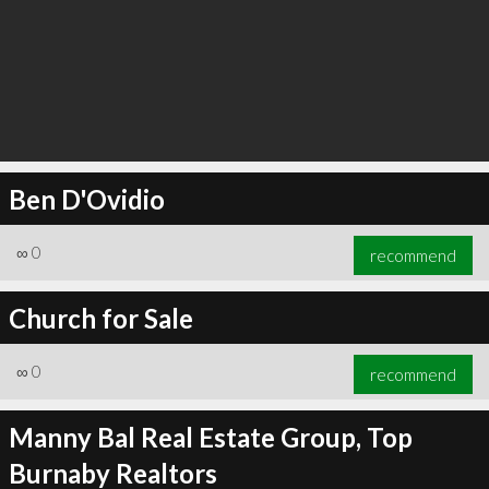
Ben D'Ovidio
∞
0
recommend
Church for Sale
∞
0
recommend
Manny Bal Real Estate Group, Top
Burnaby Realtors