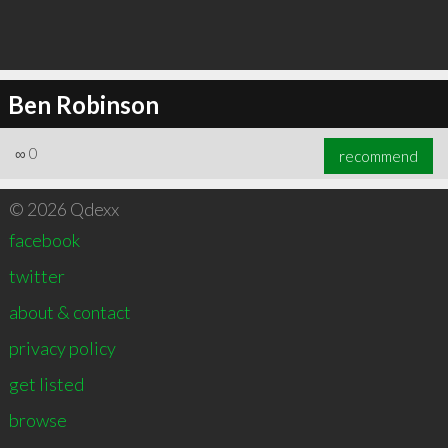
Ben Robinson
∞
0
recommend
© 2026 Qdexx
facebook
twitter
about & contact
privacy policy
get listed
browse