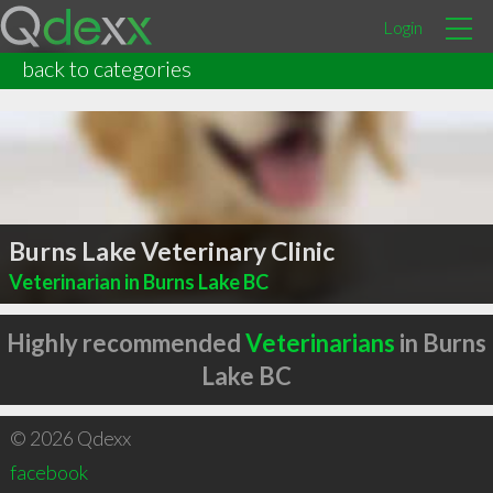
Login
back to categories
Burns Lake Veterinary Clinic
Veterinarian in Burns Lake BC
Highly recommended
Veterinarians
in Burns
Lake BC
© 2026 Qdexx
facebook