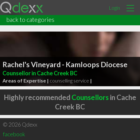
Login
back to categories
Rachel's Vineyard - Kamloops Diocese
Counsellor in Cache Creek BC
Areas of Expertise |
counselling service
|
Highly recommended
Counsellors
in Cache
Creek BC
© 2026 Qdexx
facebook