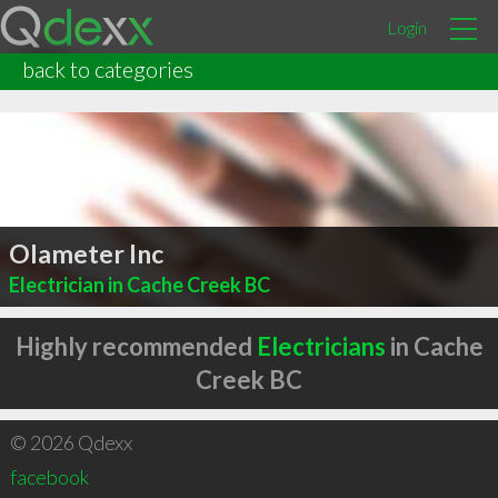
Login
back to categories
Olameter Inc
Electrician in Cache Creek BC
Highly recommended
Electricians
in Cache
Creek BC
© 2026 Qdexx
facebook