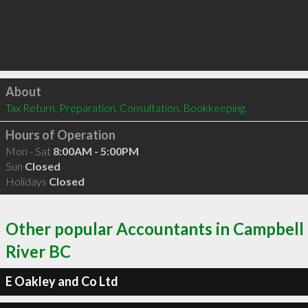
Click to load
About
Tax Return, Preparation, Consultation, Bookkeeping.
Hours of Operation
Mon - Sat
8:00AM - 5:00PM
Sun
Closed
Holidays
Closed
Other popular Accountants in Campbell
River BC
E Oakley and Co Ltd