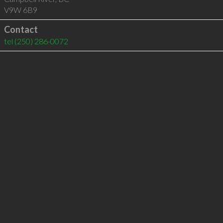
V9W 6B9
Contact
tel
(250) 286-0072