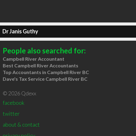
Dr Janis Guthy
People also searched for:
Campbell River Accountant
Best Campbell River Accountants
Top Accountants in Campbell River BC
Dave's Tax Service Campbell River BC
© 2026 Qdexx
facebook
twitter
about & contact
privacy policy