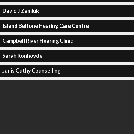
David J Zamluk
Island Beltone Hearing Care Centre
Campbell River Hearing Clinic
Sarah Ronhovde
Janis Guthy Counselling