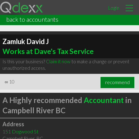
Login
back to accountants
Zamluk David J
Works at Dave's Tax Service
Is this your business?
Claim it now
to make a change or prevent
unauthorized access.
∞
10
recommend
A Highly recommended
Accountant
in
Campbell River BC
Address
151 Dogwood St
Campbell River
,
BC