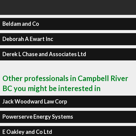
Beldam and Co
Deborah A Ewart Inc
Derek L Chase and Associates Ltd
Other professionals in Campbell River
BC you might be interested in
Jack Woodward Law Corp
Powerserve Energy Systems
E Oakley and Co Ltd