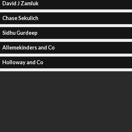
David J Zamluk
Chase Sekulich
Sidhu Gurdeep
Allemekinders and Co
Holloway and Co