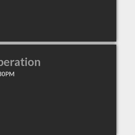
peration
:30PM