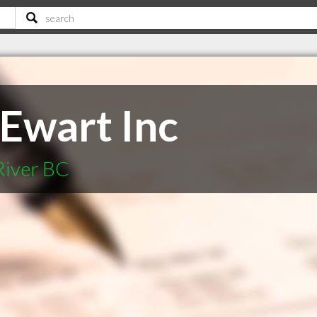
Ewart Inc
River BC