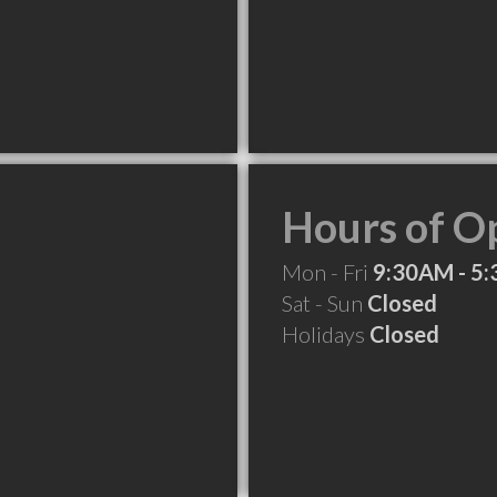
Hours of O
Mon - Fri
9:30AM - 5
Sat - Sun
Closed
Holidays
Closed