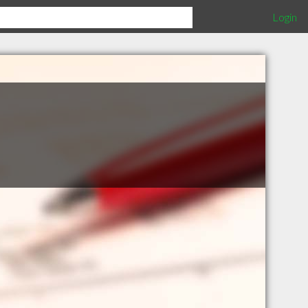
Login