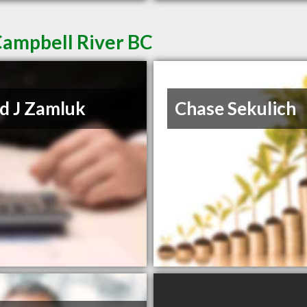
Campbell River BC
d J Zamluk
Chase Sekulich