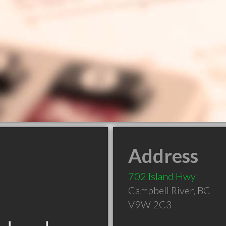
Address
702 Island Hwy
Campbell River
,
BC
V9W 2C3