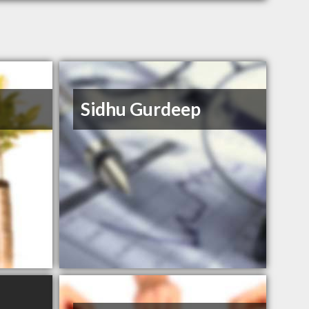
Sidhu Gurdeep