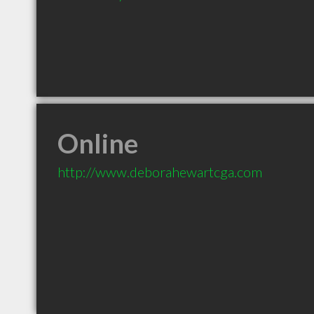
Online
http://www.deborahewartcga.com