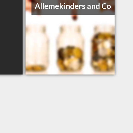
Allemekinders and Co