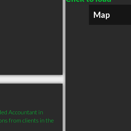
Map
ed Accountant in 
s from clients in the 