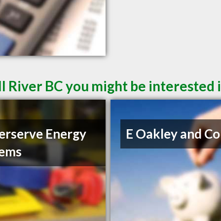
l River BC you might be interested 
rserve Energy
E Oakley and Co
tems