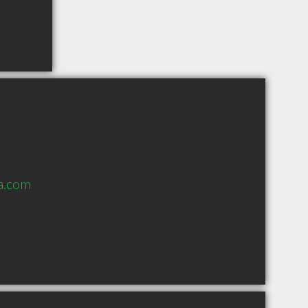
a.com