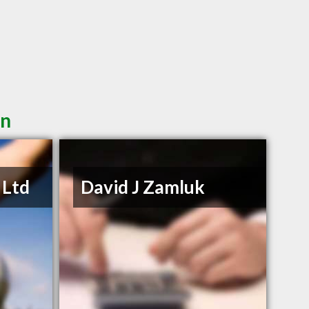
in
 Ltd
David J Zamluk