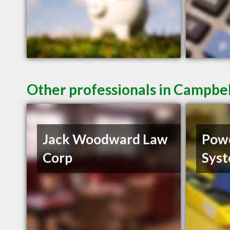
Other professionals in Campbel
Jack Woodward Law
Powe
Corp
Sys