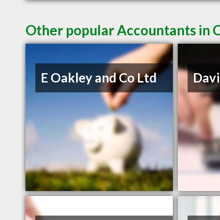
Other popular Accountants in 
E Oakley and Co Ltd
Davi