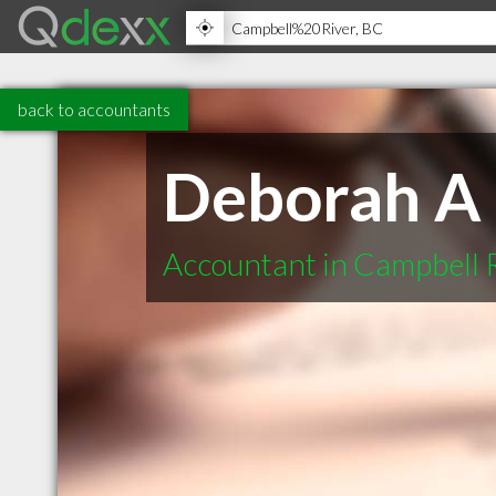
back to accountants
Deborah A 
Accountant in Campbell 