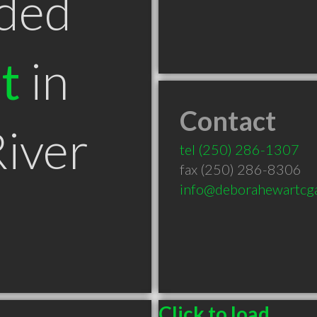
ded
t
in
Contact
iver
tel
(250) 286-1307
fax (250) 286-8306
info@deborahewartcg
Click to load