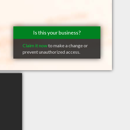
Is this your business?
Claim it now
to make a change or
prevent unauthorized access.