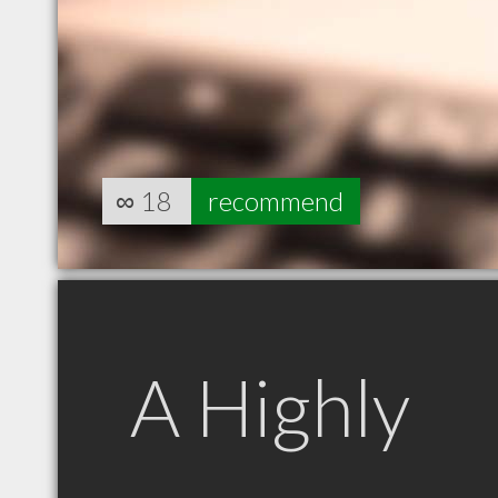
∞
18
recommend
A Highly