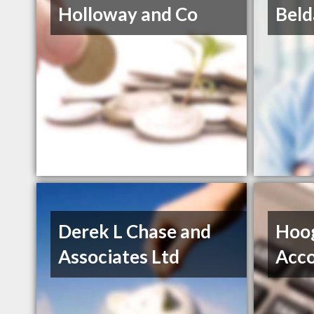
Holloway and Co
Beld
Derek L Chase and
Hoo
Associates Ltd
Acco