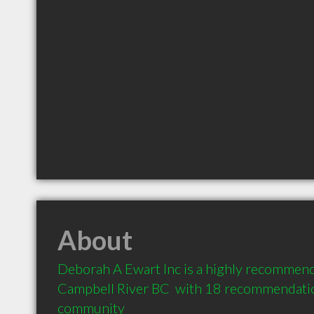
About
Deborah A Ewart Inc is a highly recommend
Campbell River BC  with 18 recommendation
community