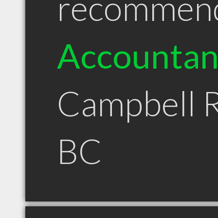
recommen
Accountan
Campbell R
BC