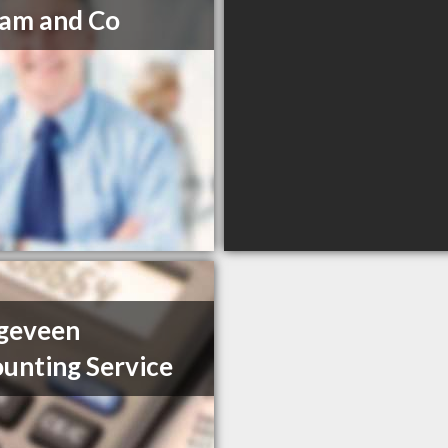
am and Co
geveen
unting Service