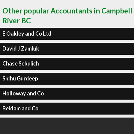
Other popular Accountants in Campbell
River BC
E Oakley and Co Ltd
David J Zamluk
Chase Sekulich
Sidhu Gurdeep
Holloway and Co
Beldam and Co