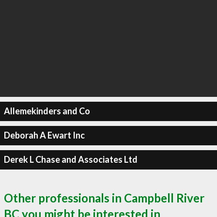
Allemekinders and Co
Deborah A Ewart Inc
Derek L Chase and Associates Ltd
Other professionals in Campbell River
BC you might be interested in