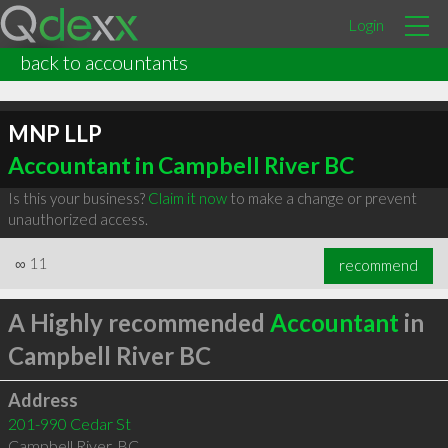
Login
back to accountants
MNP LLP
Accountant in Campbell River BC
Is this your business?
Claim it now
to make a change or prevent
unauthorized access.
∞
11
recommend
A Highly recommended
Accountant
in
Campbell River BC
Address
201-990 Cedar St
Campbell River
,
BC