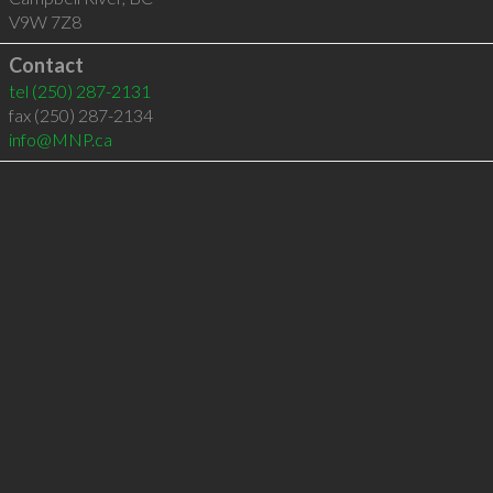
V9W 7Z8
Contact
tel
(250) 287-2131
fax (250) 287-2134
info@MNP.ca