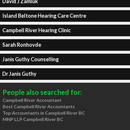
David J Zamluk
Island Beltone Hearing Care Centre
Campbell River Hearing Clinic
Sarah Ronhovde
Janis Guthy Counselling
Dr Janis Guthy
People also searched for:
Campbell River Accountant
Best Campbell River Accountants
Top Accountants in Campbell River BC
MNP LLP Campbell River BC