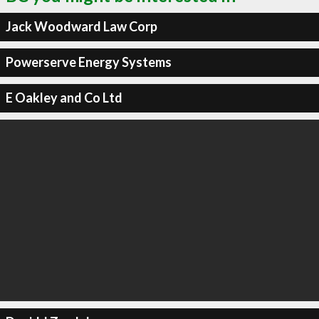
Jack Woodward Law Corp
Powerserve Energy Systems
E Oakley and Co Ltd