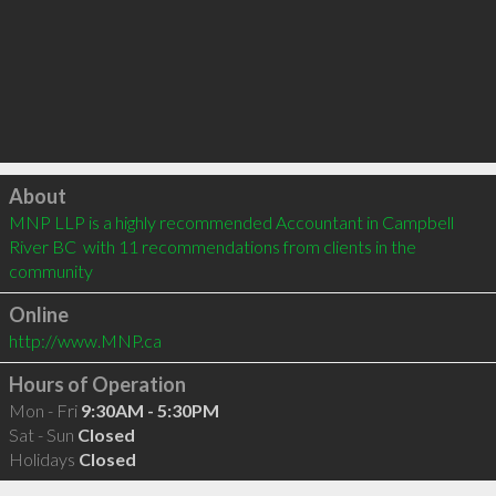
Click to load
About
MNP LLP is a highly recommended Accountant in Campbell 
River BC  with 11 recommendations from clients in the 
community
Online
http://www.MNP.ca
Hours of Operation
Mon - Fri
9:30AM - 5:30PM
Sat - Sun
Closed
Holidays
Closed