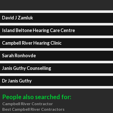
David J Zamluk
Island Beltone Hearing Care Centre
Campbell River Hearing Clinic
Sarah Ronhovde
Janis Guthy Counselling
Dr Janis Guthy
People also searched for:
Campbell River Contractor
Best Campbell River Contractors