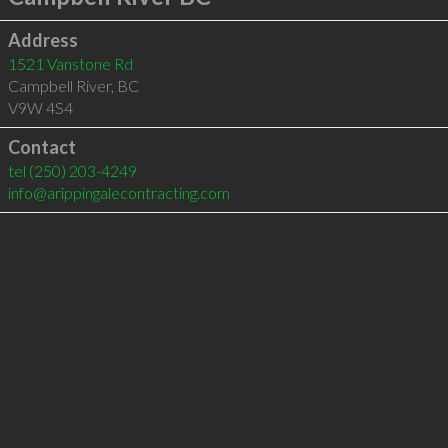
Address
1521 Vanstone Rd
Campbell River
,
BC
V9W 4S4
Contact
tel
(250) 203-4249
info@arippingalecontracting.com