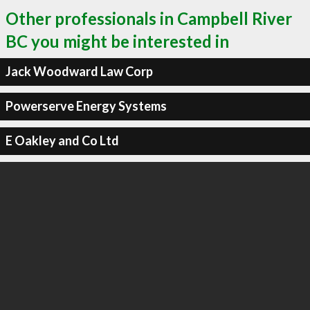
Other professionals in Campbell River
BC you might be interested in
Jack Woodward Law Corp
Powerserve Energy Systems
E Oakley and Co Ltd