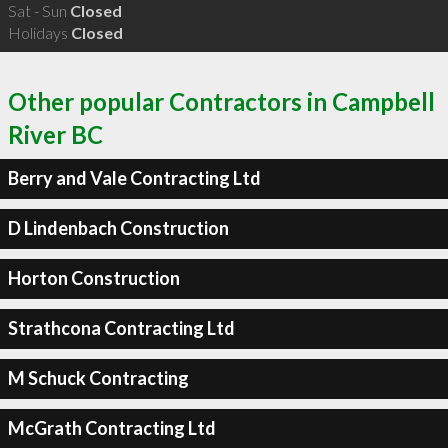
Sat - Sun
Closed
Holidays
Closed
Other popular Contractors in Campbell
River BC
Berry and Vale Contracting Ltd
D Lindenbach Construction
Horton Construction
Strathcona Contracting Ltd
M Schuck Contracting
McGrath Contracting Ltd