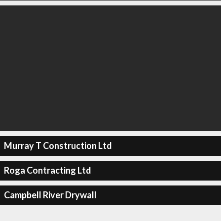
Murray T Construction Ltd
Roga Contracting Ltd
Campbell River Drywall