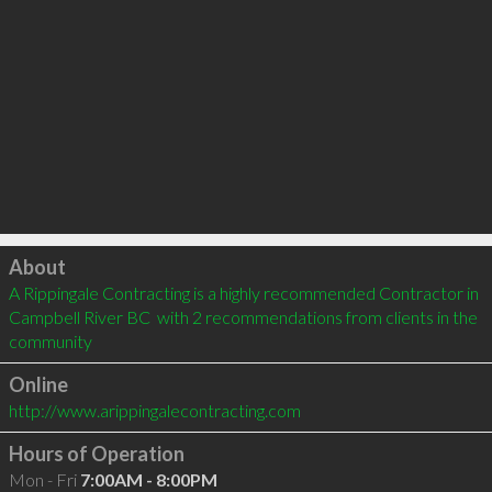
Click to load
About
A Rippingale Contracting is a highly recommended Contractor in 
Campbell River BC  with 2 recommendations from clients in the 
community
Online
http://www.arippingalecontracting.com
Hours of Operation
Mon - Fri
7:00AM - 8:00PM