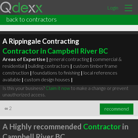
Login
back to contractors
A Rippingale Contracting
Contractor in Campbell River BC
Areas of Expertise |
general contracting
|
commercial &
residential
|
building contractors
|
custom timber frame
construction
|
foundations to finishing
|
local references
available
|
custom design houses
|
Is this your business?
Claim it now
to make a change or prevent
unauthorized access.
∞
2
recommend
A Highly recommended
Contractor
in
Campbell River BC