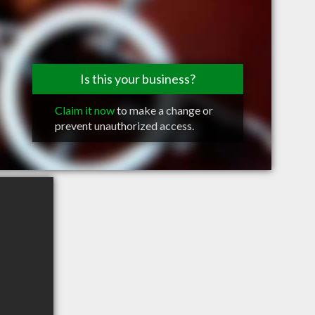
Is this your business?
Claim it now
to make a change or
prevent unauthorized access.