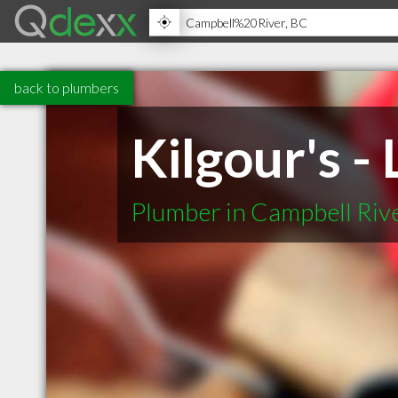
back to plumbers
Kilgour's -
Plumber in Campbell Riv