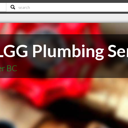
 LGG Plumbing Se
er BC