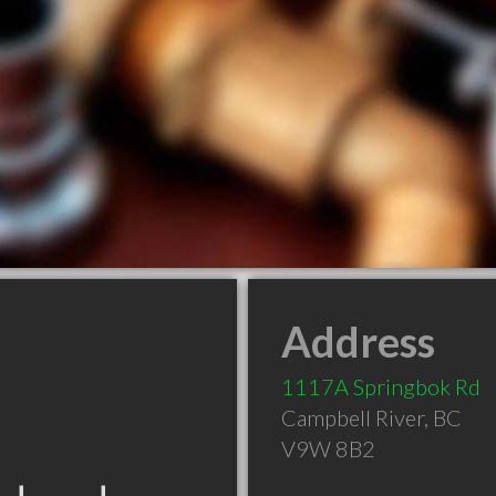
Address
1117A Springbok Rd
Campbell River
,
BC
V9W 8B2