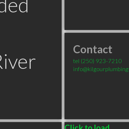
ded
Contact
iver
tel
(250) 923-7210
info@kilgourplumbing
Click to load