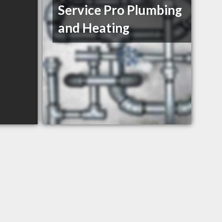
Service Pro Plumbing
and Heating