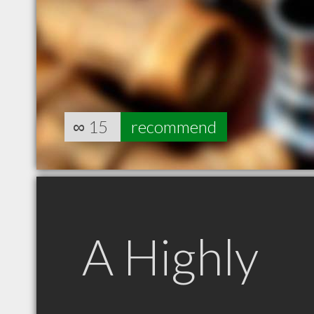
∞
15
recommend
A Highly