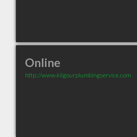
Online
http://www.kilgourplumbingservice.com