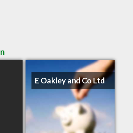
in
E Oakley and Co Ltd