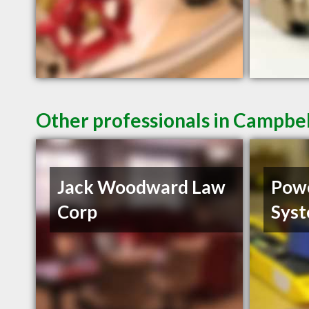
Other professionals in Campbel
Jack Woodward Law
Powe
Corp
Sys