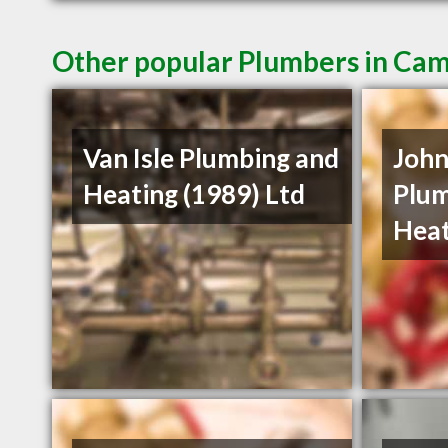
Other popular Plumbers in Cam
Van Isle Plumbing and
John
Heating (1989) Ltd
Plum
Heat