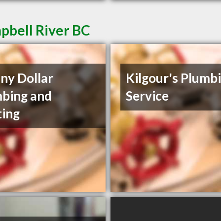
pbell River BC
ny Dollar
Kilgour's Plumb
bing and
Service
ing