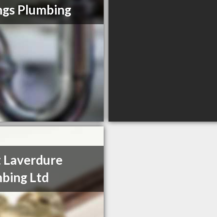
ings Plumbing
 Laverdure
bing Ltd