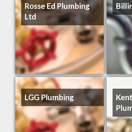
Rosse Ed Plumbing
Bill
Ltd
LGG Plumbing
Kent
Plum