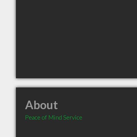
About
Peace of Mind Service