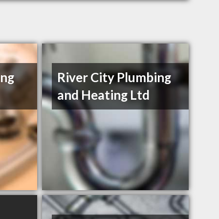
ing
River City Plumbing
and Heating Ltd