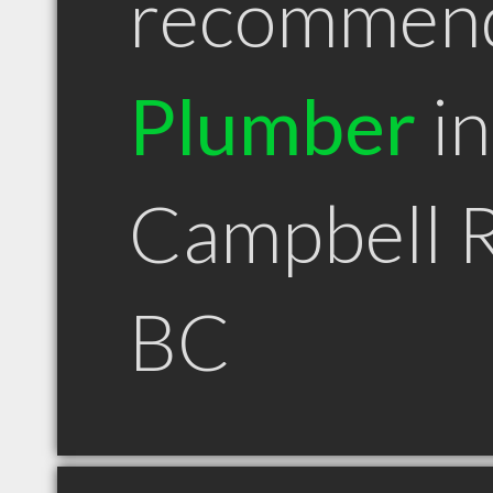
recommen
Plumber
in
Campbell R
BC