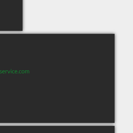
service.com