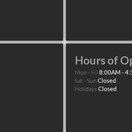
Hours of O
Mon - Fri
8:00AM - 4
Sat - Sun
Closed
Holidays
Closed