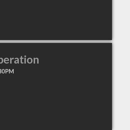
peration
:30PM