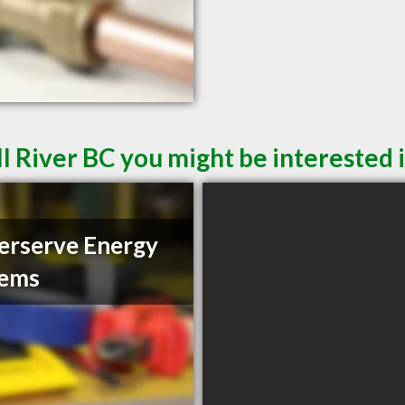
l River BC you might be interested 
rserve Energy
tems