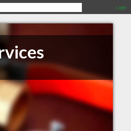
Login
rvices