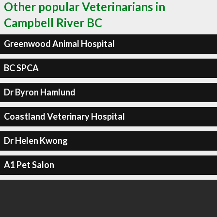
Other popular Veterinarians in
Campbell River BC
Greenwood Animal Hospital
BC SPCA
Dr Byron Hamlund
Coastland Veterinary Hospital
Dr Helen Kwong
A1 Pet Salon