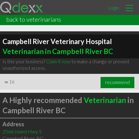
Login
back to veterinarians
Campbell River Veterinary Hospital
Veterinarian in Campbell River BC
Is this your business?
Claim it now
to make a change or prevent
unauthorized access.
∞
16
recommend
A Highly recommended
Veterinarian
in
Campbell River BC
Address
2566 Island Hwy S
Campbell River
,
BC