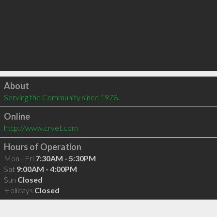
Click to load
About
Serving the Community since 1978.
Online
http://www.crvet.com
Hours of Operation
Mon - Fri
7:30AM - 5:30PM
Sat
9:00AM - 4:00PM
Sun
Closed
Holidays
Closed