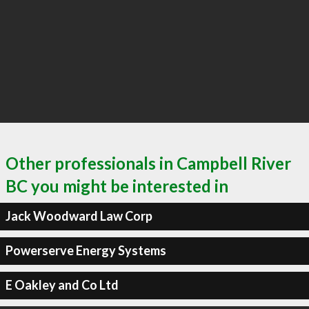
Other professionals in Campbell River
BC you might be interested in
Jack Woodward Law Corp
Powerserve Energy Systems
E Oakley and Co Ltd