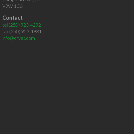
V9W 1C6
Contact
tel
(250) 923-4292
fax (250) 923-1981
info@crvet.com