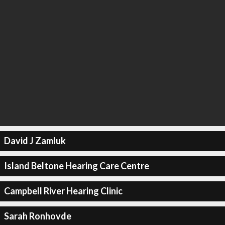
David J Zamluk
Island Beltone Hearing Care Centre
Campbell River Hearing Clinic
Sarah Ronhovde