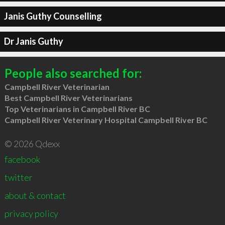
Janis Guthy Counselling
Dr Janis Guthy
People also searched for:
Campbell River Veterinarian
Best Campbell River Veterinarians
Top Veterinarians in Campbell River BC
Campbell River Veterinary Hospital Campbell River BC
© 2026 Qdexx
facebook
twitter
about & contact
privacy policy