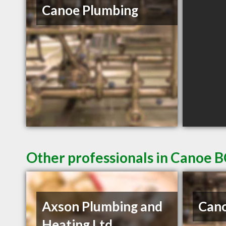
Canoe Plumbing
Other professionals in Canoe B
Axson Plumbing and
Cano
Heating Ltd