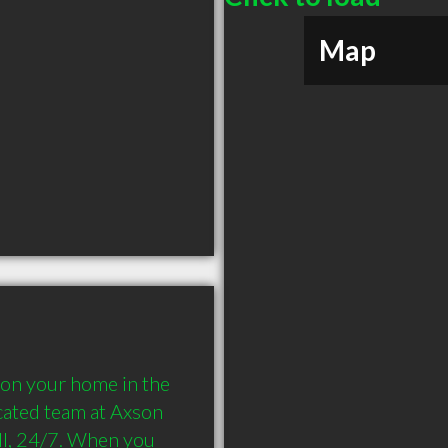
Map
on your home in the 
cated team at Axson 
ll, 24/7. When you 