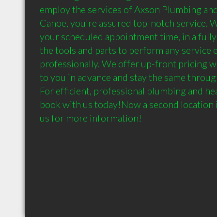
employ the services of Axson Plumbing and 
Canoe, you're assured top-notch service. We'
your scheduled appointment time, in a fully
the tools and parts to perform any service ef
professionally. We offer up-front pricing w
to you in advance and stay the same through
For efficient, professional plumbing and heat
book with us today!Now a second location in
us for more information!