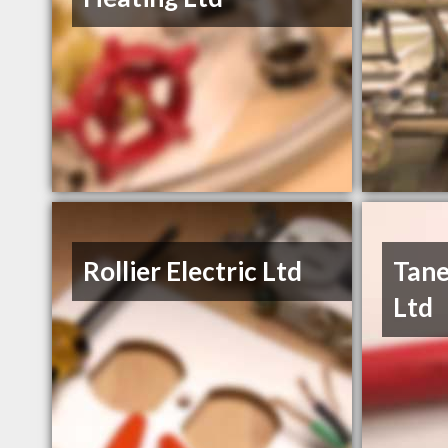
Rollier Electric Ltd
Tane
Ltd