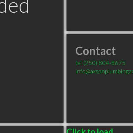
ded
Contact
tel
(250) 804-8675
info@axsonplumbinga
Click to load