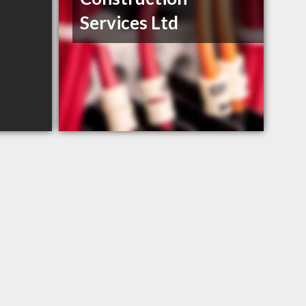
Services Ltd