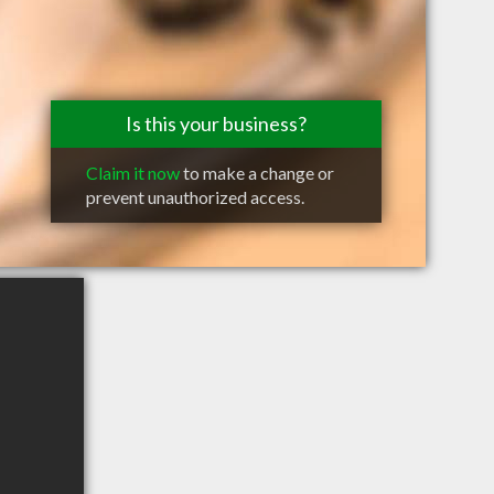
Is this your business?
Claim it now
to make a change or
prevent unauthorized access.