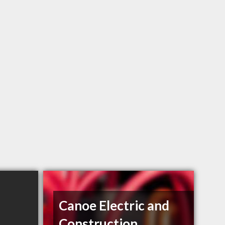
Canoe Electric and
Construction