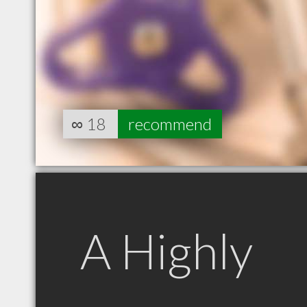
∞
18
recommend
A Highly