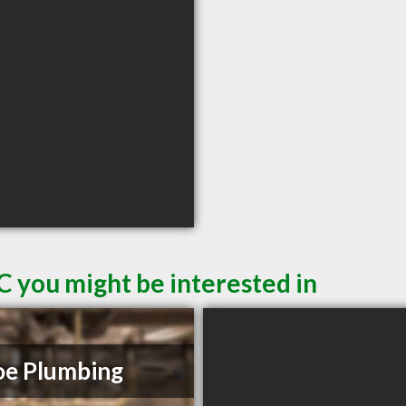
C you might be interested in
e Plumbing