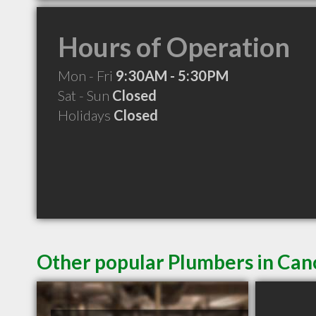
Hours of Operation
Mon - Fri
9:30AM - 5:30PM
Sat - Sun
Closed
Holidays
Closed
Other popular Plumbers in Ca