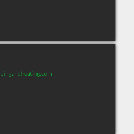
bingandheating.com