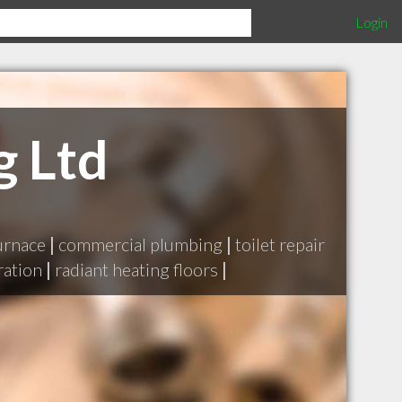
Login
g Ltd
urnace
|
commercial plumbing
|
toilet repair
ration
|
radiant heating floors
|