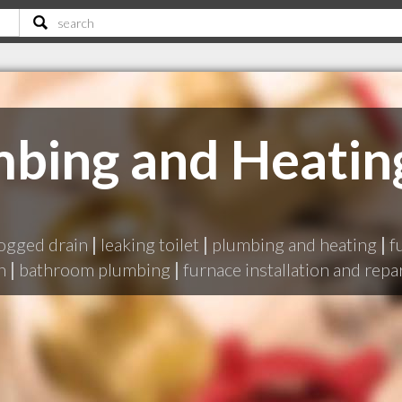
bing and Heatin
ogged drain
|
leaking toilet
|
plumbing and heating
|
f
n
|
bathroom plumbing
|
furnace installation and repa