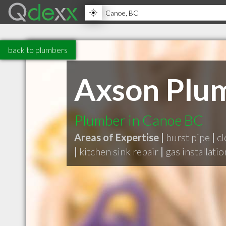
back to plumbers
Axson Plum
Plumber in Canoe BC
Areas of Expertise |
burst pipe
|
cl
|
kitchen sink repair
|
gas installatio