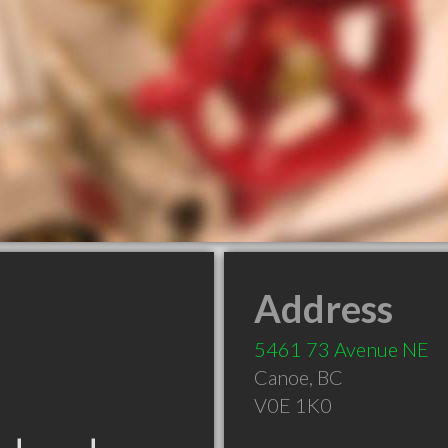
Address
5461 73 Avenue NE
Canoe
,
BC
V0E 1K0