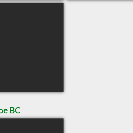
noe BC