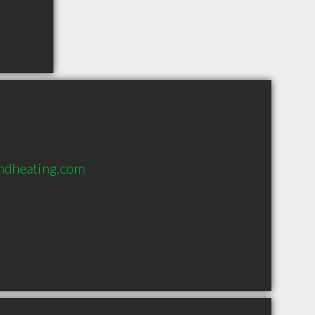
ndheating.com