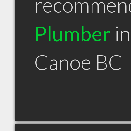
recommen
Plumber
in
Canoe BC