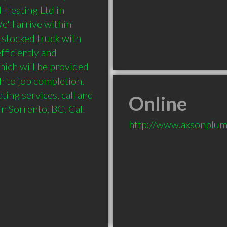
Heating Ltd in 
ll arrive within 
 stocked truck with 
ficiently and 
hich will be provided 
 to job completion. 
ing services, call and 
Online
 Sorrento, BC. Call 
http://www.axsonplum