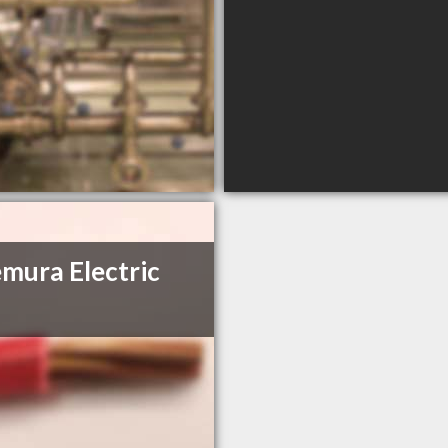
mura Electric