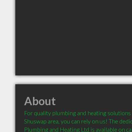
About
For quality plumbing and heating solutions 
Shuswap area, you can rely on us! The dedi
Plumbing and Heating Ltd is available on ca