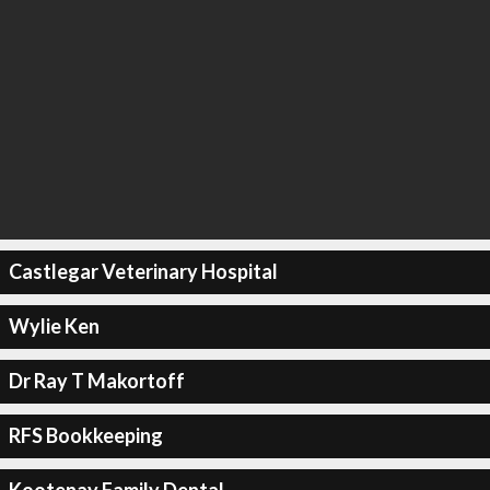
Castlegar Veterinary Hospital
Wylie Ken
Dr Ray T Makortoff
RFS Bookkeeping