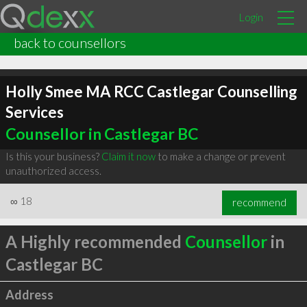
Login
back to counsellors
Holly Smee MA RCC Castlegar Counselling
Services
Counsellor in Castlegar BC
Is this your business?
Claim it now
to make a change or prevent
unauthorized access.
∞
18
recommend
A Highly recommended
Counsellor
in
Castlegar BC
Address