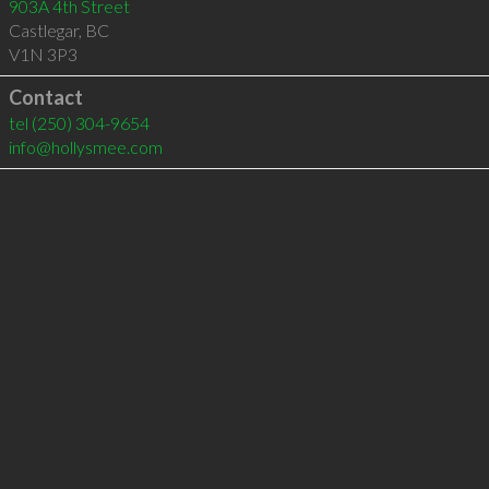
903A 4th Street
Castlegar
,
BC
V1N 3P3
Contact
tel
(250) 304-9654
info@hollysmee.com