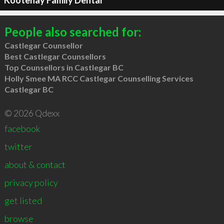
Kootenay Family Dental
People also searched for:
Castlegar Counsellor
Best Castlegar Counsellors
Top Counsellors in Castlegar BC
Holly Smee MA RCC Castlegar Counselling Services
Castlegar BC
© 2026 Qdexx
facebook
twitter
about & contact
privacy policy
get listed
browse