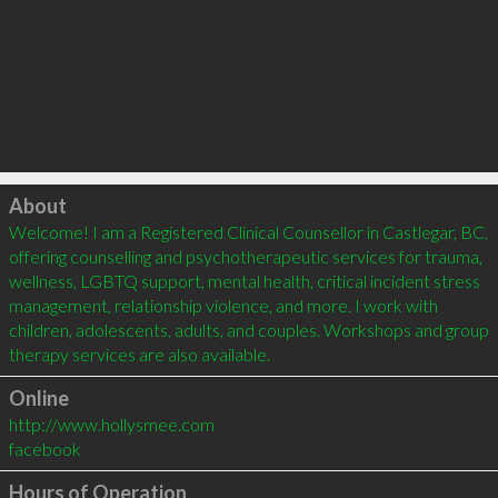
Click to load
About
Welcome! I am a Registered Clinical Counsellor in Castlegar, BC, 
offering counselling and psychotherapeutic services for trauma, 
wellness, LGBTQ support, mental health, critical incident stress 
management, relationship violence, and more. I work with 
children, adolescents, adults, and couples. Workshops and group 
Online
http://www.hollysmee.com
facebook
Hours of Operation