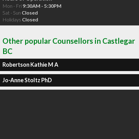
Mon - Fri
9:30AM - 5:30PM
Sat - Sun
Closed
Holidays
Closed
Other popular Counsellors in Castlegar
BC
Robertson Kathie M A
Jo-Anne Stoltz PhD