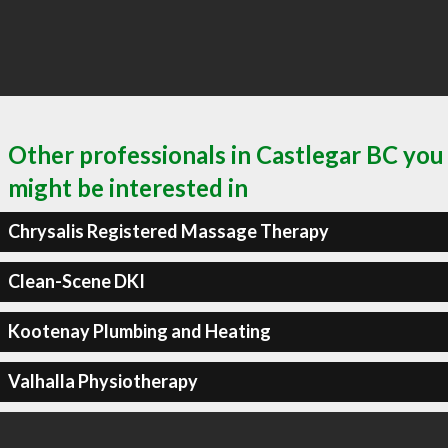
Other professionals in Castlegar BC you
might be interested in
Chrysalis Registered Massage Therapy
Clean-Scene DKI
Kootenay Plumbing and Heating
Valhalla Physiotherapy