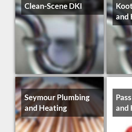
Clean-Scene DKI
Koot
and 
Seymour Plumbing
Pass
and Heating
and 