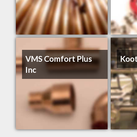
VMS Comfort Plus
Koot
Inc