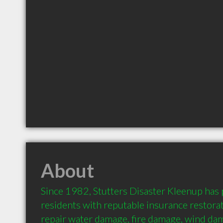
About
Since 1982, Stutters Disaster Kleenup has
residents with reputable insurance restorati
repair water damage, fire damage, wind da