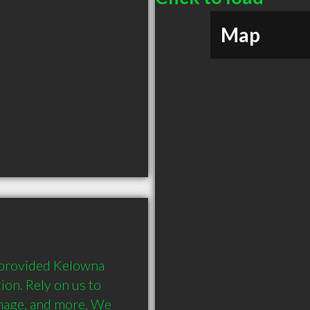
Map
 provided Kelowna 
on. Rely on us to 
mage, and more. We 