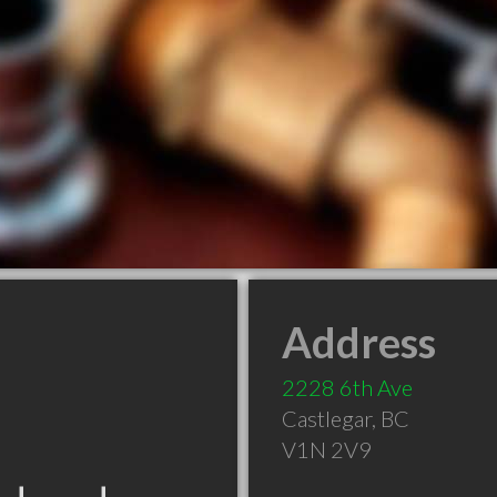
Address
2228 6th Ave
Castlegar
,
BC
V1N 2V9