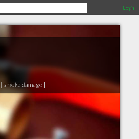
Login
|
smoke damage
|