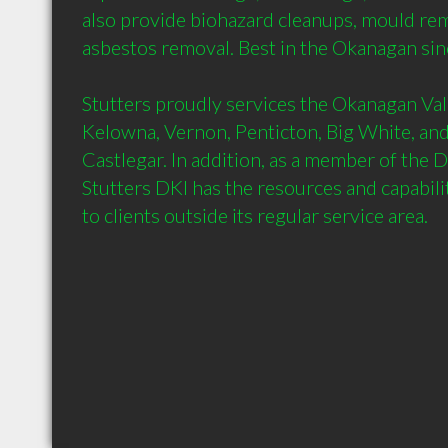
also provide biohazard cleanups, mould rem
asbestos removal. Best in the Okanagan sin
Stutters proudly services the Okanagan Valle
Kelowna, Vernon, Penticton, Big White, and
Castlegar. In addition, as a member of the D
Stutters DKI has the resources and capabilit