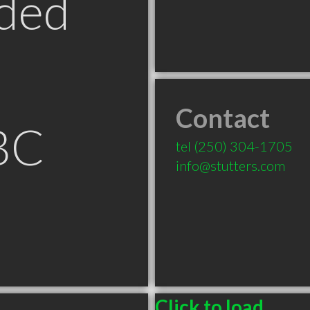
ded
Contact
BC
tel
(250) 304-1705
info@stutters.com
Click to load