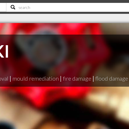
KI
oval
|
mould remediation
|
fire damage
|
flood damage