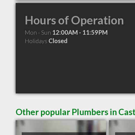
Hours of Operation
Mon - Sun
12:00AM - 11:59PM
Holidays
Closed
Other popular Plumbers in Cas