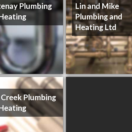
enay Plumbing
Lin and Mike
Heating
Plumbing and
Heating Ltd
 Creek Plumbing
Heating