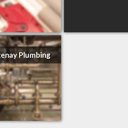
enay Plumbing