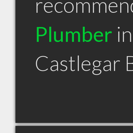
recommen
Plumber
in
Castlegar 