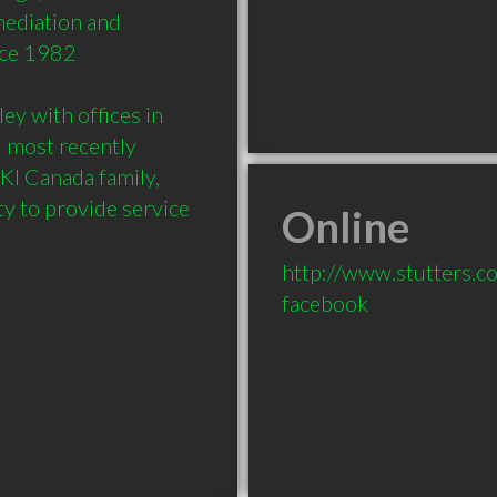
ediation and 
ce 1982

y with offices in 
 most recently 
KI Canada family, 
y to provide service 
Online
http://www.stutters.c
facebook