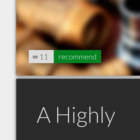
∞
11
recommend
A Highly