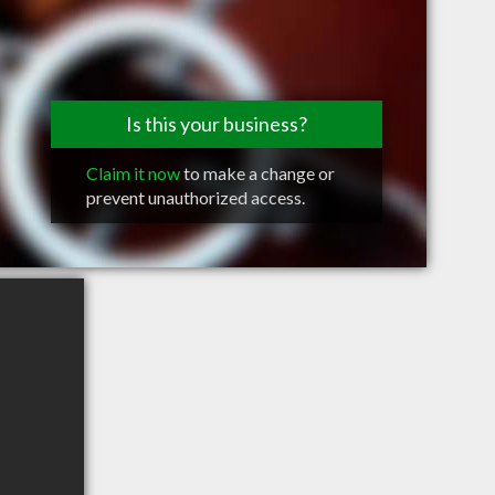
Is this your business?
Claim it now
to make a change or
prevent unauthorized access.