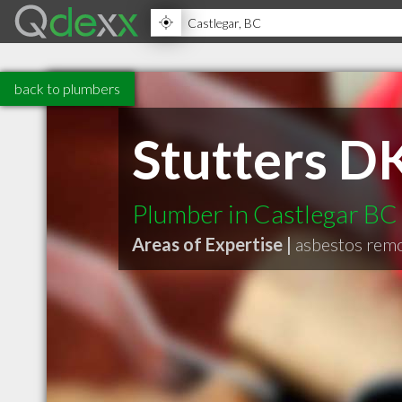
back to plumbers
Stutters D
Plumber in Castlegar BC
Areas of Expertise |
asbestos rem