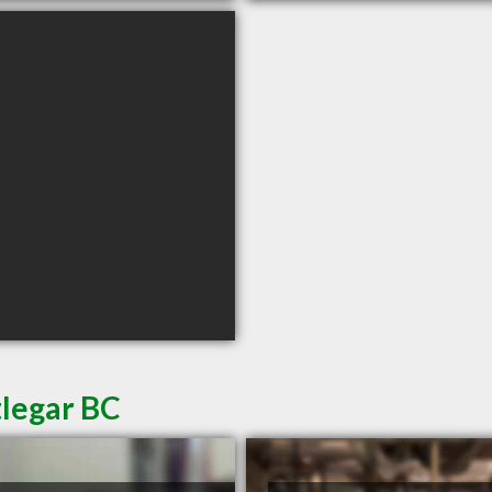
tlegar BC