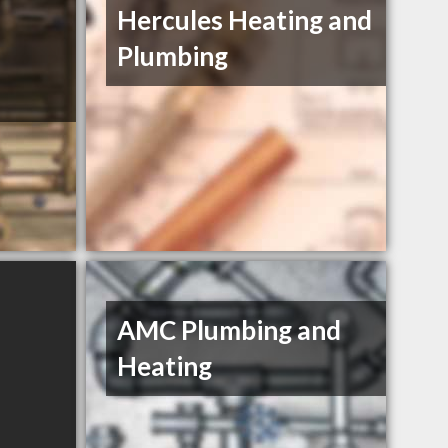
Hercules Heating and
Plumbing
AMC Plumbing and
Heating