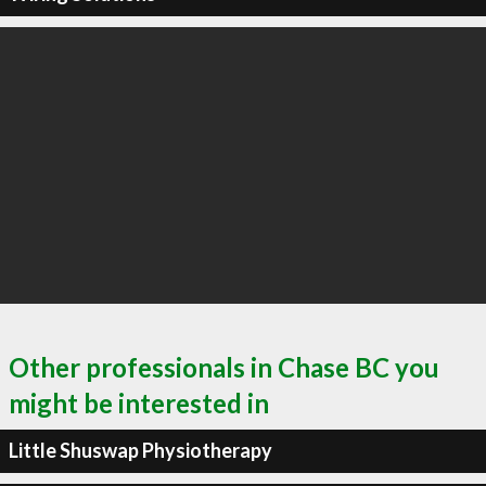
Other professionals in Chase BC you
might be interested in
Little Shuswap Physiotherapy