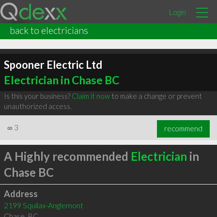
Login
back to electricians
Spooner Electric Ltd
Electrician in Chase BC
Is this your business?
Claim it now
to make a change or prevent
unauthorized access.
∞
3
recommend
A Highly recommended
Electrician
in
Chase BC
Address
2199 Squilax-Anglemont
Chase
,
BC