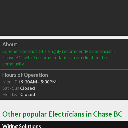
Click to load
About
Spooner Electric Ltd is a highly recommended Electrician in 
Chase BC  with 3 recommendations from clients in the 
community
Hours of Operation
Mon - Fri
9:30AM - 5:30PM
Sat - Sun
Closed
Holidays
Closed
Other popular Electricians in Chase BC
Wiring Solutions