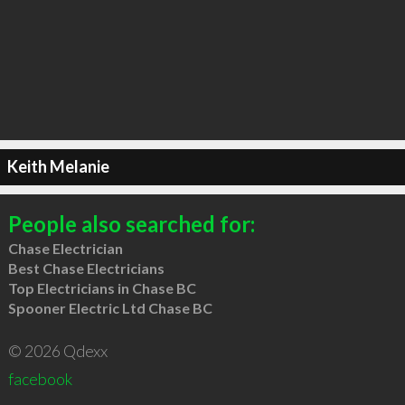
Keith Melanie
People also searched for:
Chase Electrician
Best Chase Electricians
Top Electricians in Chase BC
Spooner Electric Ltd Chase BC
© 2026 Qdexx
facebook