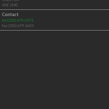
V0E 1M0
Contact
tel
(250) 679-3373
fax (250) 679-3655