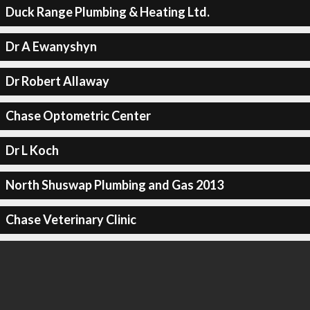
Duck Range Plumbing & Heating Ltd.
Dr A Ewanyshyn
Dr Robert Allaway
Chase Optometric Center
Dr L Koch
North Shuswap Plumbing and Gas 2013
Chase Veterinary Clinic