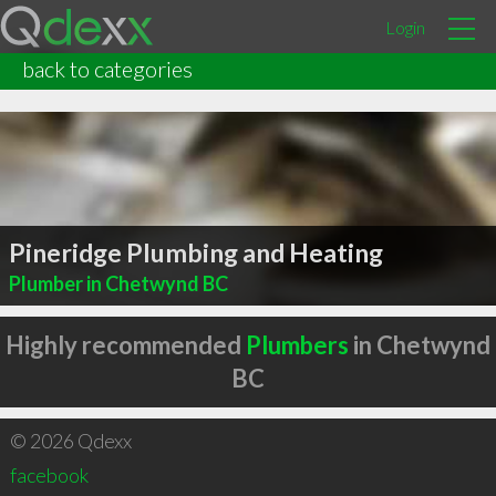
Login
back to categories
Pineridge Plumbing and Heating
Plumber in Chetwynd BC
Highly recommended
Plumbers
in Chetwynd
BC
© 2026 Qdexx
facebook