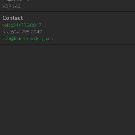
V2P 1A3
Contact
tel
(604) 795-0047
fax (604) 795-3047
info@kcinteriordesign.ca