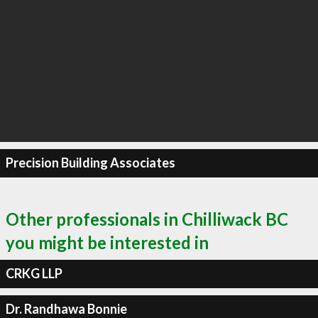
Precision Building Associates
Other professionals in Chilliwack BC
you might be interested in
CRKG LLP
Dr. Randhawa Bonnie