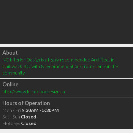
Click to load
About
KC Interior Design is a highly recommended Architect in 
Chilliwack BC  with 8 recommendations from clients in the 
community
Online
http://www.kcinteriordesign.ca
Hours of Operation
Mon - Fri
9:30AM - 5:30PM
Sat - Sun
Closed
Holidays
Closed