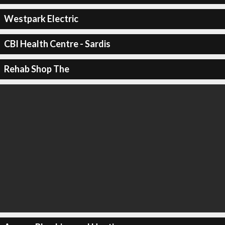
Westpark Electric
CBI Health Centre - Sardis
Rehab Shop The