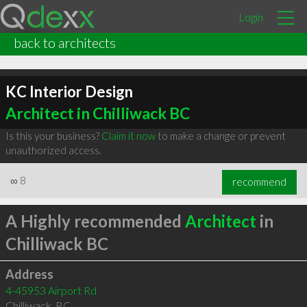
Login
back to architects
KC Interior Design
Architect in Chilliwack BC
Is this your business?
Claim it now
to make a change or prevent
unauthorized access.
∞
8
recommend
A Highly recommended
Architect
in
Chilliwack BC
Address
4-45953 Airport Rd
Chilliwack
,
BC