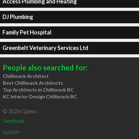
Access Plumbing and Heating
DJ Plumbing
Family Pet Hospital
Greenbelt Veterinary Services Ltd
People also searched for:
Chilliwack Architect
Best Chilliwack Architects
Top Architects in Chilliwack BC
KC Interior Design Chilliwack BC
© 2026 Qdexx
facebook
twitter