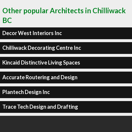
Other popular Architects in Chilliwack
BC
Decor West Interiors Inc
Chilliwack Decorating Centre Inc
Kincaid Distinctive Living Spaces
Accurate Routering and Design
Plantech Design Inc
Trace Tech Design and Drafting