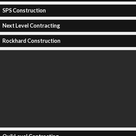
SPS Construction
Next Level Contracting
Rockhard Construction