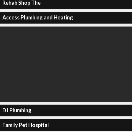
Rehab Shop The
Access Plumbing and Heating
DJ Plumbing
Family Pet Hospital