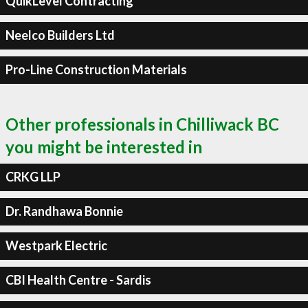
QuikLevel Contracting
Neelco Builders Ltd
Pro-Line Construction Materials
Other professionals in Chilliwack BC
you might be interested in
CRKG LLP
Dr. Randhawa Bonnie
Westpark Electric
CBI Health Centre - Sardis