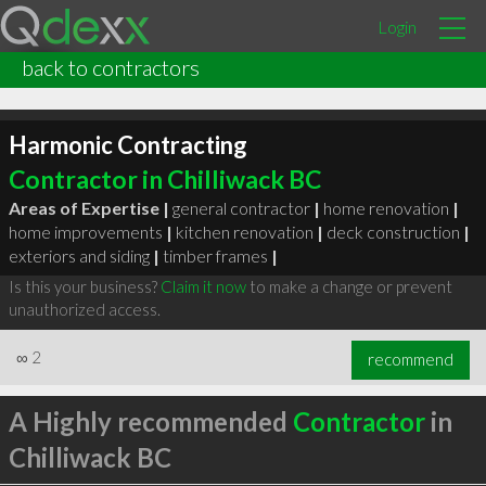
Login
back to contractors
Harmonic Contracting
Contractor in Chilliwack BC
Areas of Expertise |
general contractor
|
home renovation
|
home improvements
|
kitchen renovation
|
deck construction
|
exteriors and siding
|
timber frames
|
Is this your business?
Claim it now
to make a change or prevent
unauthorized access.
∞
2
recommend
A Highly recommended
Contractor
in
Chilliwack BC