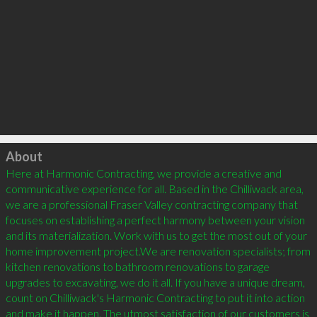
Click to load
About
Here at Harmonic Contracting, we provide a creative and 
communicative experience for all. Based in the Chilliwack area, 
we are a professional Fraser Valley contracting company that 
focuses on establishing a perfect harmony between your vision 
and its materialization. Work with us to get the most out of your 
home improvement project.We are renovation specialists; from 
kitchen renovations to bathroom renovations to garage 
upgrades to excavating, we do it all. If you have a unique dream, 
count on Chilliwack's Harmonic Contracting to put it into action 
and make it happen. The utmost satisfaction of our customers is 