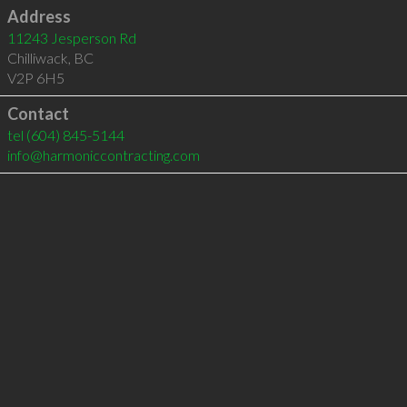
Address
11243 Jesperson Rd
Chilliwack
,
BC
V2P 6H5
Contact
tel
(604) 845-5144
info@harmoniccontracting.com