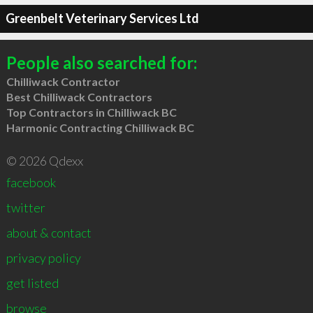
Greenbelt Veterinary Services Ltd
People also searched for:
Chilliwack Contractor
Best Chilliwack Contractors
Top Contractors in Chilliwack BC
Harmonic Contracting Chilliwack BC
© 2026 Qdexx
facebook
twitter
about & contact
privacy policy
get listed
browse