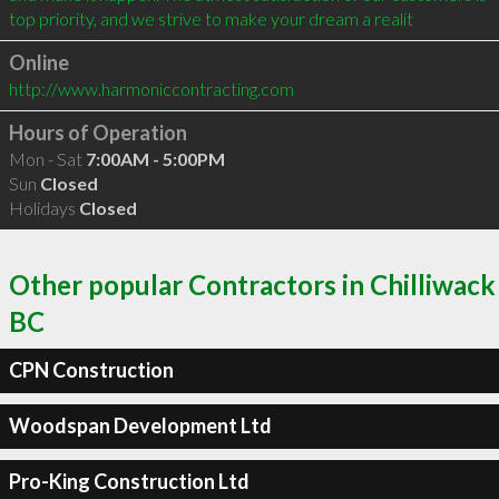
top priority, and we strive to make your dream a realit
Online
http://www.harmoniccontracting.com
Hours of Operation
Mon - Sat
7:00AM - 5:00PM
Sun
Closed
Holidays
Closed
Other popular Contractors in Chilliwack
BC
CPN Construction
Woodspan Development Ltd
Pro-King Construction Ltd