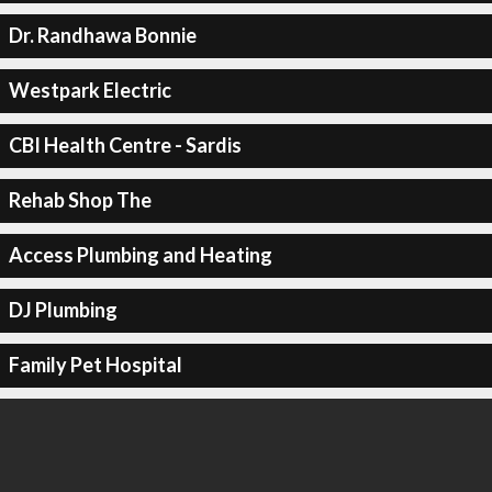
Dr. Randhawa Bonnie
Westpark Electric
CBI Health Centre - Sardis
Rehab Shop The
Access Plumbing and Heating
DJ Plumbing
Family Pet Hospital