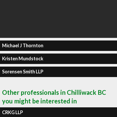
Michael J Thornton
Kristen Mundstock
Sorensen Smith LLP
Other professionals in Chilliwack BC
you might be interested in
CRKG LLP