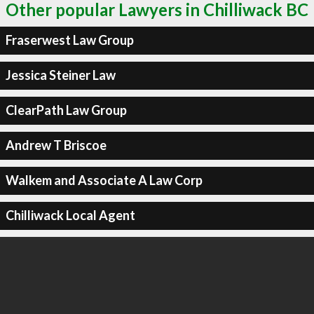
Other popular Lawyers in Chilliwack BC
Fraserwest Law Group
Jessica Steiner Law
ClearPath Law Group
Andrew T Briscoe
Walkem and Associate A Law Corp
Chilliwack Local Agent