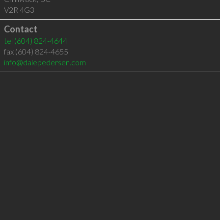
V2R 4G3
Contact
tel
(604) 824-4644
fax (604) 824-4655
info@dalepedersen.com