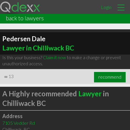
Login
back to lawyers
Pedersen Dale
Lawyer in Chilliwack BC
Is this your business?
Claim it now
to make a change or prevent
unauthorized access.
∞
13
recommend
A Highly recommended
Lawyer
in
Chilliwack BC
Address
7105 Vedder Rd
Chilliwack
,
BC