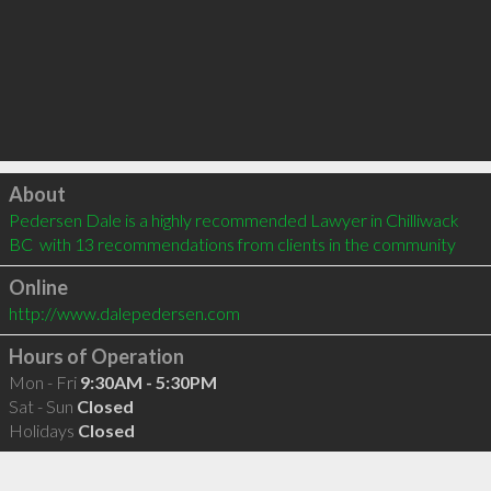
Click to load
About
Pedersen Dale is a highly recommended Lawyer in Chilliwack 
BC  with 13 recommendations from clients in the community
Online
http://www.dalepedersen.com
Hours of Operation
Mon - Fri
9:30AM - 5:30PM
Sat - Sun
Closed
Holidays
Closed