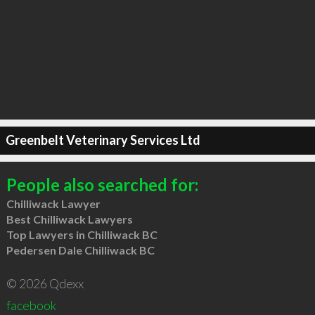
Greenbelt Veterinary Services Ltd
People also searched for:
Chilliwack Lawyer
Best Chilliwack Lawyers
Top Lawyers in Chilliwack BC
Pedersen Dale Chilliwack BC
© 2026 Qdexx
facebook