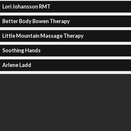
Lori Johansson RMT
Better Body Bowen Therapy
Little Mountain Massage Therapy
Soothing Hands
Arlene Ladd