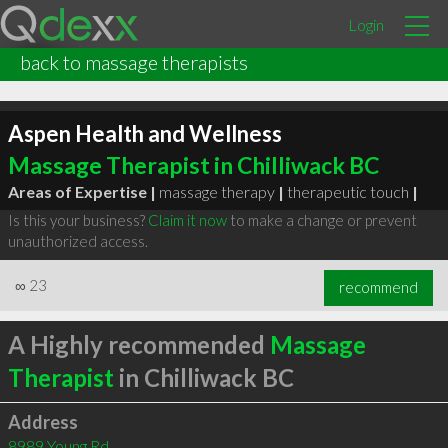
Login
back to massage therapists
Aspen Health and Wellness
Massage Therapist in Chilliwack BC
Areas of Expertise |
massage therapy
|
therapeutic touch
|
Is this your business?
Claim it now
to make a change or prevent
unauthorized access.
∞
23
recommend
A Highly recommended
Massage
Therapist
in Chilliwack BC
Address
8989 Young Rd