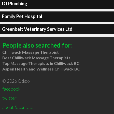
DJ Plumbing
Family Pet Hospital
Greenbelt Veterinary Services Ltd
People also searched for:
Chilliwack Massage Therapist
Best Chilliwack Massage Therapists
Top Massage Therapists in Chilliwack BC
Aspen Health and Wellness Chilliwack BC
© 2026 Qdexx
facebook
twitter
about & contact