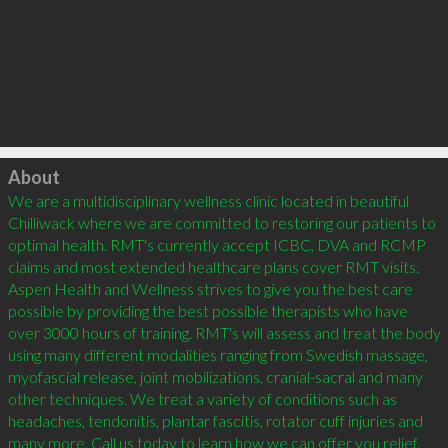
Click to load
About
We are a multidisciplinary wellness clinic located in beautiful 
Chilliwack where we are committed to restoring our patients to 
optimal health. RMT's currently accept ICBC, DVA and RCMP 
claims and most extended healthcare plans cover RMT visits. 
Aspen Health and Wellness strives to give you the best care 
possible by providing the best possible therapists who have 
over 3000 hours of training. RMT's will assess and treat the body 
using many different modalities ranging from Swedish massage, 
myofascial release, joint mobilizations, cranial-sacral and many 
other techniques. We treat a variety of conditions such as 
headaches, tendonitis, plantar fascitis, rotator cuff injuries and 
many more. Call us today to learn how we can offer you relief. 
