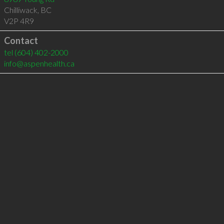
Chilliwack
,
BC
V2P 4R9
Contact
tel
(604) 402-2000
info@aspenhealth.ca