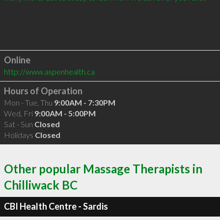
Online
http://www.aspenhealth.ca
Hours of Operation
Mon - Tue, Thu
9:00AM - 7:30PM
Wed, Fri
9:00AM - 5:00PM
Sat - Sun
Closed
Holidays
Closed
Other popular Massage Therapists in
Chilliwack BC
CBI Health Centre - Sardis