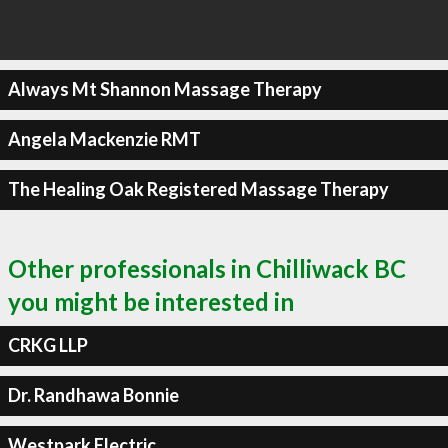
Always Mt Shannon Massage Therapy
Angela Mackenzie RMT
The Healing Oak Registered Massage Therapy
Other professionals in Chilliwack BC
you might be interested in
CRKG LLP
Dr. Randhawa Bonnie
Westpark Electric