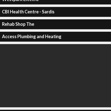
CBI Health Centre - Sardis
Rehab Shop The
Access Plumbing and Heating