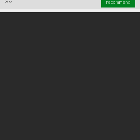
∞
6
recommend
∞
17
recommend