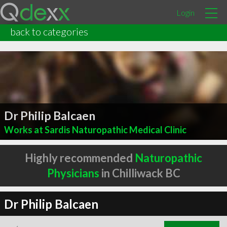
Login
back to categories
Dr Philip Balcaen
Works at Sardis Naturopathic Medical Clinic
Highly recommended
Naturopathic
Physicians
in Chilliwack BC
Dr Philip Balcaen