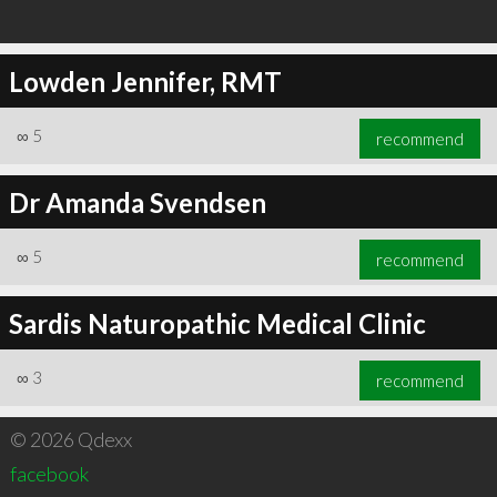
Lowden Jennifer, RMT
∞
5
recommend
Dr Amanda Svendsen
∞
5
recommend
Sardis Naturopathic Medical Clinic
∞
3
recommend
© 2026 Qdexx
facebook