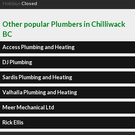
Holidays
Closed
Other popular Plumbers in Chilliwack
BC
Access Plumbing and Heating
DJ Plumbing
Sardis Plumbing and Heating
Valhalla Plumbing and Heating
Meer Mechanical Ltd
Rick Ellis