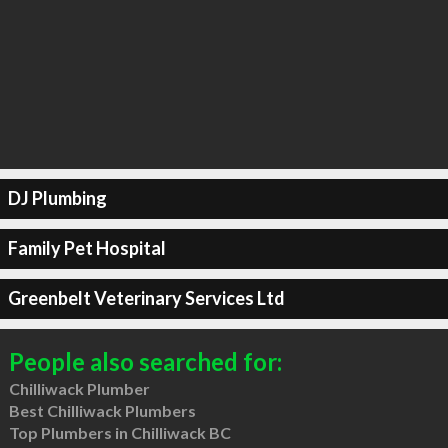
DJ Plumbing
Family Pet Hospital
Greenbelt Veterinary Services Ltd
People also searched for:
Chilliwack Plumber
Best Chilliwack Plumbers
Top Plumbers in Chilliwack BC