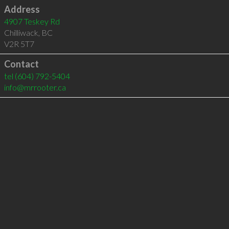
Address
4907 Teskey Rd
Chilliwack
,
BC
V2R 5T7
Contact
tel
(604) 792-5404
info@mrrooter.ca