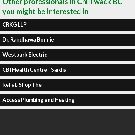
Other professionals in Chilliwack BC
you might be interested in
CRKG LLP
Dr. Randhawa Bonnie
Westpark Electric
CBI Health Centre - Sardis
Rehab Shop The
Access Plumbing and Heating