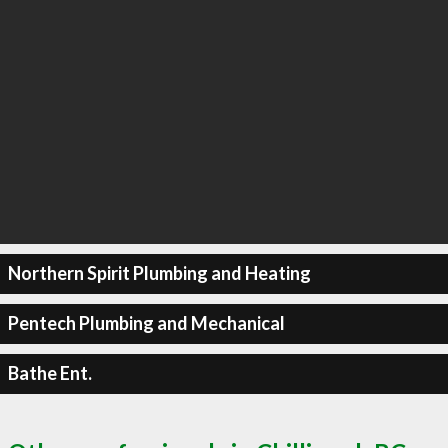
Northern Spirit Plumbing and Heating
Pentech Plumbing and Mechanical
Bathe Ent.