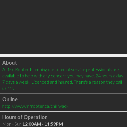
Click to load
About
At Mr. Rooter Plumbing our team of service professionals are 
available to help with any concern you may have, 24 hours a day 
7 days a week. Licenced and insured. There's a reason they call 
us Mr.
Online
http://www.mrrooter.ca/chilliwack
Hours of Operation
Mon - Sun
12:00AM - 11:59PM