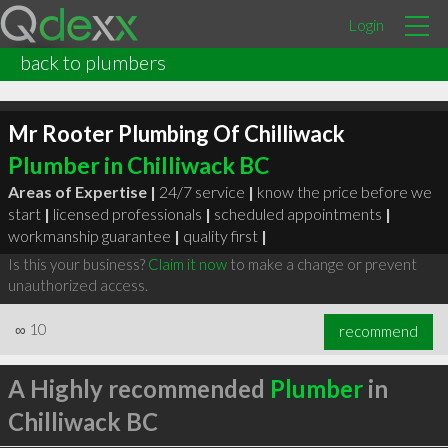
Login
back to plumbers
Mr Rooter Plumbing Of Chilliwack
Plumber in Chilliwack BC
Areas of Expertise |
24/7 service
|
know the price before we
start
|
licensed professionals
|
scheduled appointments
|
workmanship guarantee
|
quality first
|
Is this your business?
Claim it now
to make a change or prevent
unauthorized access.
∞
10
recommend
A Highly recommended
Plumber
in
Chilliwack BC