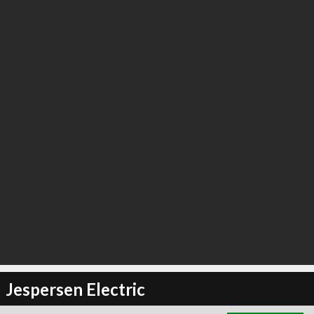
∞
3
recommend
Jespersen Electric