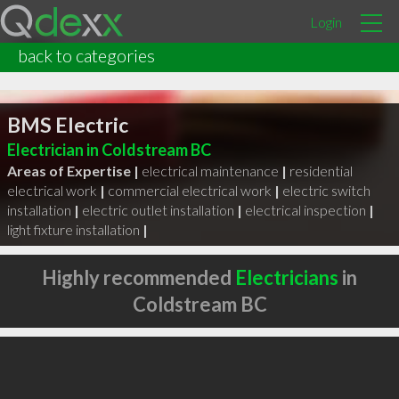
Login
back to categories
BMS Electric
Electrician in Coldstream BC
Areas of Expertise |
electrical maintenance
|
residential
electrical work
|
commercial electrical work
|
electric switch
installation
|
electric outlet installation
|
electrical inspection
|
light fixture installation
|
Highly recommended
Electricians
in
Coldstream BC