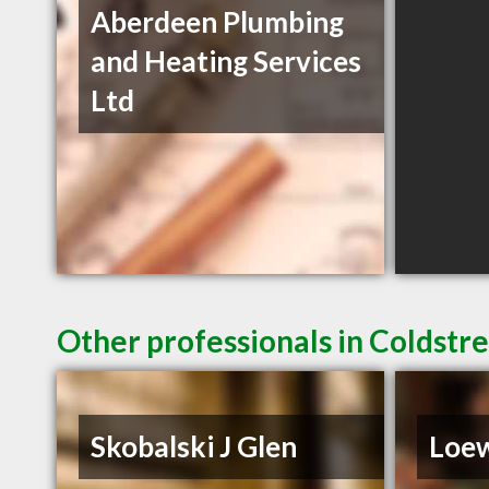
Aberdeen Plumbing
and Heating Services
Ltd
Other professionals in Coldstr
Skobalski J Glen
Loe