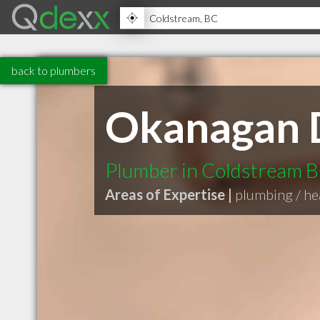
back to plumbers
Okanagan 
Plumber in Coldstream 
Areas of Expertise |
plumbing / hea