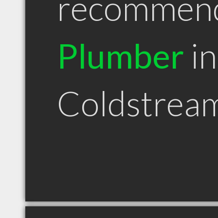
recommen
Plumber
in
Coldstrea