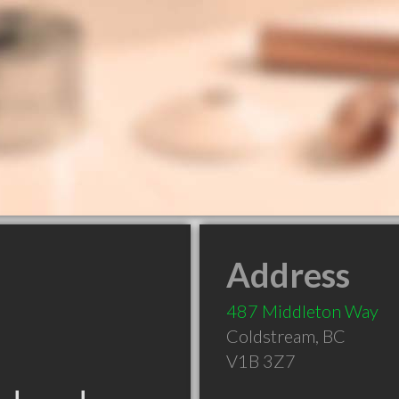
Address
487 Middleton Way
Coldstream
,
BC
V1B 3Z7