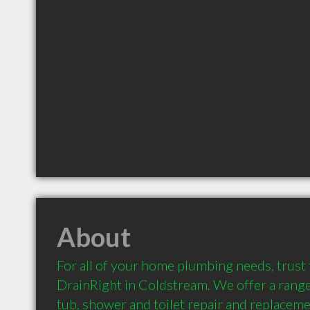
About
For all of your home plumbing needs, trust
DrainRight in Coldstream. We offer a range 
tub, shower and toilet repair and replacemen