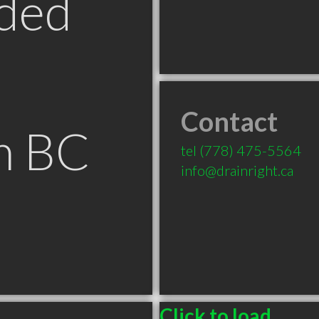
ded
Contact
m BC
tel
(778) 475-5564
info@drainright.ca
Click to load