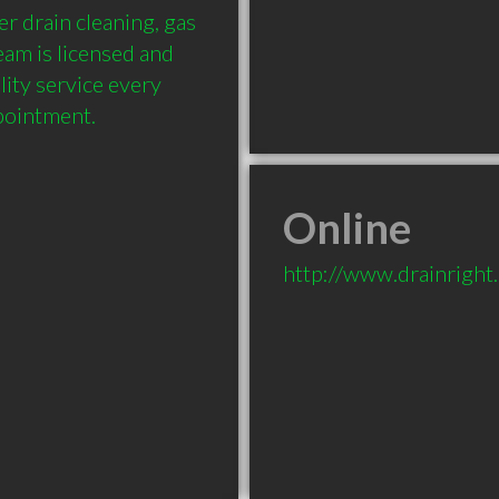
r drain cleaning, gas 
am is licensed and 
ity service every 
Online
http://www.drainright.