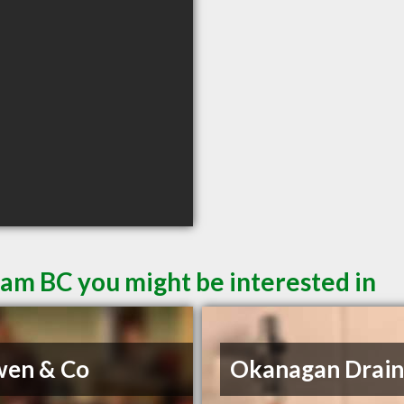
eam BC you might be interested in
wen & Co
Okanagan Drain