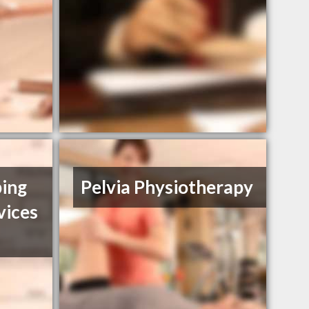
ing
Pelvia Physiotherapy
vices