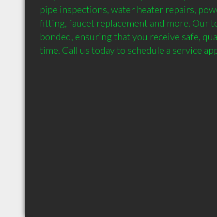
pipe inspections, water heater repairs, powe
fitting, faucet replacement and more. Our te
bonded, ensuring that you receive safe, qual