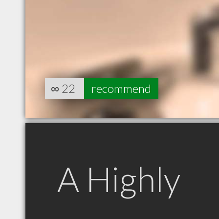
∞
22
recommend
A Highly