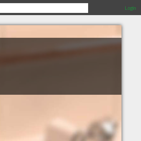
Login