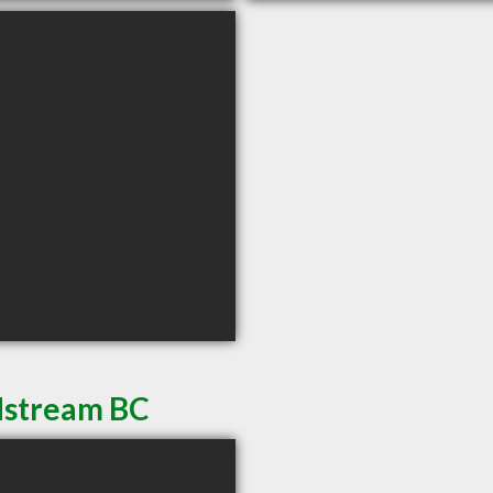
dstream BC