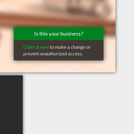
Is this your business?
Claim it now
to make a change or
prevent unauthorized access.