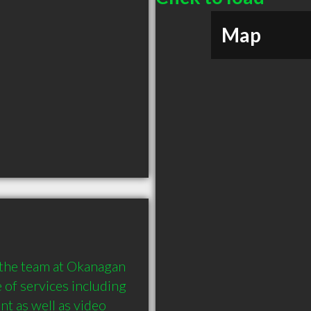
Map
 the team at Okanagan 
of services including 
t as well as video 