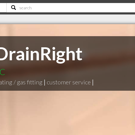
DrainRight
BC
ting / gas fitting
|
customer service
|