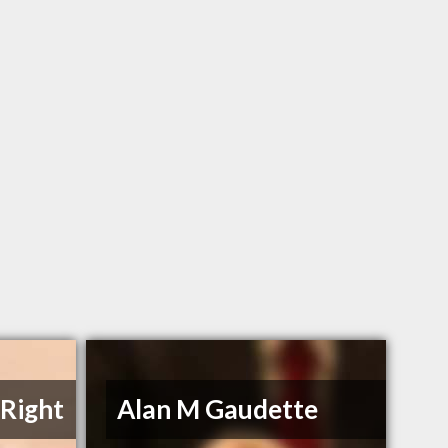
Right
Alan M Gaudette