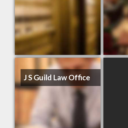
J S Guild Law Office