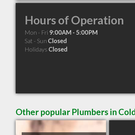
Hours of Operation
Mon - Fri
9:00AM - 5:00PM
Sat - Sun
Closed
Holidays
Closed
Other popular Plumbers in Col