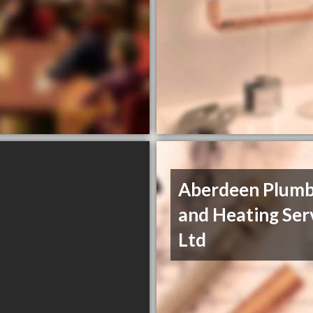
Aberdeen Plumb
and Heating Ser
Ltd