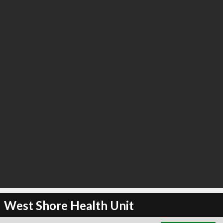
∞
23
recommend
West Shore Health Unit