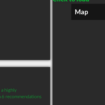
Map
a highly 
 6 recommendations 