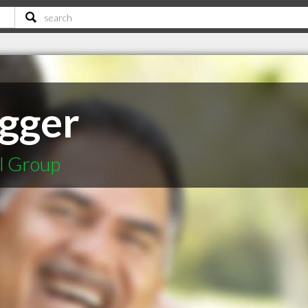
Egger
l Group