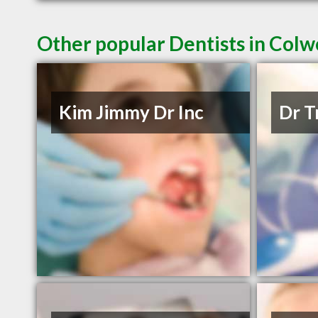
Other popular Dentists in Col
Kim Jimmy Dr Inc
Dr T