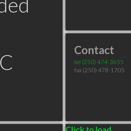
ded
Contact
BC
tel
(250) 474-3655
fax (250) 478-1705
Click to load