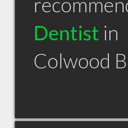
recommen
Dentist
in
Colwood 