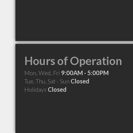
Hours of Operation
Mon, Wed, Fri
9:00AM - 5:00PM
Tue, Thu, Sat - Sun
Closed
Holidays
Closed