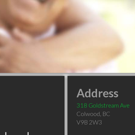
Address
318 Goldstream Ave
Colwood
,
BC
V9B 2W3