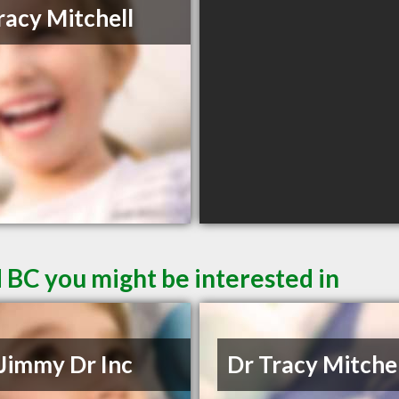
racy Mitchell
 BC you might be interested in
Jimmy Dr Inc
Dr Tracy Mitche