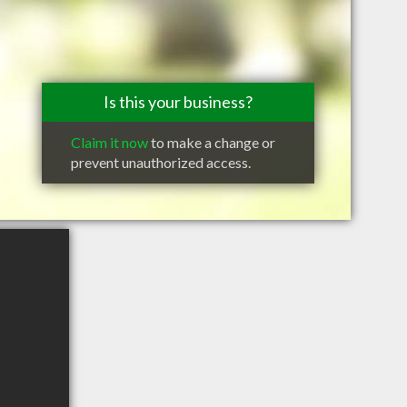
Is this your business?
Claim it now
to make a change or
prevent unauthorized access.