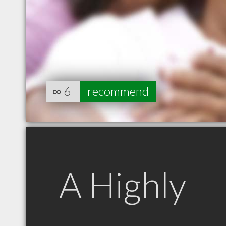
∞
6
recommend
A Highly