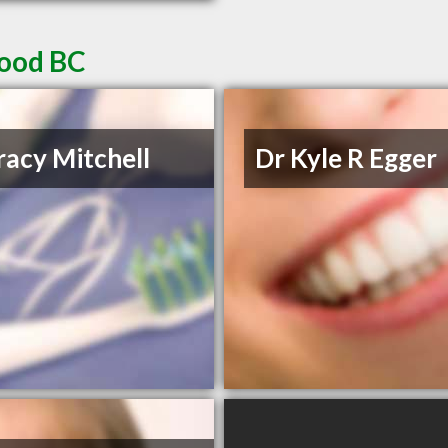
wood BC
racy Mitchell
Dr Kyle R Egger