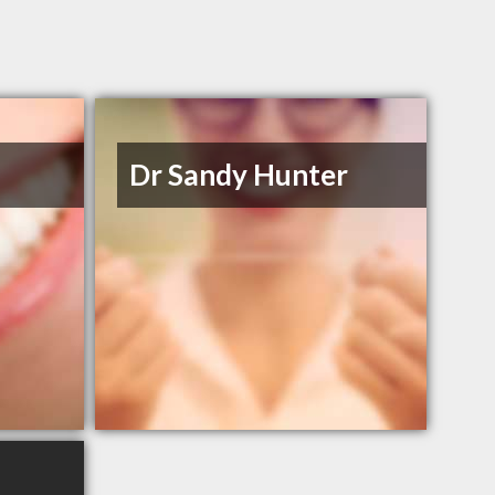
Dr Sandy Hunter