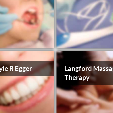
yle R Egger
Langford Massa
Therapy