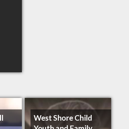
ll
West Shore Child
Youth and Family