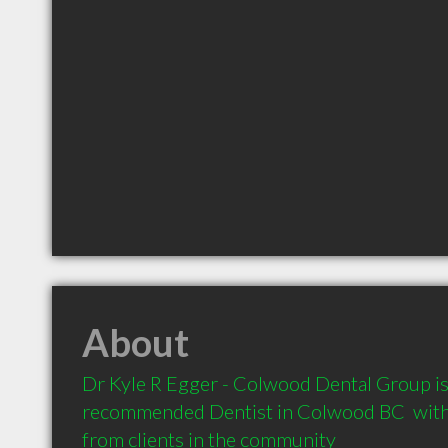
About
Dr Kyle R Egger - Colwood Dental Group is 
recommended Dentist in Colwood BC  with
from clients in the community