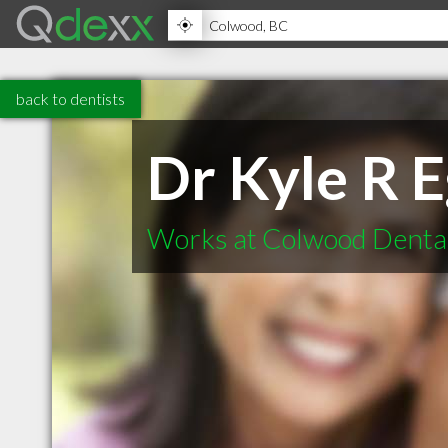
back to dentists
Dr Kyle R 
Works at Colwood Denta