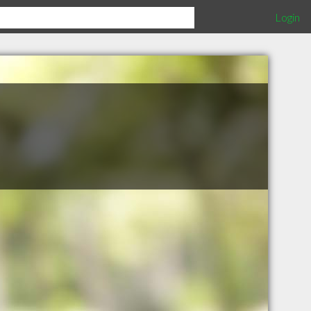
Login