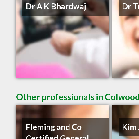
Dr A K Bhardwaj
Dr T
Other professionals in Colwood
Fleming and Co
Kim 
Certified General