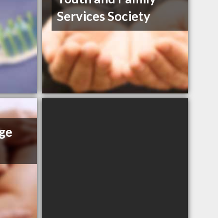
Services Society
ge