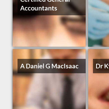
Accountants
A Daniel G MacIsaac
Dr K