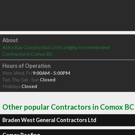
Click to load
About
Astra Bay Construction Ltd is a highly recommended 
Contractor in Comox BC 
Hours of Operation
Mon, Wed, Fri
9:00AM - 5:00PM
Tue, Thu, Sat - Sun
Closed
Holidays
Closed
Other popular Contractors in Comox BC
Braden West General Contractors Ltd