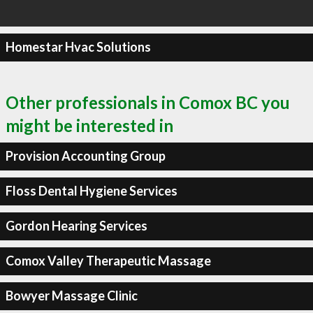
Homestar Hvac Solutions
Other professionals in Comox BC you
might be interested in
Provision Accounting Group
Floss Dental Hygiene Services
Gordon Hearing Services
Comox Valley Therapeutic Massage
Bowyer Massage Clinic