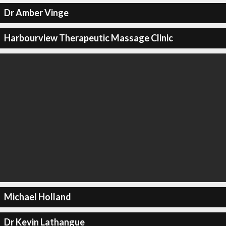
Dr Amber Vinge
Harbourview Therapeutic Massage Clinic
Michael Holland
Dr Kevin Lathangue