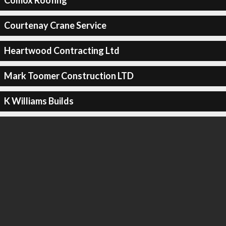
Comox Roofing
Courtenay Crane Service
Heartwood Contracting Ltd
Mark Toomer Construction LTD
K Williams Builds