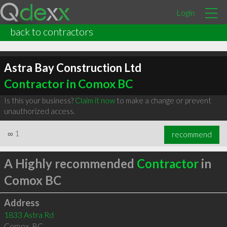
Login
back to contractors
Astra Bay Construction Ltd
Contractor in Comox BC
Is this your business?
Claim it now
to make a change or prevent
unauthorized access.
∞
1
recommend
A Highly recommended
Contractor
in
Comox BC
Address
1833 Astra Rd
Comox
,
BC