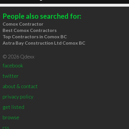
People also searched for:
Comox Contractor
Best Comox Contractors
Top Contractors in Comox BC
Astra Bay Construction Ltd Comox BC
© 2026 Qdexx
facebook
twitter
about & contact
privacy policy
get listed
browse
rss