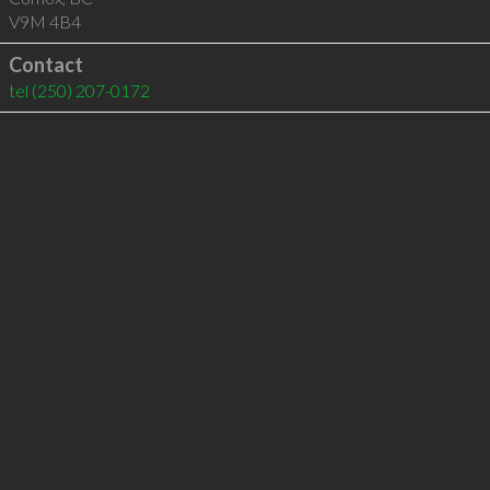
V9M 4B4
Contact
tel
(250) 207-0172